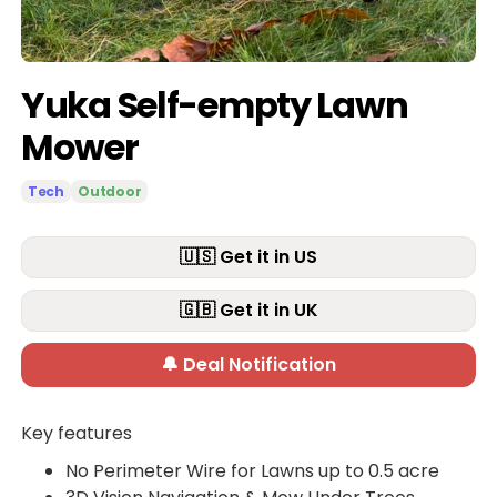
Yuka Self-empty Lawn
Mower
Tech
Outdoor
🇺🇸 Get it in US
🇬🇧 Get it in UK
🔔 Deal Notification
Key features
No Perimeter Wire for Lawns up to 0.5 acre