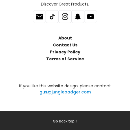
Discover Great Products.
About
Contact Us
Privacy Policy
Terms of Service
If you like this website design, please contact
gus@junglebadger.com
Go back top ↑