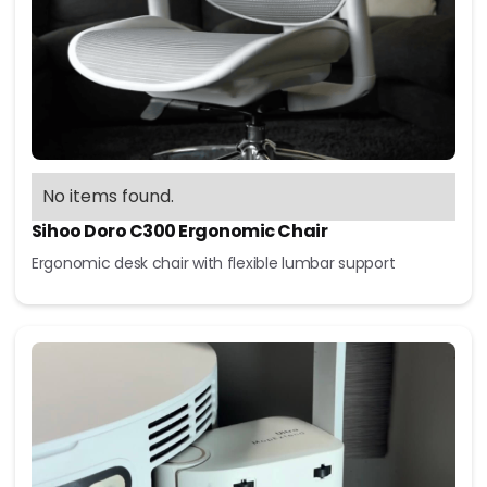
No items found.
Sihoo Doro C300 Ergonomic Chair
Ergonomic desk chair with flexible lumbar support