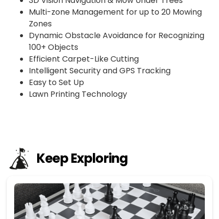
3D Vision Navigation & Mow Under Trees
Multi-zone Management for up to 20 Mowing
Zones
Dynamic Obstacle Avoidance for Recognizing
100+ Objects
Efficient Carpet-Like Cutting
Intelligent Security and GPS Tracking
Easy to Set Up
Lawn Printing Technology
Keep Exploring