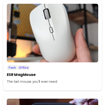
Tech
Office
ESR MagMouse
The last mouse you'll ever need