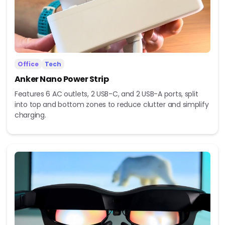
Office
Tech
Anker Nano Power Strip
Features 6 AC outlets, 2 USB-C, and 2 USB-A ports, split
into top and bottom zones to reduce clutter and simplify
charging.