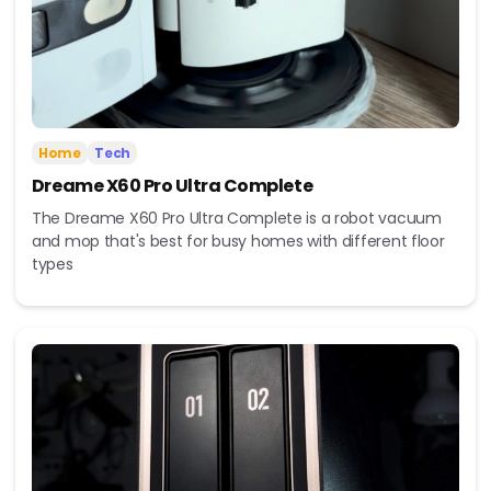
Home
Tech
Dreame X60 Pro Ultra Complete
The Dreame X60 Pro Ultra Complete is a robot vacuum
and mop that's best for busy homes with different floor
types