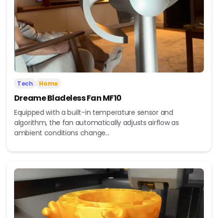
Tech
Home
Dreame Bladeless Fan MF10
Equipped with a built-in temperature sensor and
algorithm, the fan automatically adjusts airflow as
ambient conditions change...