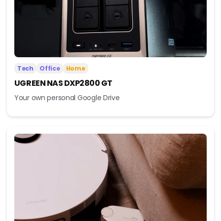
Tech
Office
Home
UGREEN NAS DXP2800 GT
Your own personal Google Drive