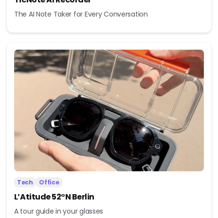
The AI Note Taker for Every Conversation
Tech
Office
L’Atitude 52°N Berlin
A tour guide in your glasses