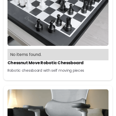
No items found.
Chessnut Move Robotic Chessboard
Robotic chessboard with self moving pieces