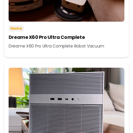
Home
Dreame X60 Pro Ultra Complete
Dreame X60 Pro Ultra Complete Robot Vacuum