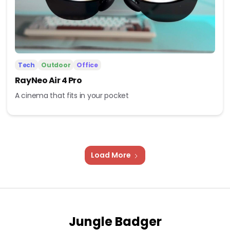
Tech
Outdoor
Office
RayNeo Air 4 Pro
A cinema that fits in your pocket
Load More
Jungle Badger