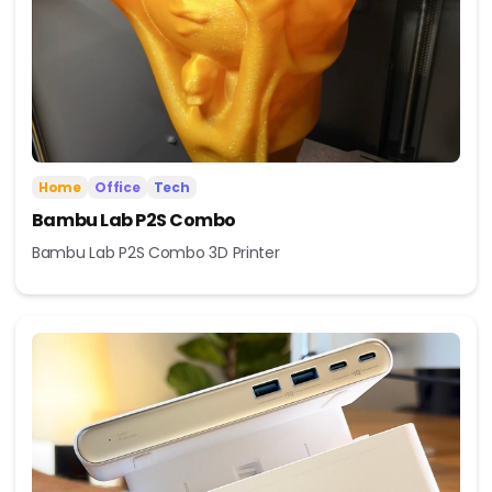
Home
Office
Tech
Bambu Lab P2S Combo
Bambu Lab P2S Combo 3D Printer