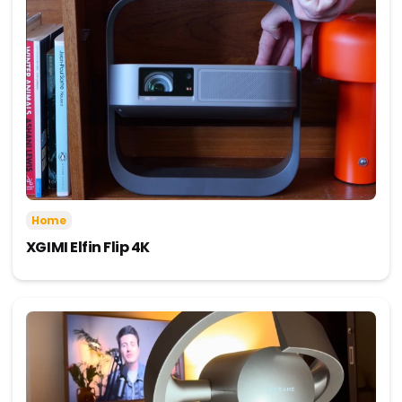
Home
XGIMI Elfin Flip 4K