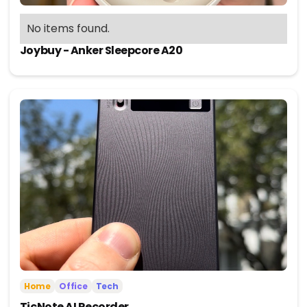
No items found.
Joybuy - Anker Sleepcore A20
Home
Office
Tech
TicNote AI Recorder