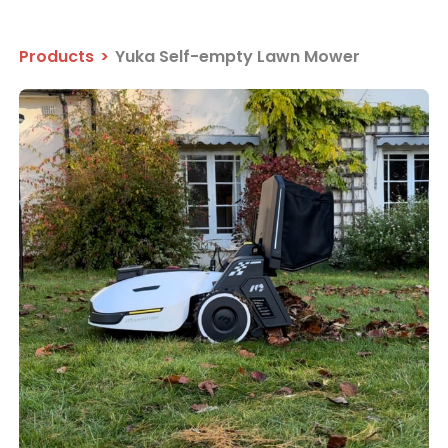
Products
>
Yuka Self-empty Lawn Mower