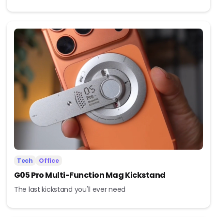
Tech
Office
G05 Pro Multi-Function Mag Kickstand
The last kickstand you'll ever need