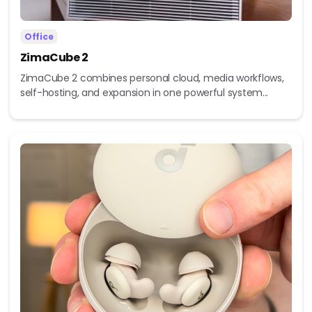
Office
ZimaCube 2
ZimaCube 2 combines personal cloud, media workflows,
self-hosting, and expansion in one powerful system...