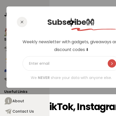
Jungle Badger
Subscribe👐
Home
Social Pages
Weekly newsletter with gadgets, giveaways a
Weekly 
Jungle Badger
discount codes ⬇️
Tech Badger
Home Badger
We
NEVER
share your data with anyone else.
Gadget Badger
Useful Links
About
From TikTok, Instag
Contact Us