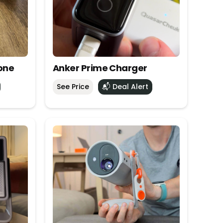
one
Anker Prime Charger
See Price
📬 Deal Alert