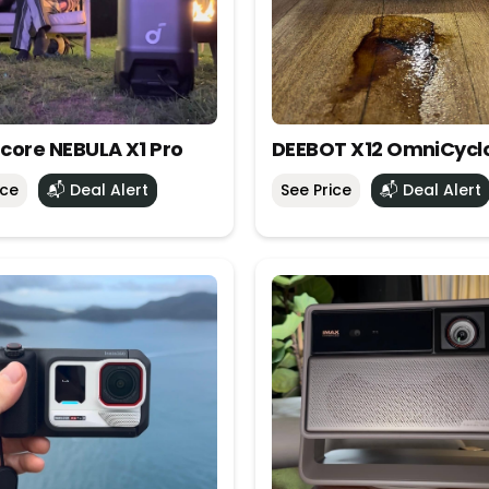
core NEBULA X1 Pro
DEEBOT X12 OmniCycl
ice
📬 Deal Alert
See Price
📬 Deal Alert