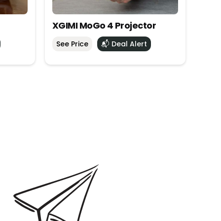
XGIMI MoGo 4 Projector
See Price
📬 Deal Alert