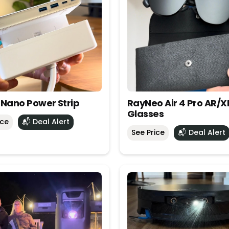
 Nano Power Strip
RayNeo Air 4 Pro AR/X
Glasses
ice
📬 Deal Alert
See Price
📬 Deal Alert