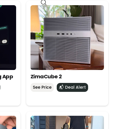
g App
ZimaCube 2
See Price
📬 Deal Alert