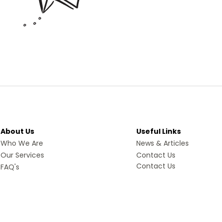
About Us
Useful Links
Who We Are
News & Articles
Our Services
Contact Us
Contact Us
FAQ's