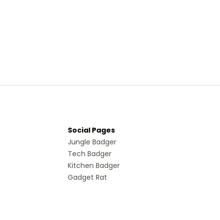
Social Pages
Jungle Badger
Tech Badger
Kitchen Badger
Gadget Rat