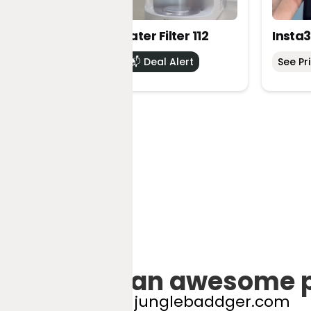
DREO RO Water Filter 112
Insta3
See Price
📬 Deal Alert
See Pr
Got an awesome 
hello@junglebaddger.com