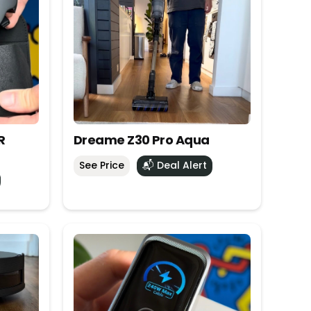
R
Dreame Z30 Pro Aqua
See Price
📬 Deal Alert