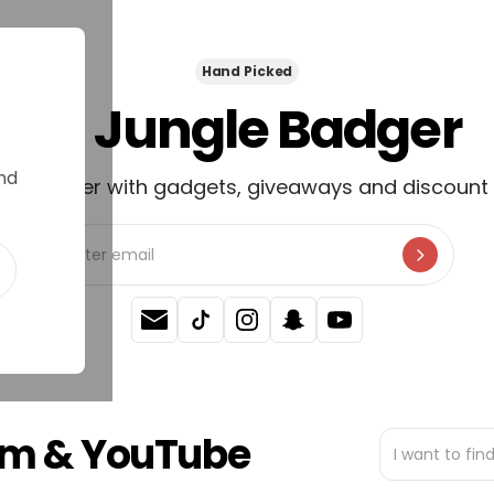
Hand Picked
🦡 Jungle Badger
nd
newsletter with gadgets, giveaways and discount 
ram & YouTube