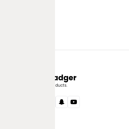
Jungle Badger
Discover Great Products.