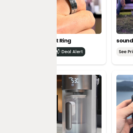
Vocci Smart Ring
sound
See Price
📬 Deal Alert
See Pr