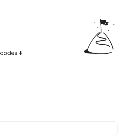
codes ⬇️