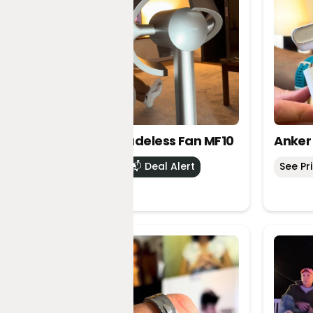
Dreame Bladeless Fan MF10
Anker
See Price
📬 Deal Alert
See Pr