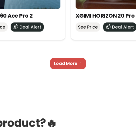
60 Ace Pro 2
XGIMI HORIZON 20 Pro
ice
📬 Deal Alert
See Price
📬 Deal Alert
Load More
product?🔥