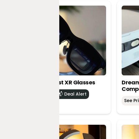
VITURE Beast XR Glasses
Dream
Comp
See Price
📬 Deal Alert
See Pr