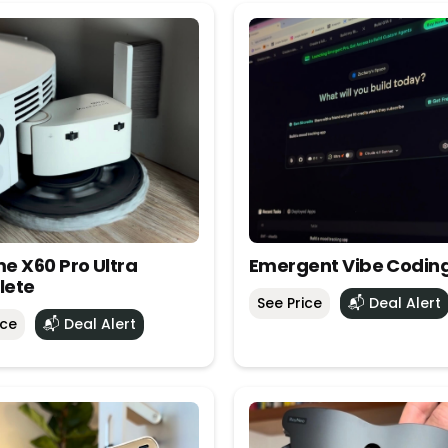
e X60 Pro Ultra
Emergent Vibe Codin
lete
See Price
📬 Deal Alert
ice
📬 Deal Alert