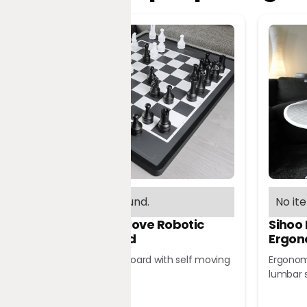
No items found.
No it
Chessnut Move Robotic
Sihoo
Chessboard
Ergon
Robotic chessboard with self moving
Ergonomi
pieces
lumbar 