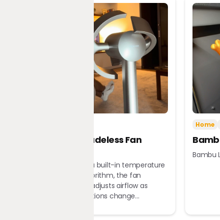
Tech
Home
Home
Dreame Bladeless Fan
Bambu
MF10
Bambu L
Equipped with a built-in temperature
sensor and algorithm, the fan
automatically adjusts airflow as
ambient conditions change...