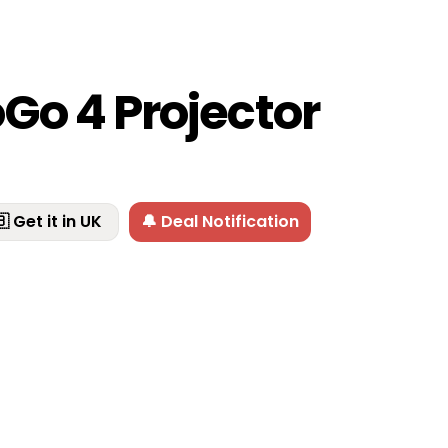
Go 4 Projector
 Get it in UK
🔔 Deal Notification