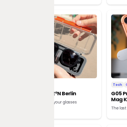
Tech
Office
Tech
L’Atitude 52°N Berlin
G05 P
Mag K
A tour guide in your glasses
The last