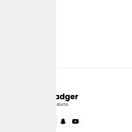
Jungle Badger
Discover Great Products.