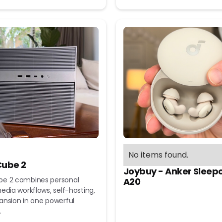
No items found.
ube 2
Joybuy - Anker Sleep
e 2 combines personal
A20
edia workflows, self-hosting,
ansion in one powerful
.