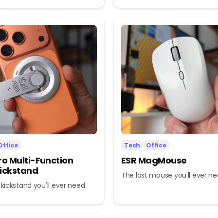
Office
Tech
Office
ro Multi-Function
ESR MagMouse
ickstand
The last mouse you'll ever n
 kickstand you'll ever need