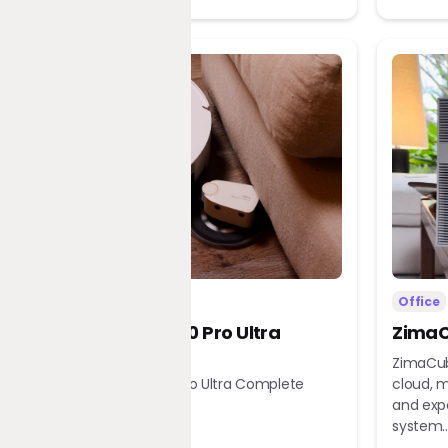
Home
Office
Dreame X60 Pro Ultra
ZimaC
Complete
ZimaCub
Dreame X60 Pro Ultra Complete
cloud, m
Robot Vacuum
and exp
system..