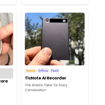
Home
Office
Tech
TicNote AI Recorder
core
The AI Note Taker for Every
Conversation