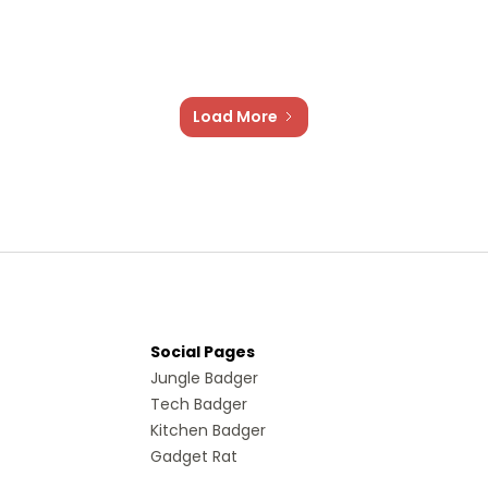
Load More
Social Pages
Jungle Badger
Tech Badger
Kitchen Badger
Gadget Rat