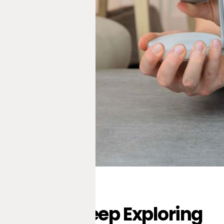
Keep Exploring