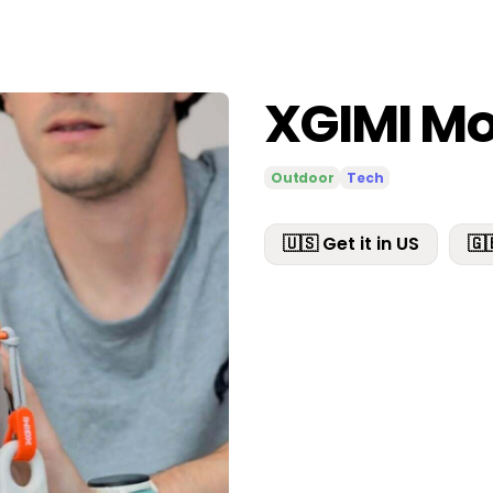
XGIMI Mo
Outdoor
Tech
🇺🇸 Get it in US
🇬