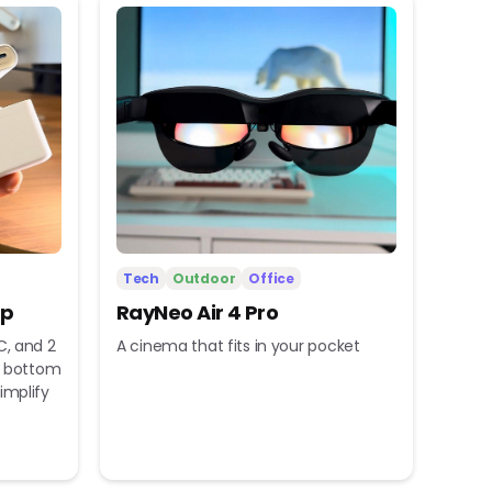
Tech
Outdoor
Office
ip
RayNeo Air 4 Pro
C, and 2
A cinema that fits in your pocket
nd bottom
implify