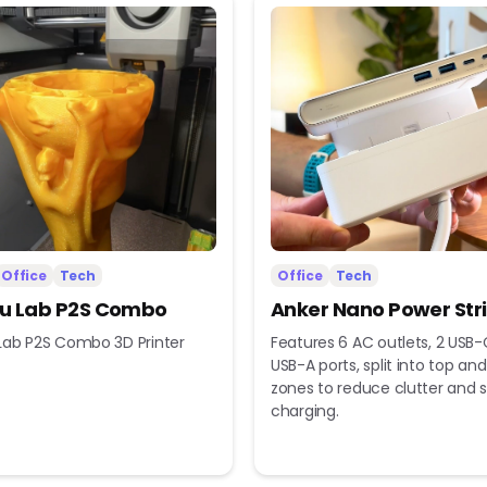
Office
Tech
Office
Tech
 Lab P2S Combo
Anker Nano Power Str
ab P2S Combo 3D Printer
Features 6 AC outlets, 2 USB-
USB-A ports, split into top a
zones to reduce clutter and s
charging.