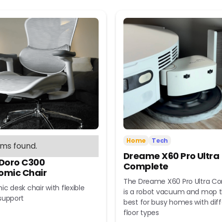
Home
Tech
ems found.
Dreame X60 Pro Ultra
 Doro C300
Complete
omic Chair
The Dreame X60 Pro Ultra C
c desk chair with flexible
is a robot vacuum and mop t
support
best for busy homes with dif
floor types