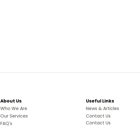
About Us
Useful Links
Who We Are
News & Articles
Our Services
Contact Us
Contact Us
FAQ's