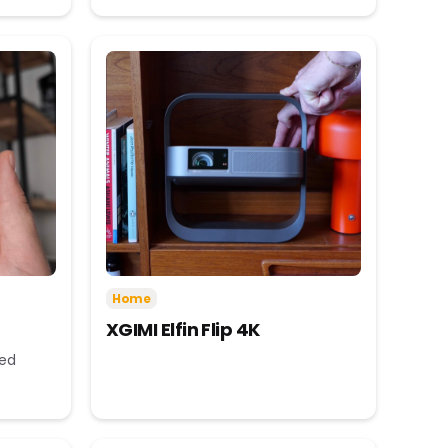
Home
XGIMI Elfin Flip 4K
eed