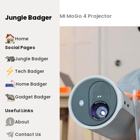
Products
>
XGIMI MoGo 4 Projector
Jungle Badger
Home
Social Pages
Jungle Badger
Tech Badger
Home Badger
Gadget Badger
Useful Links
About
Contact Us