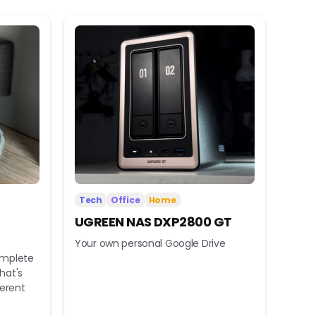
Tech
Office
Home
UGREEN NAS DXP2800 GT
Your own personal Google Drive
omplete
hat's
ferent