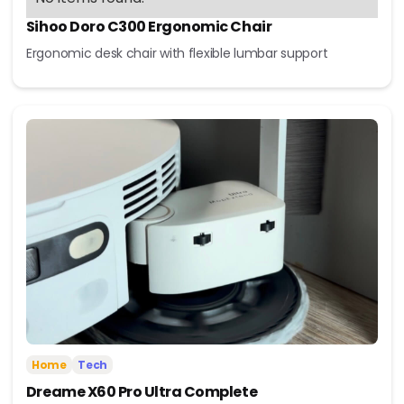
Sihoo Doro C300 Ergonomic Chair
Ergonomic desk chair with flexible lumbar support
Home
Tech
Dreame X60 Pro Ultra Complete