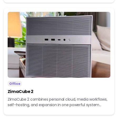
Office
ZimaCube 2
ZimaCube 2 combines personal cloud, media workflows,
self-hosting, and expansion in one powerful system...