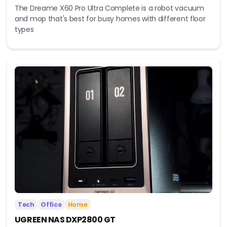
The Dreame X60 Pro Ultra Complete is a robot vacuum
and mop that's best for busy homes with different floor
types
Tech
Office
Home
UGREEN NAS DXP2800 GT