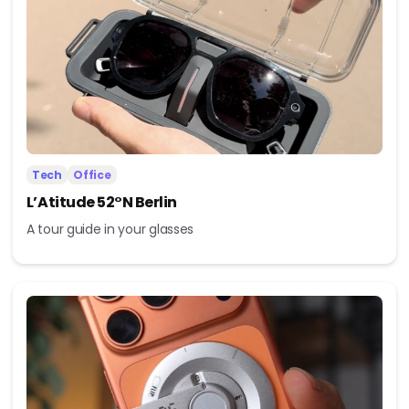
Tech
Office
L’Atitude 52°N Berlin
A tour guide in your glasses