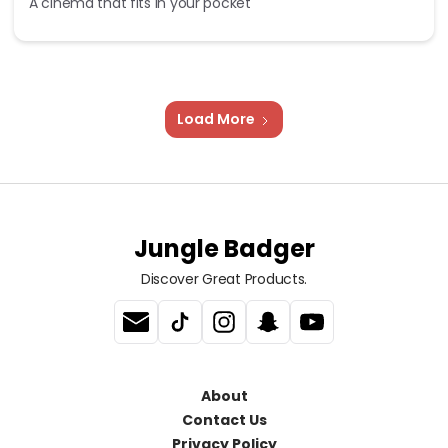
A cinema that fits in your pocket
Load More
Jungle Badger
Discover Great Products.
About
Contact Us
Privacy Policy