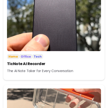
Home
Office
Tech
TicNote AI Recorder
The AI Note Taker for Every Conversation