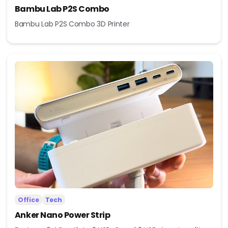
Bambu Lab P2S Combo
Bambu Lab P2S Combo 3D Printer
Office
Tech
Anker Nano Power Strip