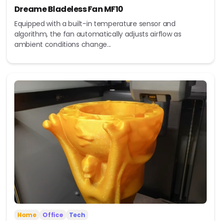
Dreame Bladeless Fan MF10
Equipped with a built-in temperature sensor and
algorithm, the fan automatically adjusts airflow as
ambient conditions change...
Home
Office
Tech