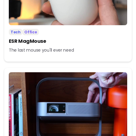
Tech
Office
ESR MagMouse
The last mouse you'll ever need