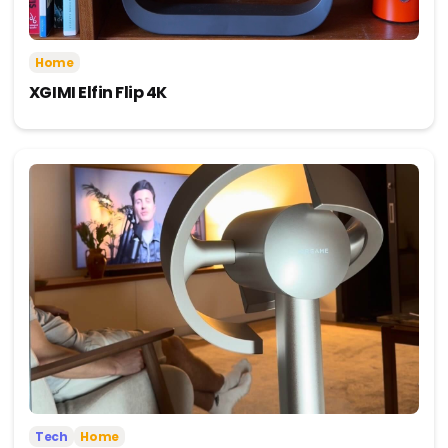
Home
XGIMI Elfin Flip 4K
Tech
Home