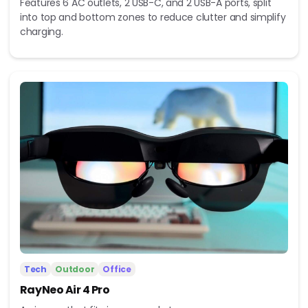
Features 6 AC outlets, 2 USB-C, and 2 USB-A ports, split
into top and bottom zones to reduce clutter and simplify
charging.
Tech
Outdoor
Office
RayNeo Air 4 Pro