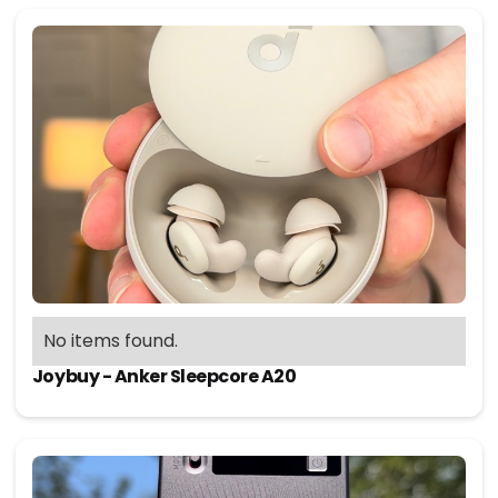
No items found.
Joybuy - Anker Sleepcore A20