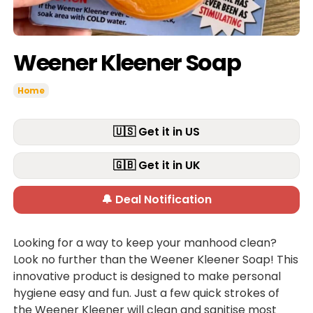
Weener Kleener Soap
Home
🇺🇸 Get it in US
🇬🇧 Get it in UK
🔔 Deal Notification
Looking for a way to keep your manhood clean?
Look no further than the Weener Kleener Soap! This
innovative product is designed to make personal
hygiene easy and fun. Just a few quick strokes of
the Weener Kleener will clean and sanitise most