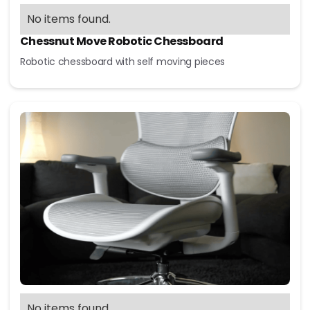
No items found.
Chessnut Move Robotic Chessboard
Robotic chessboard with self moving pieces
No items found.