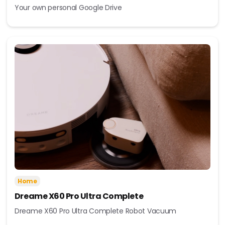
Your own personal Google Drive
Home
Dreame X60 Pro Ultra Complete
Dreame X60 Pro Ultra Complete Robot Vacuum