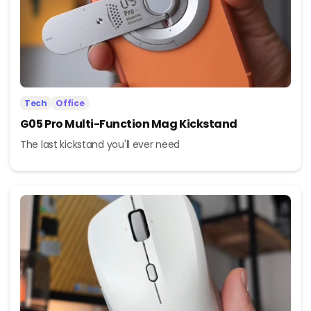
Tech
Office
G05 Pro Multi-Function Mag Kickstand
The last kickstand you'll ever need