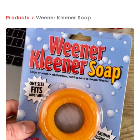
Products
>
Weener Kleener Soap