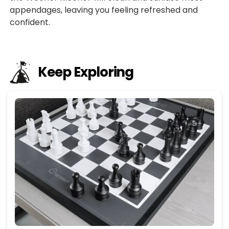
appendages, leaving you feeling refreshed and
confident.
Keep Exploring