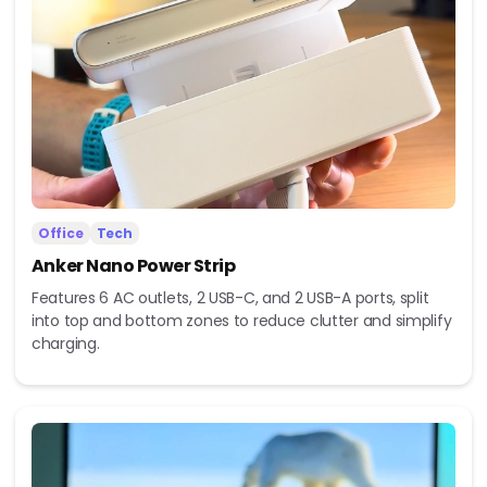
Office
Tech
Anker Nano Power Strip
Features 6 AC outlets, 2 USB-C, and 2 USB-A ports, split
into top and bottom zones to reduce clutter and simplify
charging.