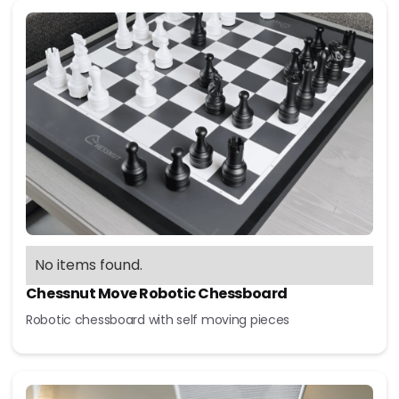
No items found.
Chessnut Move Robotic Chessboard
Robotic chessboard with self moving pieces