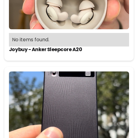
No items found.
Joybuy - Anker Sleepcore A20