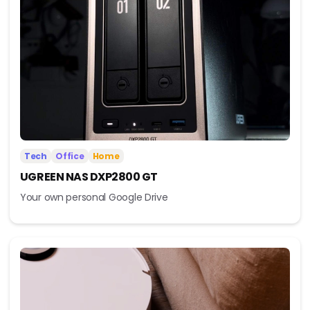
Tech
Office
Home
UGREEN NAS DXP2800 GT
Your own personal Google Drive