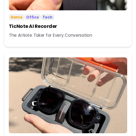
Home
Office
Tech
TicNote AI Recorder
The AI Note Taker for Every Conversation