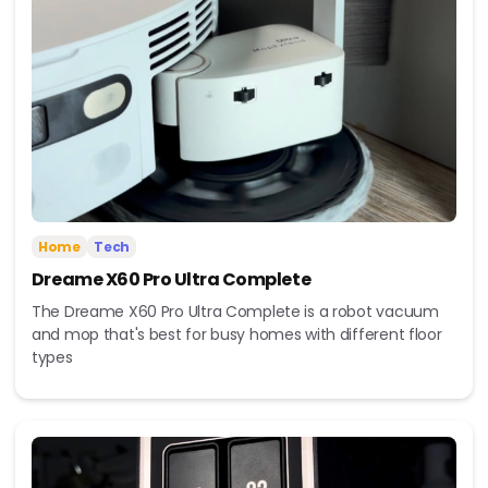
Home
Tech
Dreame X60 Pro Ultra Complete
The Dreame X60 Pro Ultra Complete is a robot vacuum
and mop that's best for busy homes with different floor
types