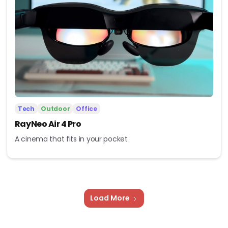
Tech
Outdoor
Office
RayNeo Air 4 Pro
A cinema that fits in your pocket
Load More