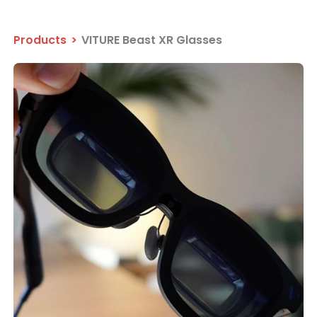
Products
>
VITURE Beast XR Glasses