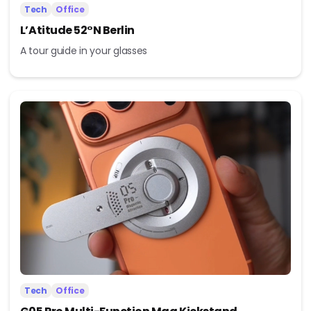
Tech
Office
L’Atitude 52°N Berlin
A tour guide in your glasses
Tech
Office