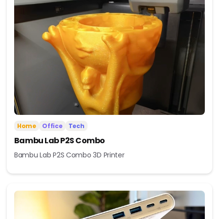
Home
Office
Tech
Bambu Lab P2S Combo
Bambu Lab P2S Combo 3D Printer