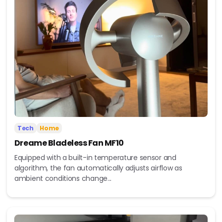
Tech
Home
Dreame Bladeless Fan MF10
Equipped with a built-in temperature sensor and
algorithm, the fan automatically adjusts airflow as
ambient conditions change...