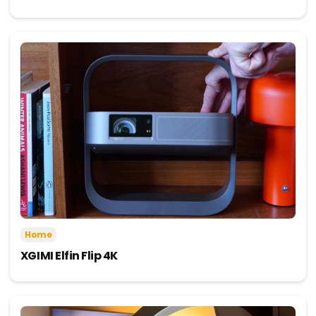
Home
XGIMI Elfin Flip 4K