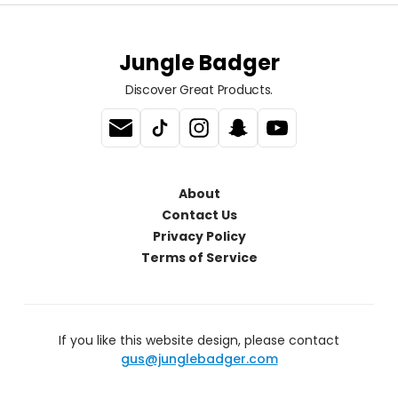
Jungle Badger
Discover Great Products.
About
Contact Us
Privacy Policy
Terms of Service
If you like this website design, please contact
gus@junglebadger.com