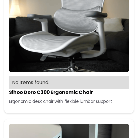
No items found.
Sihoo Doro C300 Ergonomic Chair
Ergonomic desk chair with flexible lumbar support