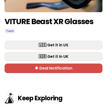
VITURE Beast XR Glasses
Tech
🇺🇸 Get it in US
🇬🇧 Get it in UK
🔔 Deal Notification
Keep Exploring