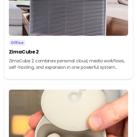
Office
ZimaCube 2
ZimaCube 2 combines personal cloud, media workflows,
self-hosting, and expansion in one powerful system...