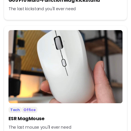
G05 Pro Multi-Function Mag Kickstand
The last kickstand you'll ever need
Tech
Office
ESR MagMouse
The last mouse you'll ever need