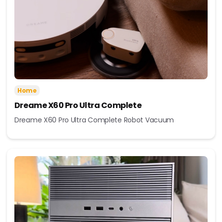
Home
Dreame X60 Pro Ultra Complete
Dreame X60 Pro Ultra Complete Robot Vacuum