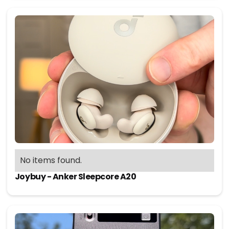
No items found.
Joybuy - Anker Sleepcore A20