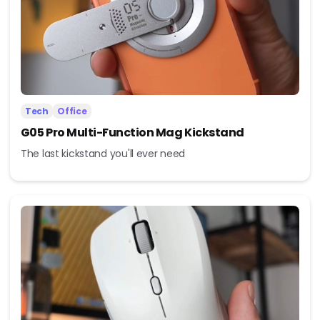
Tech
Office
G05 Pro Multi-Function Mag Kickstand
The last kickstand you'll ever need