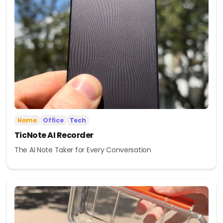
Home
Office
Tech
TicNote AI Recorder
The AI Note Taker for Every Conversation