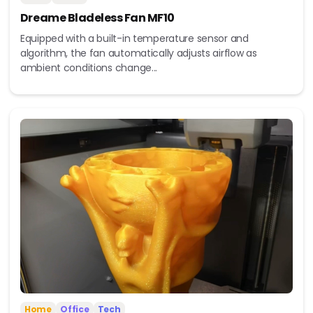
Dreame Bladeless Fan MF10
Equipped with a built-in temperature sensor and
algorithm, the fan automatically adjusts airflow as
ambient conditions change...
Home
Office
Tech