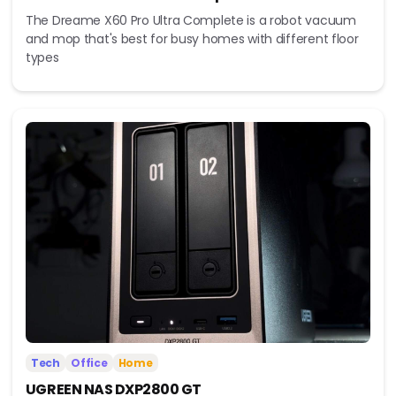
The Dreame X60 Pro Ultra Complete is a robot vacuum
and mop that's best for busy homes with different floor
types
Tech
Office
Home
UGREEN NAS DXP2800 GT