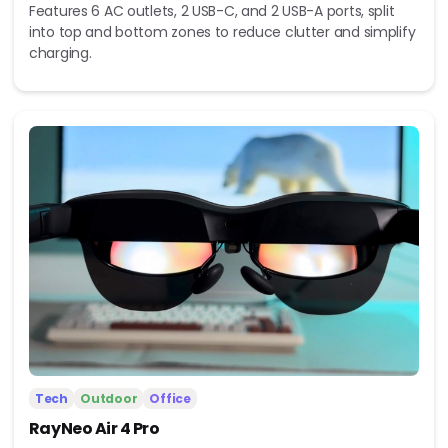
Features 6 AC outlets, 2 USB-C, and 2 USB-A ports, split
into top and bottom zones to reduce clutter and simplify
charging.
Tech
Outdoor
Office
RayNeo Air 4 Pro