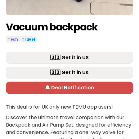
Vacuum backpack
Tech
Travel
🇺🇸 Get it in US
🇬🇧 Get it in UK
🔔 Deal Notification
This deal is for UK only new TEMU app users!
Discover the ultimate travel companion with our
Backpack and Air Pump Set, designed for efficiency
and convenience. Featuring a one-way valve for