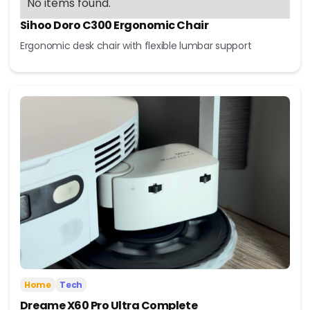
No items found.
Sihoo Doro C300 Ergonomic Chair
Ergonomic desk chair with flexible lumbar support
Home
Tech
Dreame X60 Pro Ultra Complete