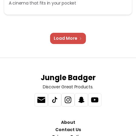
A cinema that fits in your pocket
Load More
Jungle Badger
Discover Great Products.
About
Contact Us