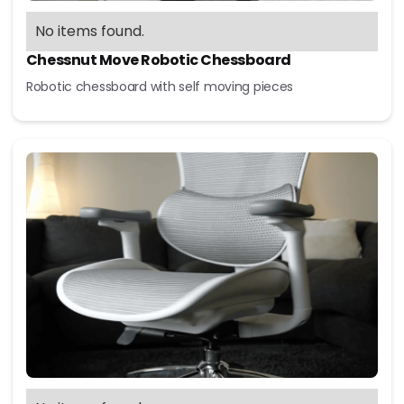
No items found.
Chessnut Move Robotic Chessboard
Robotic chessboard with self moving pieces