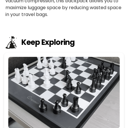
vacuum compression, this backpack allows you to
maximize luggage space by reducing wasted space
in your travel bags.
Keep Exploring