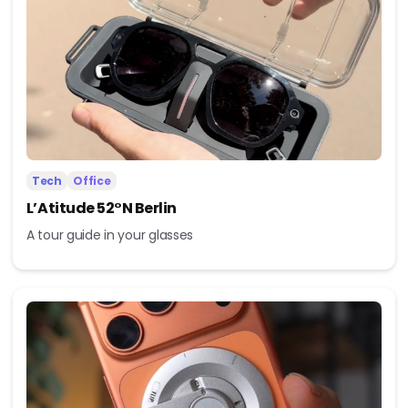
Tech
Office
L’Atitude 52°N Berlin
A tour guide in your glasses