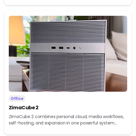
Office
ZimaCube 2
ZimaCube 2 combines personal cloud, media workflows,
self-hosting, and expansion in one powerful system...