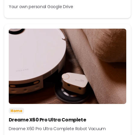
Your own personal Google Drive
Home
Dreame X60 Pro Ultra Complete
Dreame X60 Pro Ultra Complete Robot Vacuum