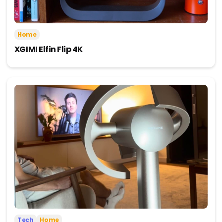
Home
XGIMI Elfin Flip 4K
Tech
Home