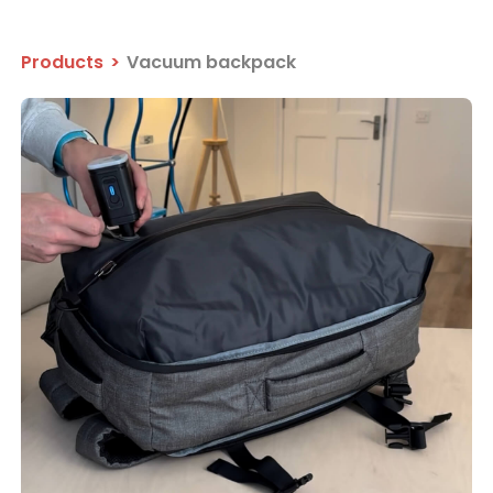
Products
>
Vacuum backpack