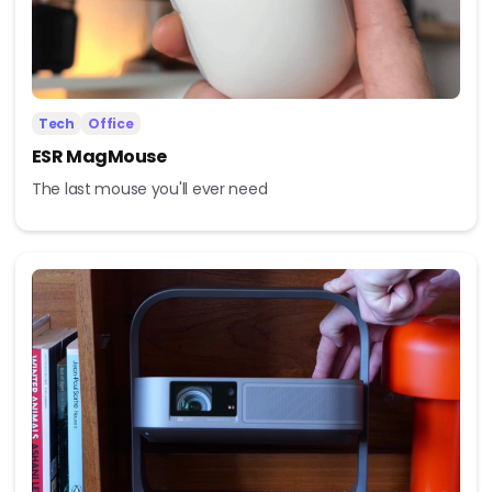
Tech
Office
ESR MagMouse
The last mouse you'll ever need