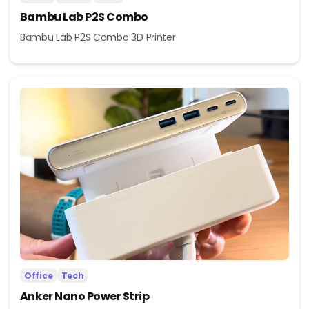
Bambu Lab P2S Combo
Bambu Lab P2S Combo 3D Printer
Office
Tech
Anker Nano Power Strip