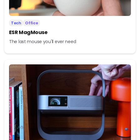
Tech
Office
ESR MagMouse
The last mouse you'll ever need