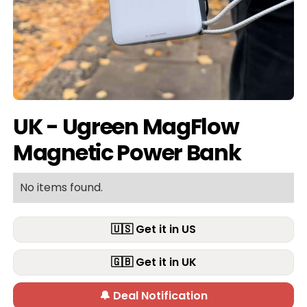
UK - Ugreen MagFlow
Magnetic Power Bank
No items found.
🇺🇸 Get it in US
🇬🇧 Get it in UK
🔔 Deal Notification