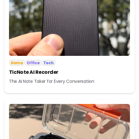
Home
Office
Tech
TicNote AI Recorder
The AI Note Taker for Every Conversation