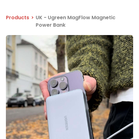
Products
>
UK - Ugreen MagFlow Magnetic
Power Bank