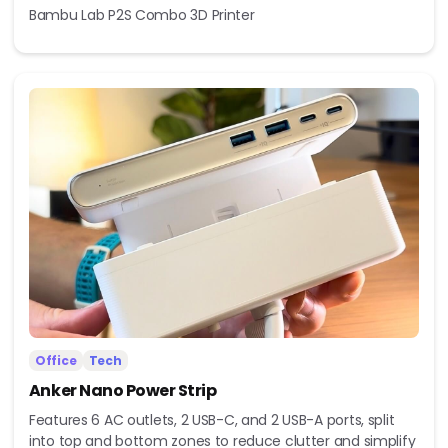
Bambu Lab P2S Combo 3D Printer
Office
Tech
Anker Nano Power Strip
Features 6 AC outlets, 2 USB-C, and 2 USB-A ports, split
into top and bottom zones to reduce clutter and simplify