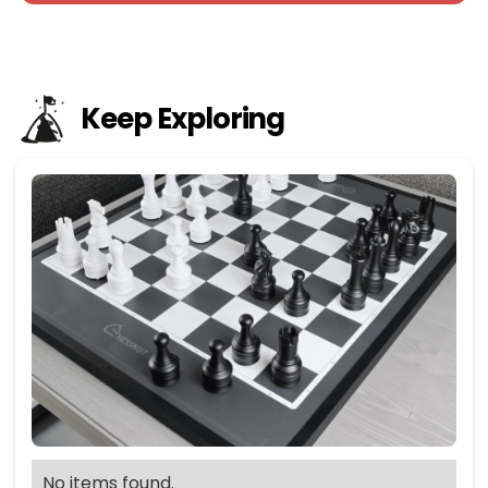
Keep Exploring
No items found.