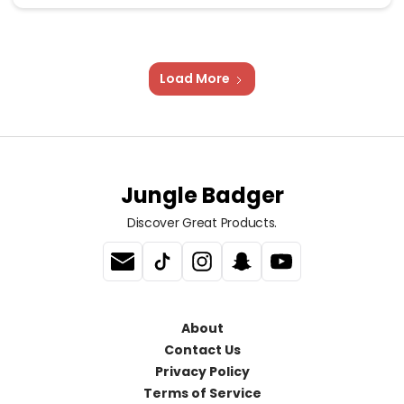
Load More
Jungle Badger
Discover Great Products.
About
Contact Us
Privacy Policy
Terms of Service