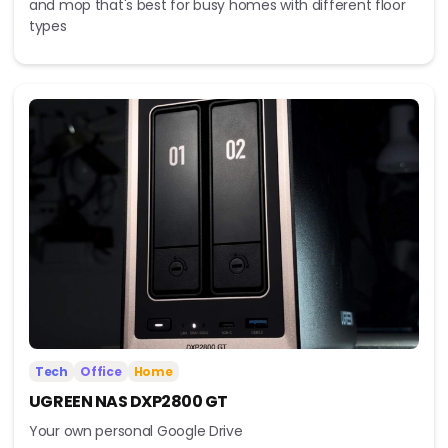
and mop that's best for busy homes with different floor
types
Tech
Office
Home
UGREEN NAS DXP2800 GT
Your own personal Google Drive