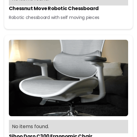
Chessnut Move Robotic Chessboard
Robotic chessboard with self moving pieces
No items found.
Sihoo Doro C300 Ergonomic Chair