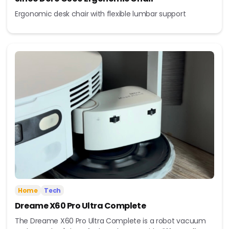
Ergonomic desk chair with flexible lumbar support
Home
Tech
Dreame X60 Pro Ultra Complete
The Dreame X60 Pro Ultra Complete is a robot vacuum