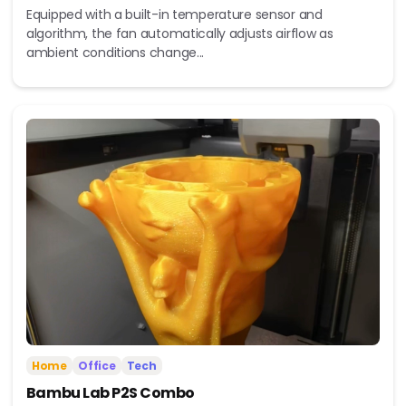
Equipped with a built-in temperature sensor and
algorithm, the fan automatically adjusts airflow as
ambient conditions change...
Home
Office
Tech
Bambu Lab P2S Combo