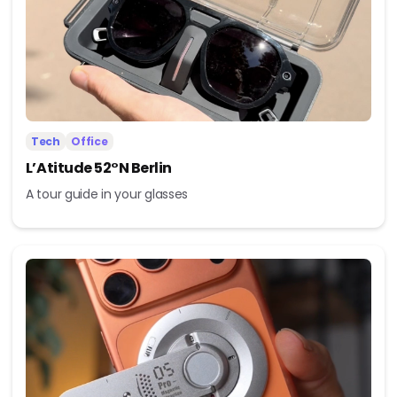
Tech
Office
L’Atitude 52°N Berlin
A tour guide in your glasses