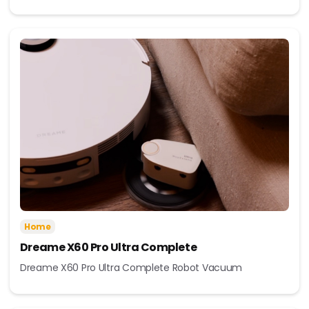
Home
Dreame X60 Pro Ultra Complete
Dreame X60 Pro Ultra Complete Robot Vacuum