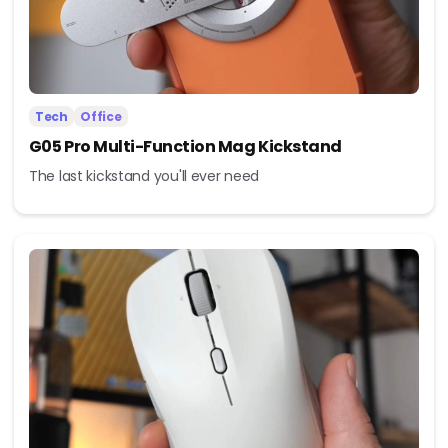
Tech
Office
G05 Pro Multi-Function Mag Kickstand
The last kickstand you'll ever need