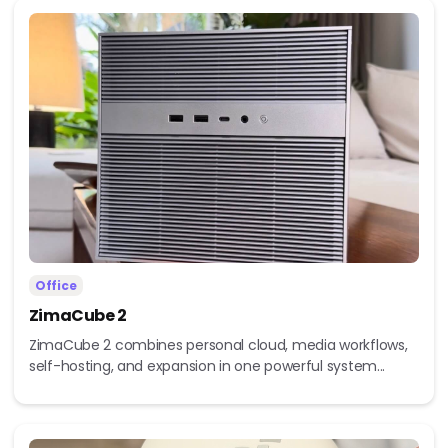
Office
ZimaCube 2
ZimaCube 2 combines personal cloud, media workflows,
self-hosting, and expansion in one powerful system...