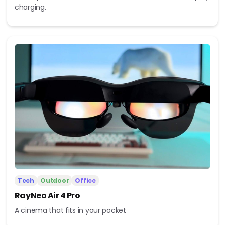
charging.
Tech
Outdoor
Office
RayNeo Air 4 Pro
A cinema that fits in your pocket