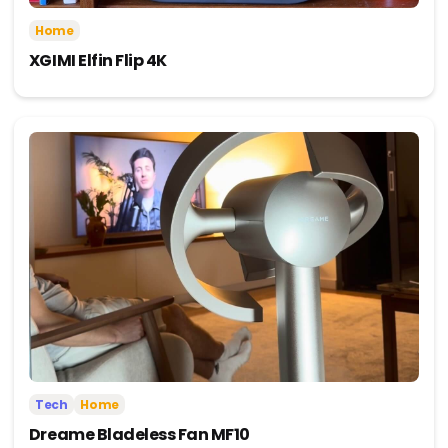
Home
XGIMI Elfin Flip 4K
Tech
Home
Dreame Bladeless Fan MF10