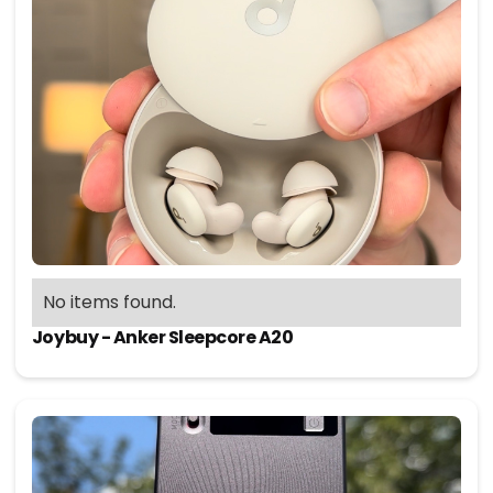
No items found.
Joybuy - Anker Sleepcore A20