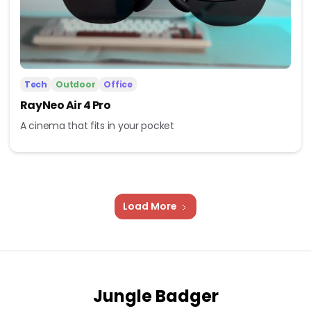
Tech
Outdoor
Office
RayNeo Air 4 Pro
A cinema that fits in your pocket
Load More
Jungle Badger