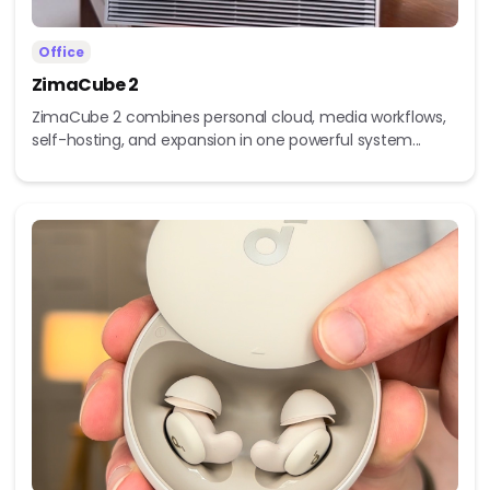
Office
ZimaCube 2
ZimaCube 2 combines personal cloud, media workflows,
self-hosting, and expansion in one powerful system...