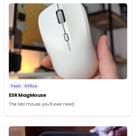
Tech
Office
ESR MagMouse
The last mouse you'll ever need