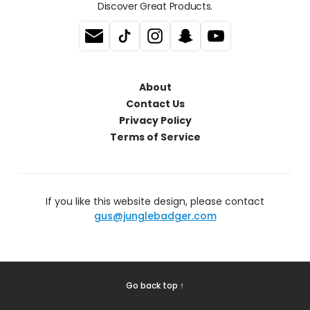
Discover Great Products.
About
Contact Us
Privacy Policy
Terms of Service
If you like this website design, please contact
gus@junglebadger.com
Go back top ↑