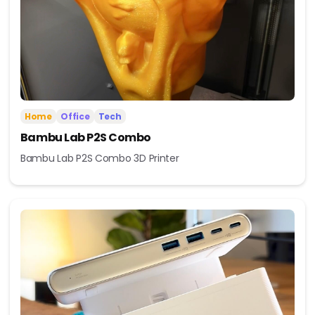
Home
Office
Tech
Bambu Lab P2S Combo
Bambu Lab P2S Combo 3D Printer