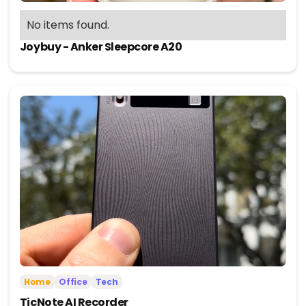
No items found.
Joybuy - Anker Sleepcore A20
Home
Office
Tech
TicNote AI Recorder