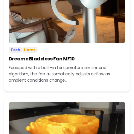
Tech
Home
Dreame Bladeless Fan MF10
Equipped with a built-in temperature sensor and
algorithm, the fan automatically adjusts airflow as
ambient conditions change...