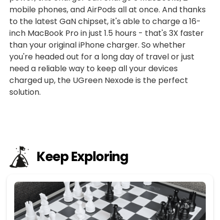
mobile phones, and AirPods all at once. And thanks
to the latest GaN chipset, it's able to charge a 16-
inch MacBook Pro in just 1.5 hours - that's 3X faster
than your original iPhone charger. So whether
you're headed out for a long day of travel or just
need a reliable way to keep all your devices
charged up, the UGreen Nexode is the perfect
solution.
Keep Exploring