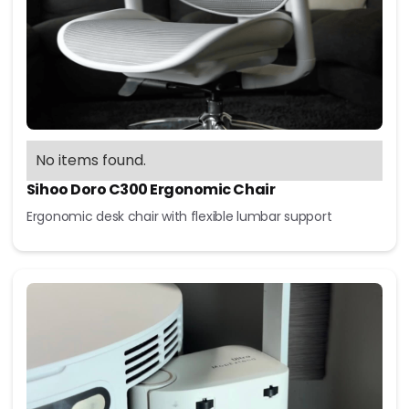
No items found.
Sihoo Doro C300 Ergonomic Chair
Ergonomic desk chair with flexible lumbar support