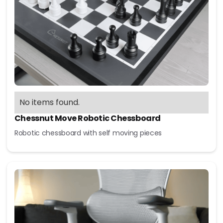
No items found.
Chessnut Move Robotic Chessboard
Robotic chessboard with self moving pieces