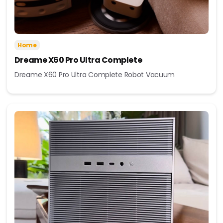
Home
Dreame X60 Pro Ultra Complete
Dreame X60 Pro Ultra Complete Robot Vacuum