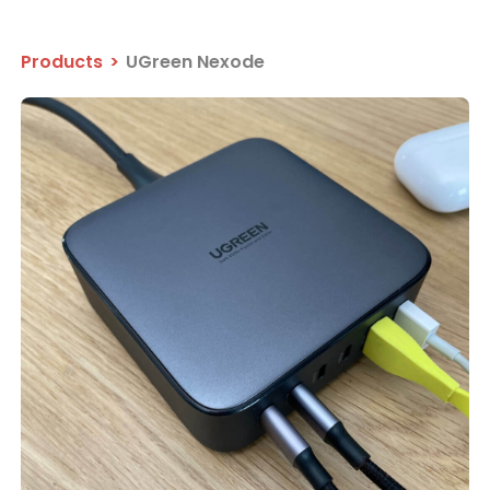
Products
>
UGreen Nexode