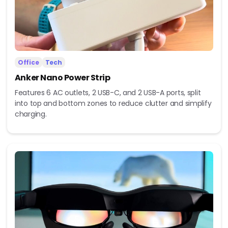
Office
Tech
Anker Nano Power Strip
Features 6 AC outlets, 2 USB-C, and 2 USB-A ports, split
into top and bottom zones to reduce clutter and simplify
charging.