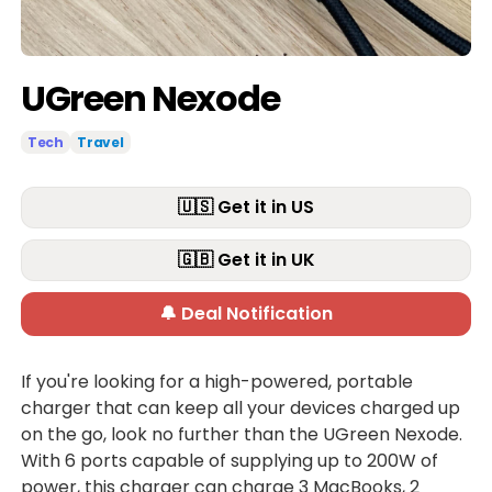
UGreen Nexode
Tech
Travel
🇺🇸 Get it in US
🇬🇧 Get it in UK
🔔 Deal Notification
If you're looking for a high-powered, portable
charger that can keep all your devices charged up
on the go, look no further than the UGreen Nexode.
With 6 ports capable of supplying up to 200W of
power, this charger can charge 3 MacBooks, 2