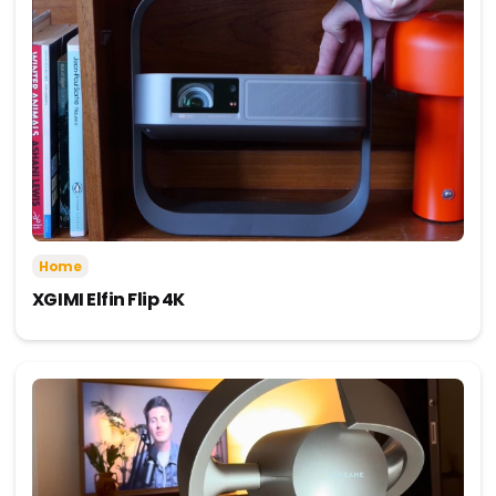
Home
XGIMI Elfin Flip 4K