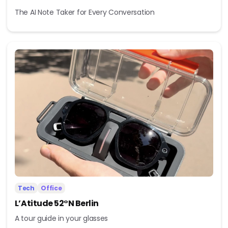
The AI Note Taker for Every Conversation
Tech
Office
L’Atitude 52°N Berlin
A tour guide in your glasses