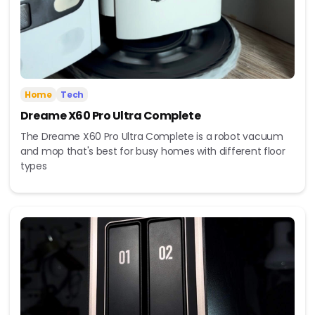
Home
Tech
Dreame X60 Pro Ultra Complete
The Dreame X60 Pro Ultra Complete is a robot vacuum
and mop that's best for busy homes with different floor
types