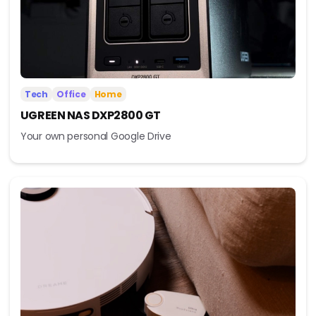
Tech
Office
Home
UGREEN NAS DXP2800 GT
Your own personal Google Drive