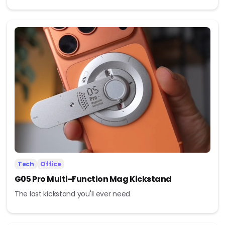
Tech
Office
G05 Pro Multi-Function Mag Kickstand
The last kickstand you'll ever need