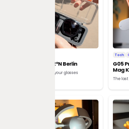
Tech
Office
Tech
L’Atitude 52°N Berlin
G05 P
Mag K
A tour guide in your glasses
The last