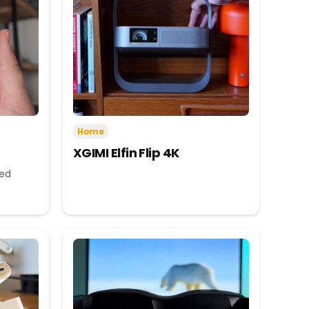
Home
XGIMI Elfin Flip 4K
eed