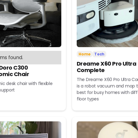
Home
Tech
ems found.
Dreame X60 Pro Ultra
 Doro C300
Complete
omic Chair
The Dreame X60 Pro Ultra C
c desk chair with flexible
is a robot vacuum and mop t
support
best for busy homes with dif
floor types