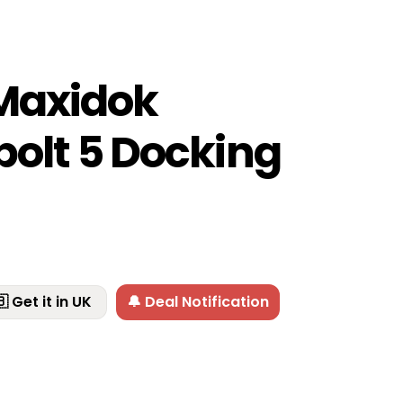
Maxidok
olt 5 Docking
 Get it in UK
🔔 Deal Notification