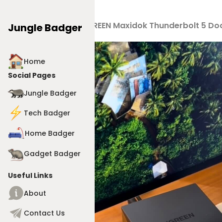
Products
>
UGREEN Maxidok Thunderbolt 5 Doc
Jungle Badger
Home
Social Pages
Jungle Badger
Tech Badger
Home Badger
Gadget Badger
Useful Links
About
Contact Us