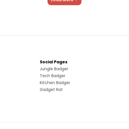
Social Pages
Jungle Badger
Tech Badger
Kitchen Badger
Gadget Rat