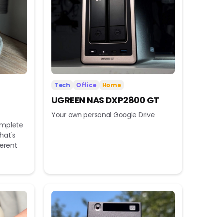
Tech
Office
Home
UGREEN NAS DXP2800 GT
Your own personal Google Drive
omplete
hat's
ferent