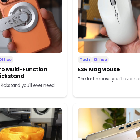
Office
Tech
Office
ro Multi-Function
ESR MagMouse
ickstand
The last mouse you'll ever n
 kickstand you'll ever need