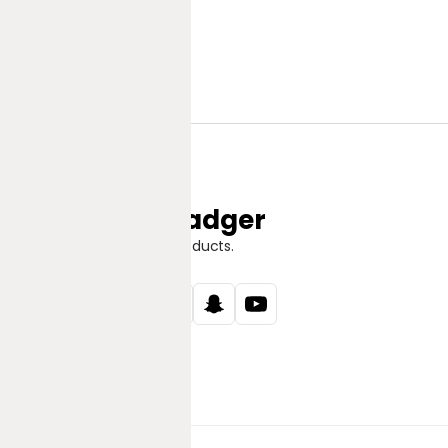
Jungle Badger
Discover Great Products.