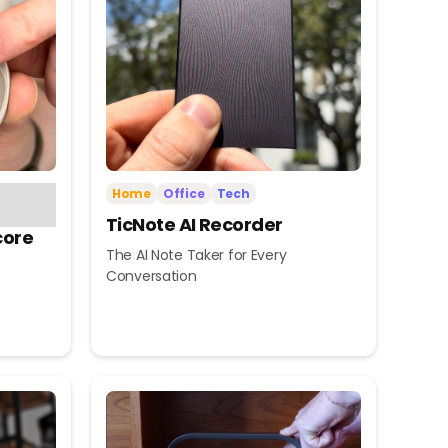
Home
Office
Tech
TicNote AI Recorder
core
The AI Note Taker for Every
Conversation