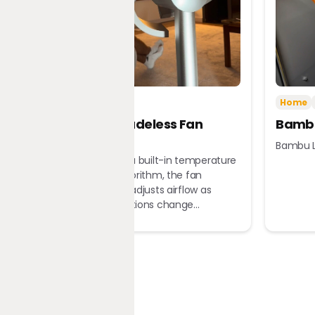
Tech
Home
Home
Dreame Bladeless Fan
Bambu
MF10
Bambu L
Equipped with a built-in temperature
sensor and algorithm, the fan
automatically adjusts airflow as
ambient conditions change...