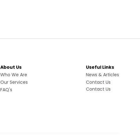
About Us
Useful Links
Who We Are
News & Articles
Our Services
Contact Us
Contact Us
FAQ's