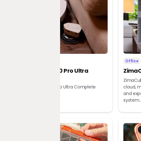
Home
Office
Dreame X60 Pro Ultra
ZimaC
Complete
ZimaCub
Dreame X60 Pro Ultra Complete
cloud, m
Robot Vacuum
and exp
system..