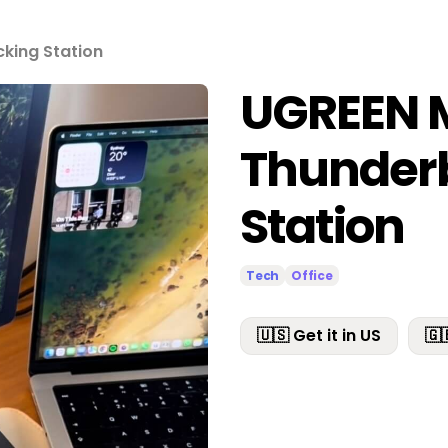
king Station
UGREEN 
Thunderb
Station
Tech
Office
🇺🇸 Get it in US
🇬