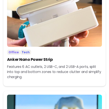
Office
Tech
Anker Nano Power Strip
Features 6 AC outlets, 2 USB-C, and 2 USB-A ports, split
into top and bottom zones to reduce clutter and simplify
charging.