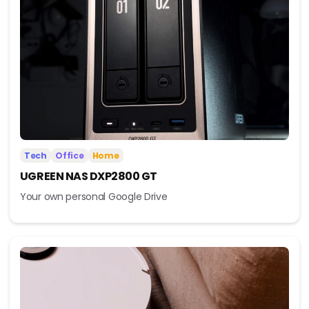
Tech
Office
Home
UGREEN NAS DXP2800 GT
Your own personal Google Drive