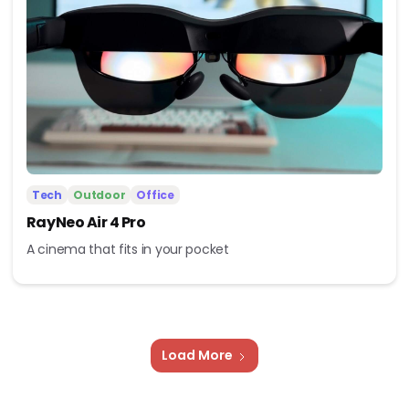
Tech
Outdoor
Office
RayNeo Air 4 Pro
A cinema that fits in your pocket
Load More