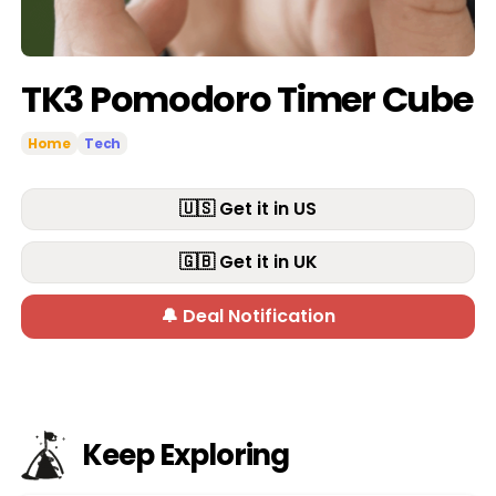
TK3 Pomodoro Timer Cube
Home
Tech
🇺🇸 Get it in US
🇬🇧 Get it in UK
🔔 Deal Notification
Keep Exploring