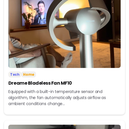
Tech
Home
Dreame Bladeless Fan MF10
Equipped with a built-in temperature sensor and
algorithm, the fan automatically adjusts airflow as
ambient conditions change...