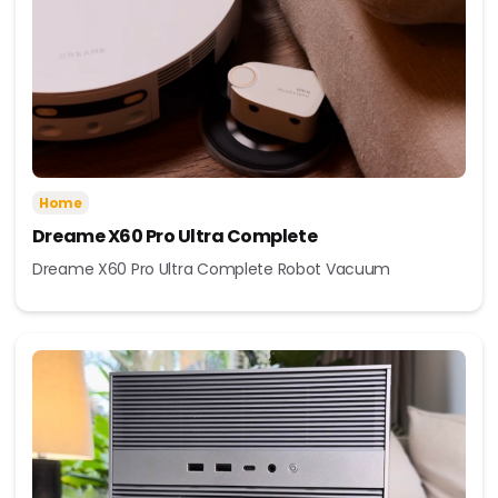
Home
Dreame X60 Pro Ultra Complete
Dreame X60 Pro Ultra Complete Robot Vacuum