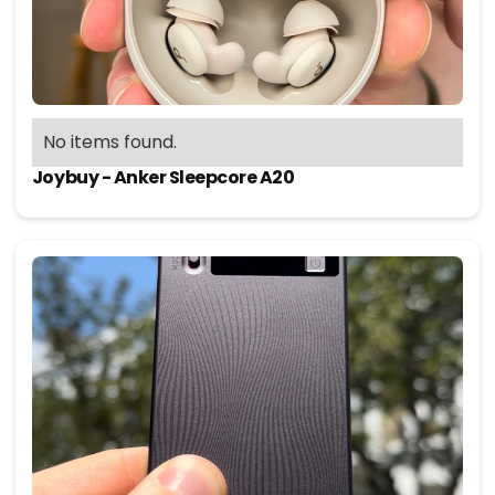
No items found.
Joybuy - Anker Sleepcore A20