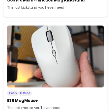
G05 Pro Multi-Function Mag Kickstand
The last kickstand you'll ever need
Tech
Office
ESR MagMouse
The last mouse you'll ever need