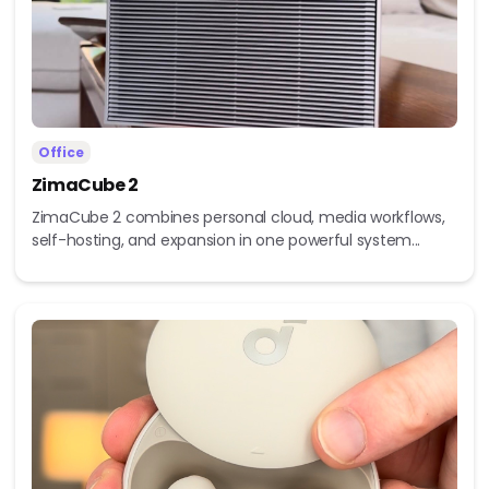
Office
ZimaCube 2
ZimaCube 2 combines personal cloud, media workflows,
self-hosting, and expansion in one powerful system...