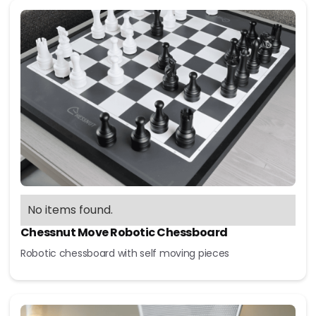
No items found.
Chessnut Move Robotic Chessboard
Robotic chessboard with self moving pieces