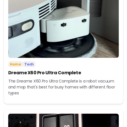
Home
Tech
Dreame X60 Pro Ultra Complete
The Dreame X60 Pro Ultra Complete is a robot vacuum
and mop that's best for busy homes with different floor
types