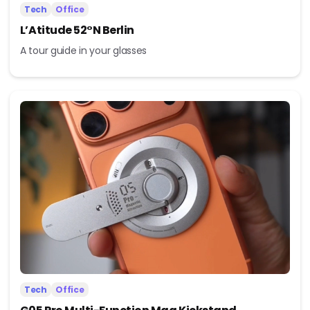
Tech
Office
L’Atitude 52°N Berlin
A tour guide in your glasses
Tech
Office