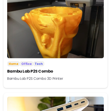
Home
Office
Tech
Bambu Lab P2S Combo
Bambu Lab P2S Combo 3D Printer