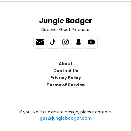
Jungle Badger
Discover Great Products.
About
Contact Us
Privacy Policy
Terms of Service
If you like this website design, please contact
gus@junglebadger.com