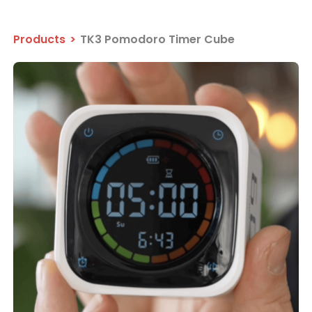
Products
>
TK3 Pomodoro Timer Cube