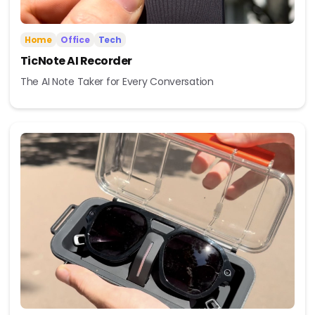
Home
Office
Tech
TicNote AI Recorder
The AI Note Taker for Every Conversation