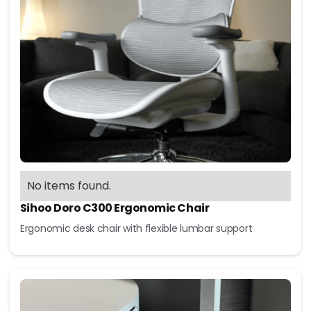
No items found.
Sihoo Doro C300 Ergonomic Chair
Ergonomic desk chair with flexible lumbar support