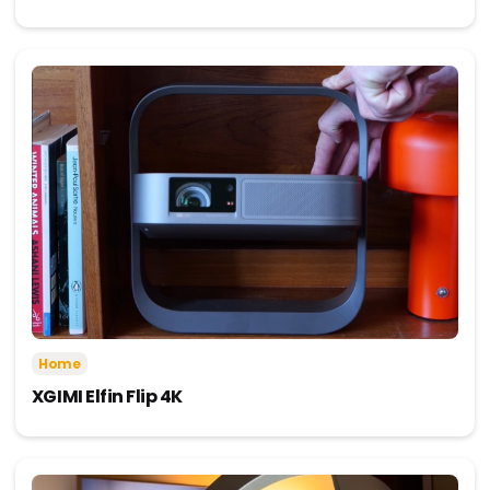
Home
XGIMI Elfin Flip 4K