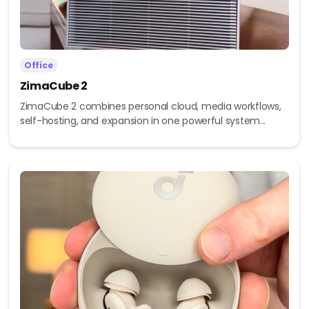
Office
ZimaCube 2
ZimaCube 2 combines personal cloud, media workflows,
self-hosting, and expansion in one powerful system...