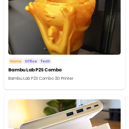
Home
Office
Tech
Bambu Lab P2S Combo
Bambu Lab P2S Combo 3D Printer