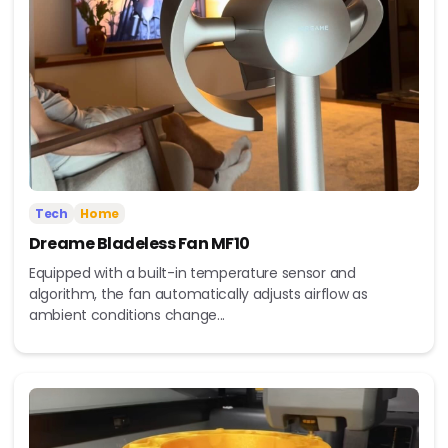
Tech
Home
Dreame Bladeless Fan MF10
Equipped with a built-in temperature sensor and
algorithm, the fan automatically adjusts airflow as
ambient conditions change...