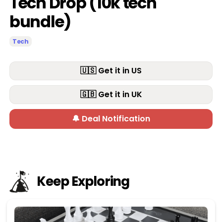
Tech Drop (10k tech
bundle)
Tech
🇺🇸 Get it in US
🇬🇧 Get it in UK
🔔 Deal Notification
Keep Exploring