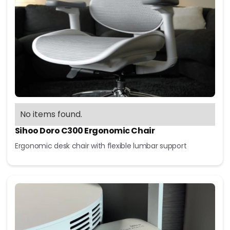
No items found.
Sihoo Doro C300 Ergonomic Chair
Ergonomic desk chair with flexible lumbar support