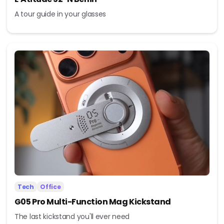
A tour guide in your glasses
Tech
Office
G05 Pro Multi-Function Mag Kickstand
The last kickstand you'll ever need