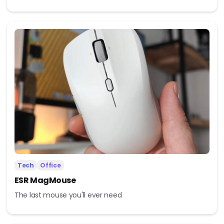
Tech
Office
ESR MagMouse
The last mouse you'll ever need