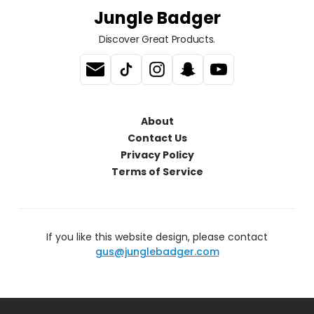
Jungle Badger
Discover Great Products.
About
Contact Us
Privacy Policy
Terms of Service
If you like this website design, please contact
gus@junglebadger.com