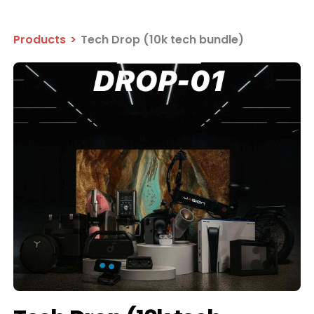
Products
>
Tech Drop (10k tech bundle)