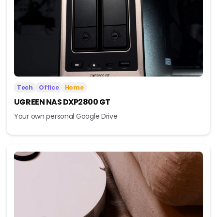
Tech
Office
Home
UGREEN NAS DXP2800 GT
Your own personal Google Drive