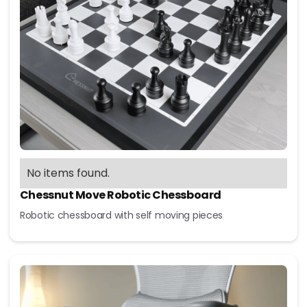
No items found.
Chessnut Move Robotic Chessboard
Robotic chessboard with self moving pieces