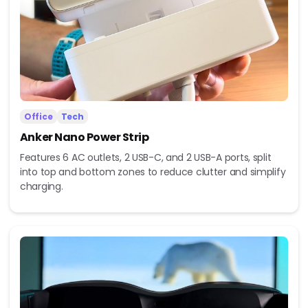
Office
Tech
Anker Nano Power Strip
Features 6 AC outlets, 2 USB-C, and 2 USB-A ports, split
into top and bottom zones to reduce clutter and simplify
charging.