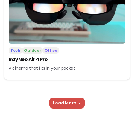
Tech
Outdoor
Office
RayNeo Air 4 Pro
A cinema that fits in your pocket
Load More