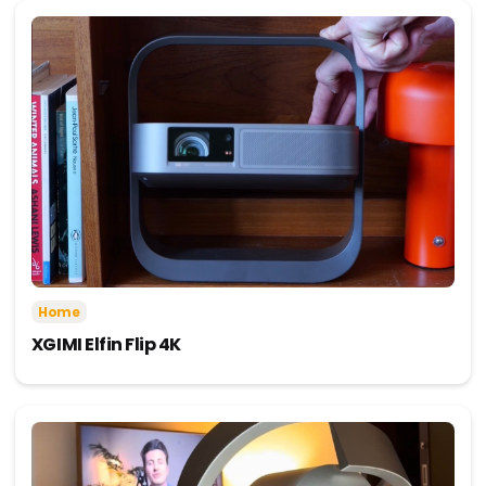
Home
XGIMI Elfin Flip 4K