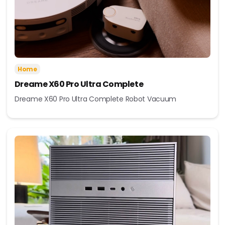
Home
Dreame X60 Pro Ultra Complete
Dreame X60 Pro Ultra Complete Robot Vacuum