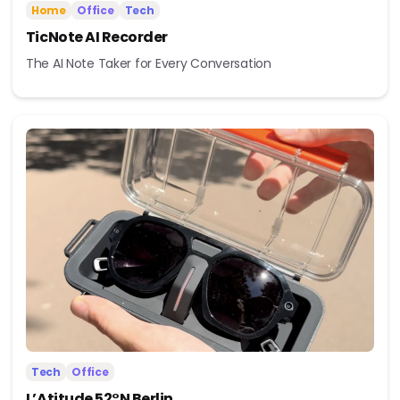
Home
Office
Tech
TicNote AI Recorder
The AI Note Taker for Every Conversation
Tech
Office
L’Atitude 52°N Berlin