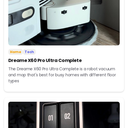
Home
Tech
Dreame X60 Pro Ultra Complete
The Dreame X60 Pro Ultra Complete is a robot vacuum
and mop that's best for busy homes with different floor
types