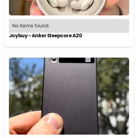
No items found.
Joybuy - Anker Sleepcore A20