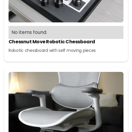
No items found.
Chessnut Move Robotic Chessboard
Robotic chessboard with self moving pieces