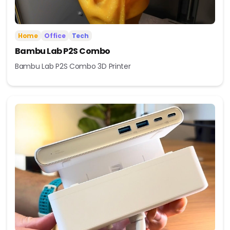
Home
Office
Tech
Bambu Lab P2S Combo
Bambu Lab P2S Combo 3D Printer