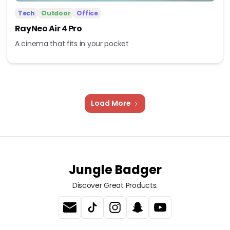
Tech
Outdoor
Office
RayNeo Air 4 Pro
A cinema that fits in your pocket
Load More
Jungle Badger
Discover Great Products.