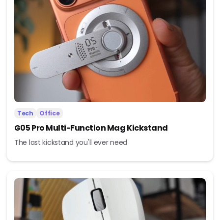
Tech
Office
G05 Pro Multi-Function Mag Kickstand
The last kickstand you'll ever need