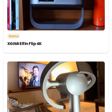
Home
XGIMI Elfin Flip 4K