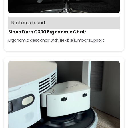
No items found.
Sihoo Doro C300 Ergonomic Chair
Ergonomic desk chair with flexible lumbar support