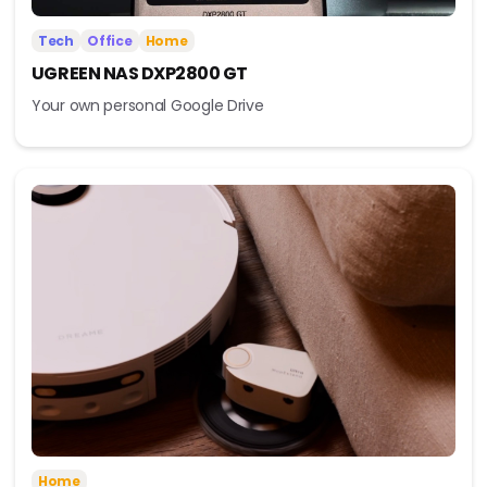
Tech
Office
Home
UGREEN NAS DXP2800 GT
Your own personal Google Drive
Home