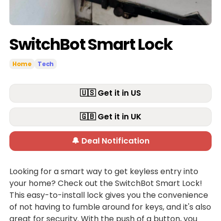
SwitchBot Smart Lock
Home
Tech
🇺🇸 Get it in US
🇬🇧 Get it in UK
🔔 Deal Notification
Looking for a smart way to get keyless entry into
your home? Check out the SwitchBot Smart Lock!
This easy-to-install lock gives you the convenience
of not having to fumble around for keys, and it's also
great for security. With the push of a button, you