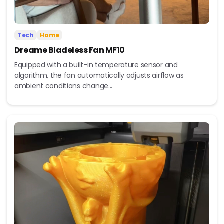
Tech
Home
Dreame Bladeless Fan MF10
Equipped with a built-in temperature sensor and
algorithm, the fan automatically adjusts airflow as
ambient conditions change...