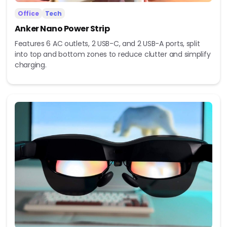
Office
Tech
Anker Nano Power Strip
Features 6 AC outlets, 2 USB-C, and 2 USB-A ports, split
into top and bottom zones to reduce clutter and simplify
charging.