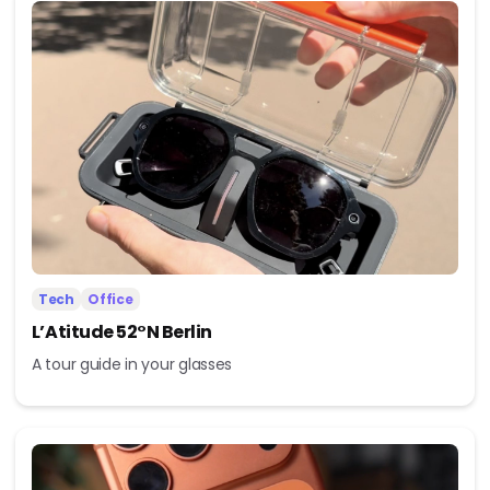
Tech
Office
L’Atitude 52°N Berlin
A tour guide in your glasses