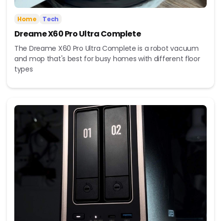
Home
Tech
Dreame X60 Pro Ultra Complete
The Dreame X60 Pro Ultra Complete is a robot vacuum
and mop that's best for busy homes with different floor
types