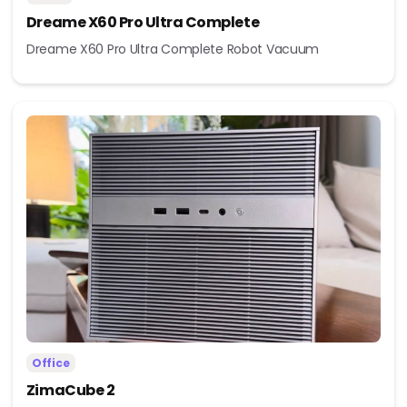
Dreame X60 Pro Ultra Complete
Dreame X60 Pro Ultra Complete Robot Vacuum
Office
ZimaCube 2