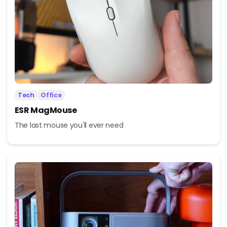
Tech
Office
ESR MagMouse
The last mouse you'll ever need