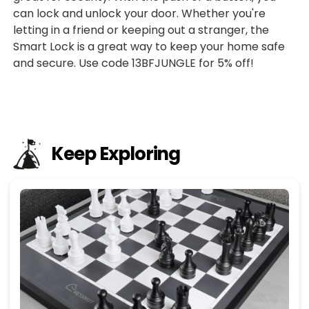
can lock and unlock your door. Whether you're
letting in a friend or keeping out a stranger, the
Smart Lock is a great way to keep your home safe
and secure. Use code 13BFJUNGLE for 5% off!
Keep Exploring