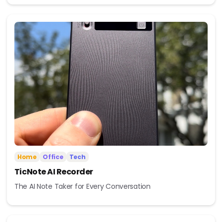
Home
Office
Tech
TicNote AI Recorder
The AI Note Taker for Every Conversation