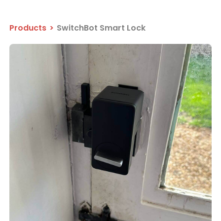
Products
>
SwitchBot Smart Lock