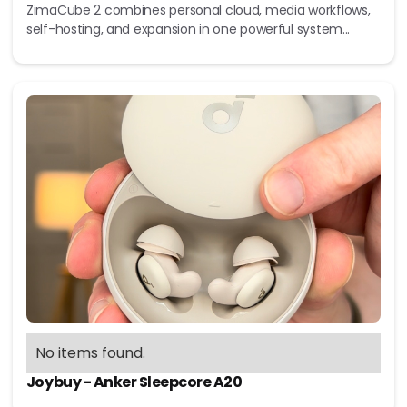
ZimaCube 2 combines personal cloud, media workflows,
self-hosting, and expansion in one powerful system...
No items found.
Joybuy - Anker Sleepcore A20