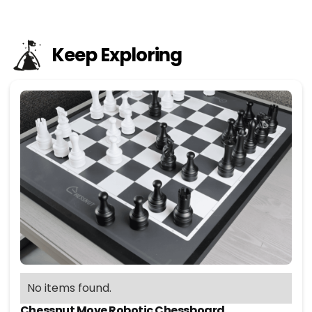
Keep Exploring
No items found.
Chessnut Move Robotic Chessboard