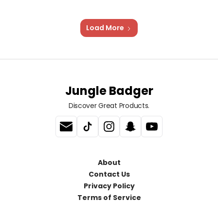
Load More
Jungle Badger
Discover Great Products.
About
Contact Us
Privacy Policy
Terms of Service