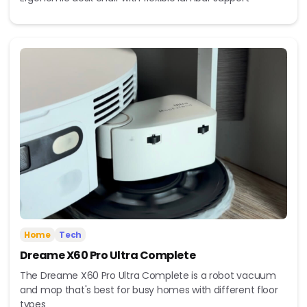
Home
Tech
Dreame X60 Pro Ultra Complete
The Dreame X60 Pro Ultra Complete is a robot vacuum
and mop that's best for busy homes with different floor
types