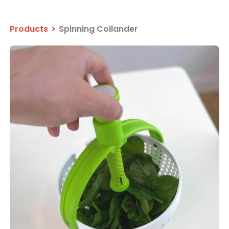
Products
>
Spinning Collander