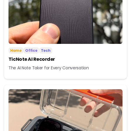
Home
Office
Tech
TicNote AI Recorder
The AI Note Taker for Every Conversation