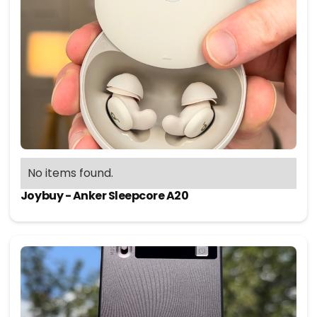
No items found.
Joybuy - Anker Sleepcore A20