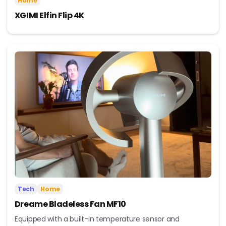
Home
XGIMI Elfin Flip 4K
Tech
Home
Dreame Bladeless Fan MF10
Equipped with a built-in temperature sensor and