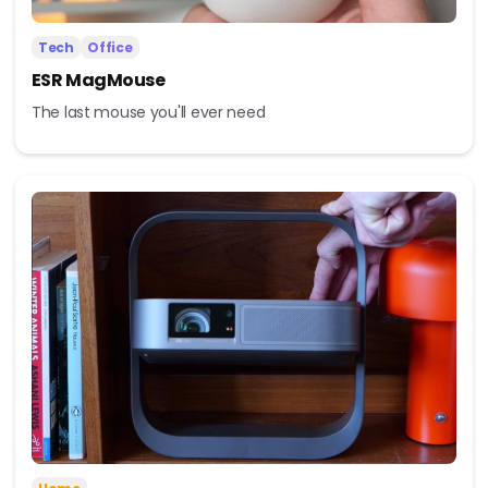
Tech
Office
ESR MagMouse
The last mouse you'll ever need