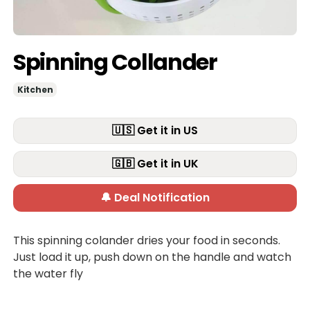
Spinning Collander
Kitchen
🇺🇸 Get it in US
🇬🇧 Get it in UK
🔔 Deal Notification
This spinning colander dries your food in seconds.
Just load it up, push down on the handle and watch
the water fly