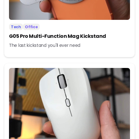
Tech
Office
G05 Pro Multi-Function Mag Kickstand
The last kickstand you'll ever need