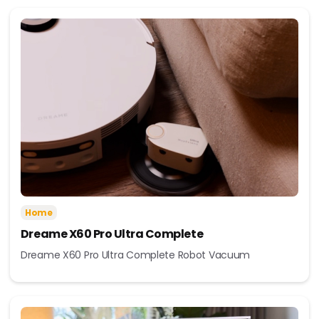
Home
Dreame X60 Pro Ultra Complete
Dreame X60 Pro Ultra Complete Robot Vacuum