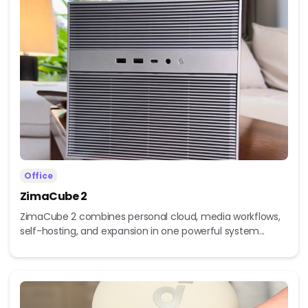
Office
ZimaCube 2
ZimaCube 2 combines personal cloud, media workflows,
self-hosting, and expansion in one powerful system...