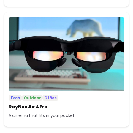
Tech
Outdoor
Office
RayNeo Air 4 Pro
A cinema that fits in your pocket