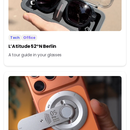
Tech
Office
L’Atitude 52°N Berlin
A tour guide in your glasses