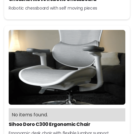
Robotic chessboard with self moving pieces
No items found.
Sihoo Doro C300 Ergonomic Chair
Ergonomic desk chair with flexible lumbar support