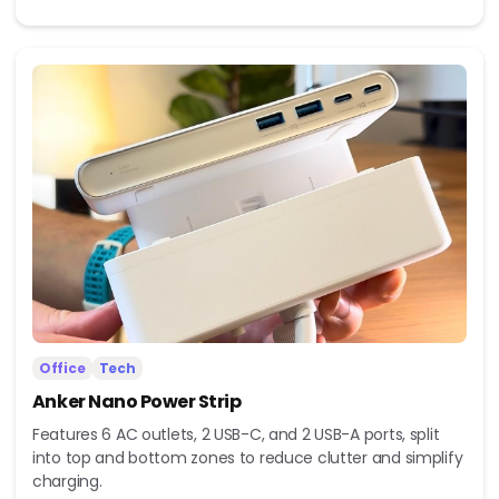
Office
Tech
Anker Nano Power Strip
Features 6 AC outlets, 2 USB-C, and 2 USB-A ports, split
into top and bottom zones to reduce clutter and simplify
charging.