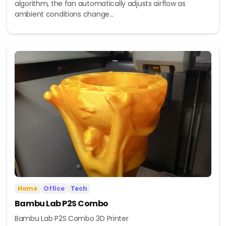
algorithm, the fan automatically adjusts airflow as
ambient conditions change...
Home
Office
Tech
Bambu Lab P2S Combo
Bambu Lab P2S Combo 3D Printer