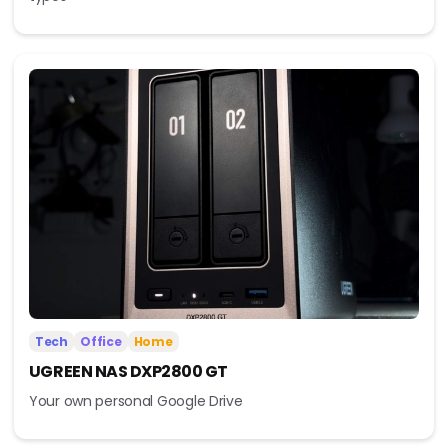
Tech
Office
Home
UGREEN NAS DXP2800 GT
Your own personal Google Drive