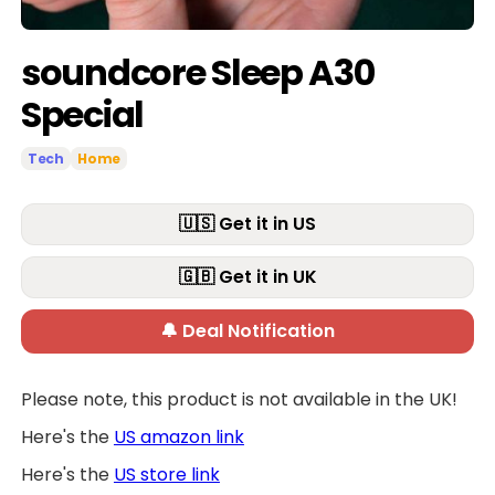
soundcore Sleep A30
Special
Tech
Home
🇺🇸 Get it in US
🇬🇧 Get it in UK
🔔 Deal Notification
Please note, this product is not available in the UK!
Here's the
US amazon link
Here's the
US store link