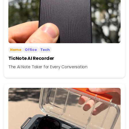
Home
Office
Tech
TicNote AI Recorder
The AI Note Taker for Every Conversation