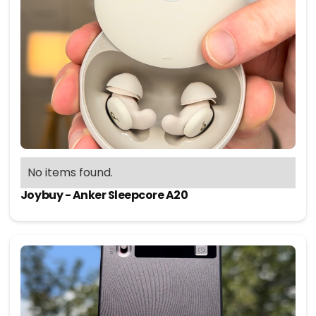
No items found.
Joybuy - Anker Sleepcore A20