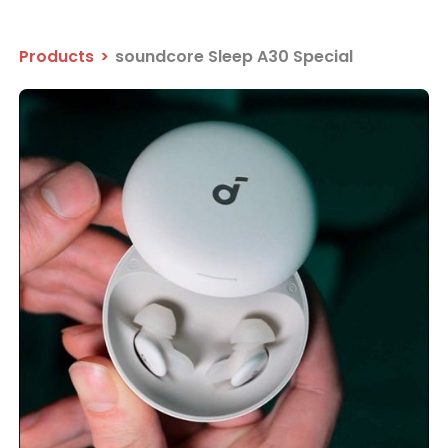
Products
>
soundcore Sleep A30 Special