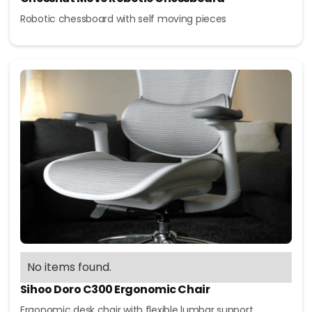
Robotic chessboard with self moving pieces
No items found.
Sihoo Doro C300 Ergonomic Chair
Ergonomic desk chair with flexible lumbar support