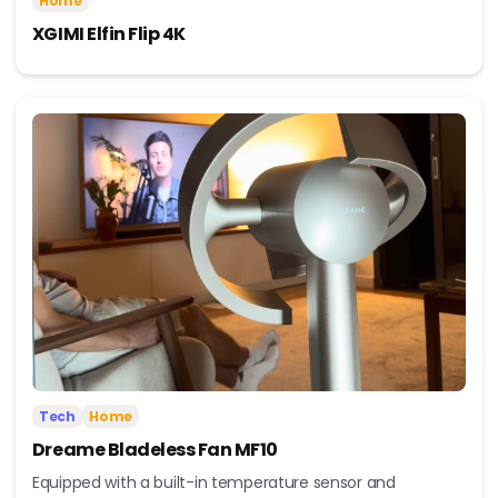
Home
XGIMI Elfin Flip 4K
Tech
Home
Dreame Bladeless Fan MF10
Equipped with a built-in temperature sensor and