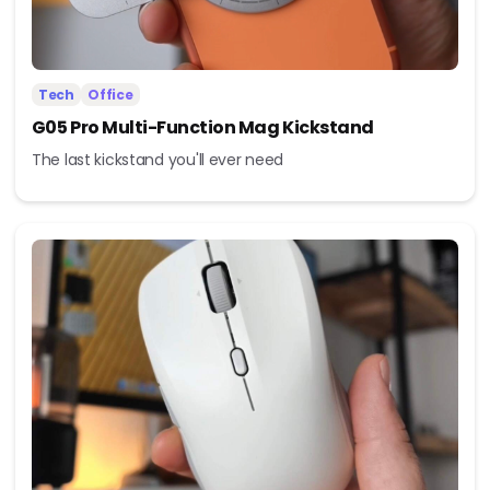
Tech
Office
G05 Pro Multi-Function Mag Kickstand
The last kickstand you'll ever need