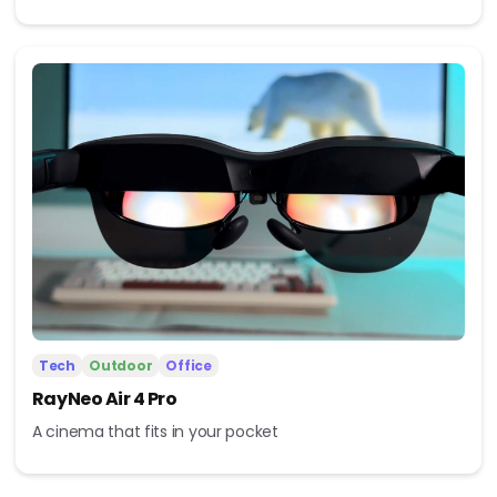
Tech
Outdoor
Office
RayNeo Air 4 Pro
A cinema that fits in your pocket