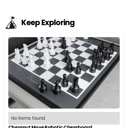
Keep Exploring
No items found.
Chessnut Move Robotic Chessboard