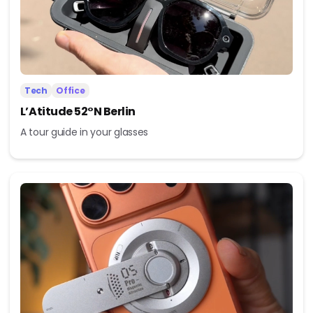
Tech
Office
L’Atitude 52°N Berlin
A tour guide in your glasses