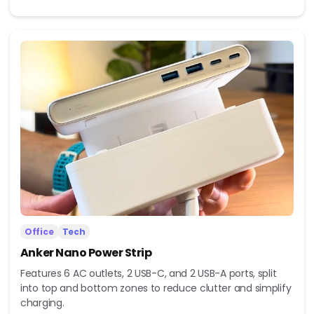
Office
Tech
Anker Nano Power Strip
Features 6 AC outlets, 2 USB-C, and 2 USB-A ports, split
into top and bottom zones to reduce clutter and simplify
charging.