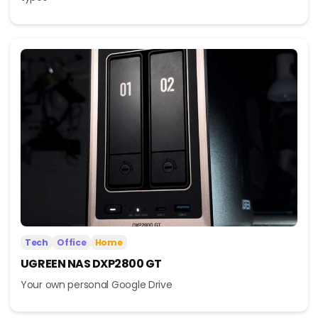
Tech
Office
Home
UGREEN NAS DXP2800 GT
Your own personal Google Drive