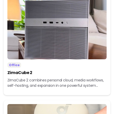
Office
ZimaCube 2
ZimaCube 2 combines personal cloud, media workflows,
self-hosting, and expansion in one powerful system...