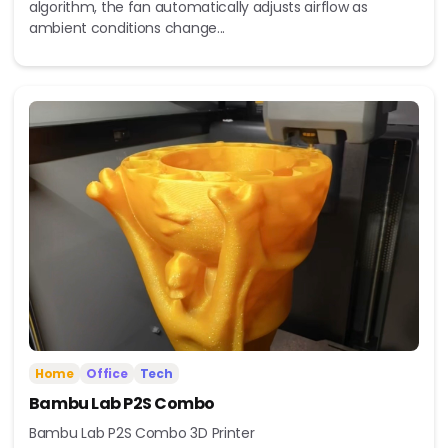
algorithm, the fan automatically adjusts airflow as
ambient conditions change...
Home
Office
Tech
Bambu Lab P2S Combo
Bambu Lab P2S Combo 3D Printer