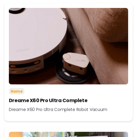
Home
Dreame X60 Pro Ultra Complete
Dreame X60 Pro Ultra Complete Robot Vacuum