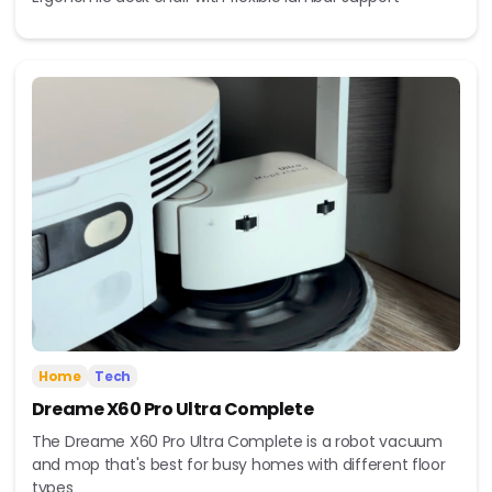
Home
Tech
Dreame X60 Pro Ultra Complete
The Dreame X60 Pro Ultra Complete is a robot vacuum
and mop that's best for busy homes with different floor
types