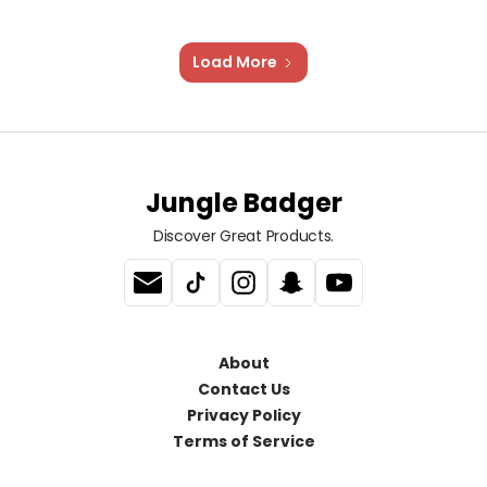
Load More
Jungle Badger
Discover Great Products.
About
Contact Us
Privacy Policy
Terms of Service