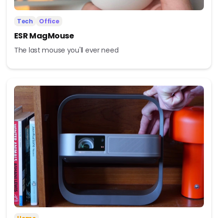
Tech
Office
ESR MagMouse
The last mouse you'll ever need