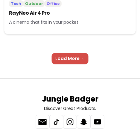
Tech
Outdoor
Office
RayNeo Air 4 Pro
A cinema that fits in your pocket
Load More
Jungle Badger
Discover Great Products.