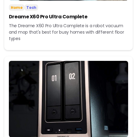
Home
Tech
Dreame X60 Pro Ultra Complete
The Dreame X60 Pro Ultra Complete is a robot vacuum
and mop that's best for busy homes with different floor
types