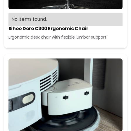
No items found.
Sihoo Doro C300 Ergonomic Chair
Ergonomic desk chair with flexible lumbar support