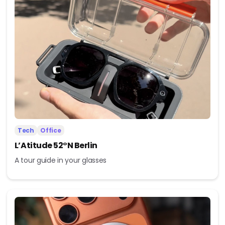
Tech
Office
L’Atitude 52°N Berlin
A tour guide in your glasses