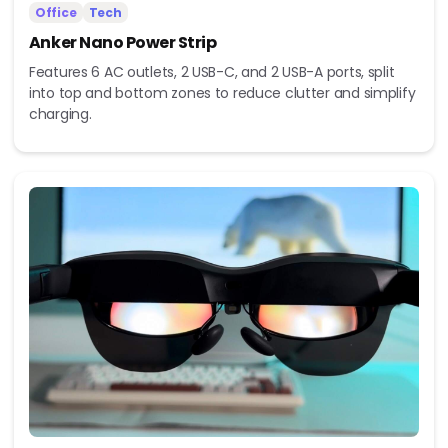
Office
Tech
Anker Nano Power Strip
Features 6 AC outlets, 2 USB-C, and 2 USB-A ports, split
into top and bottom zones to reduce clutter and simplify
charging.