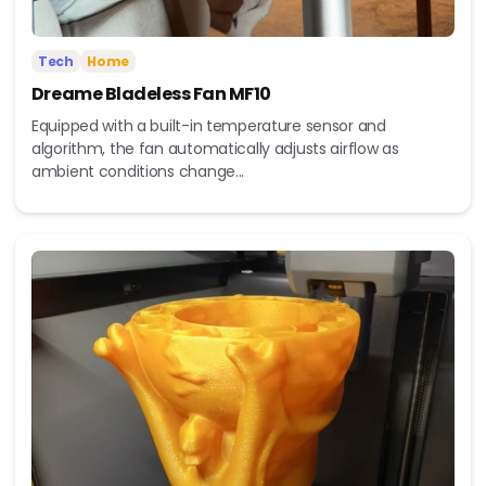
Tech
Home
Dreame Bladeless Fan MF10
Equipped with a built-in temperature sensor and
algorithm, the fan automatically adjusts airflow as
ambient conditions change...