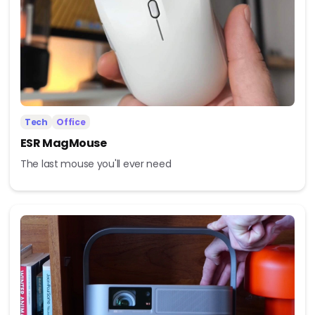
Tech
Office
ESR MagMouse
The last mouse you'll ever need