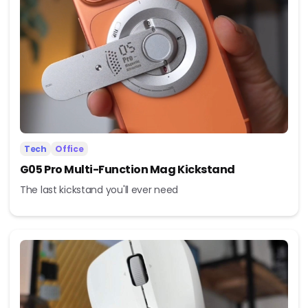
Tech
Office
G05 Pro Multi-Function Mag Kickstand
The last kickstand you'll ever need