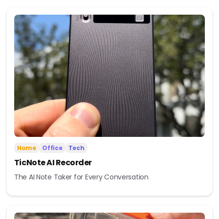
Home
Office
Tech
TicNote AI Recorder
The AI Note Taker for Every Conversation