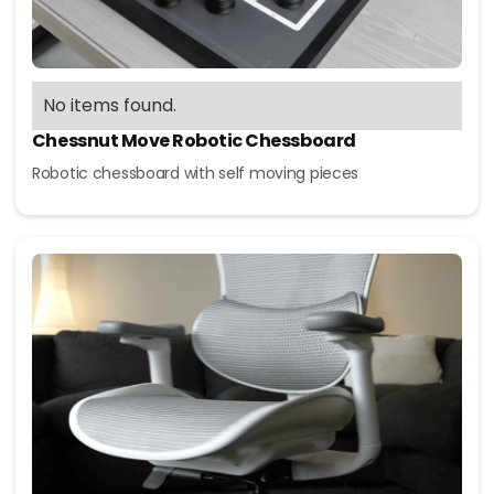
No items found.
Chessnut Move Robotic Chessboard
Robotic chessboard with self moving pieces