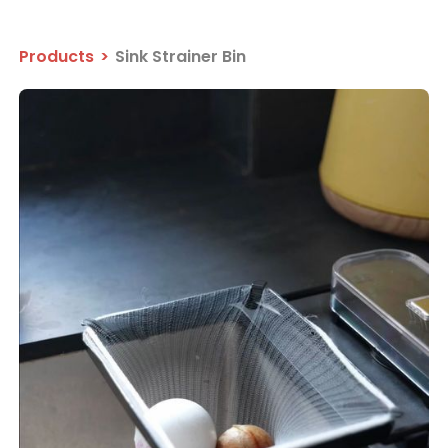
Products
>
Sink Strainer Bin