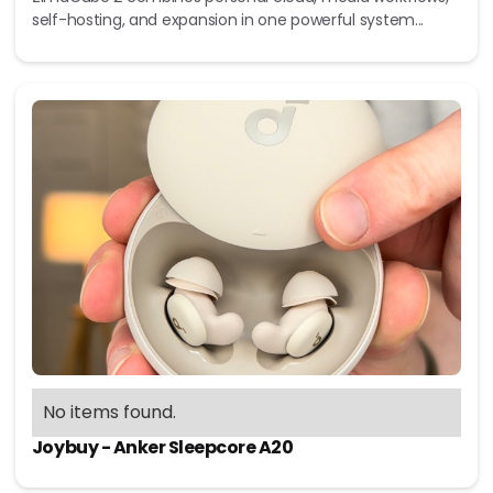
self-hosting, and expansion in one powerful system...
No items found.
Joybuy - Anker Sleepcore A20