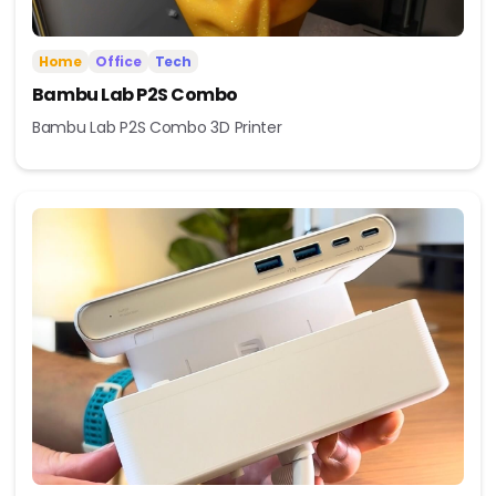
Home
Office
Tech
Bambu Lab P2S Combo
Bambu Lab P2S Combo 3D Printer