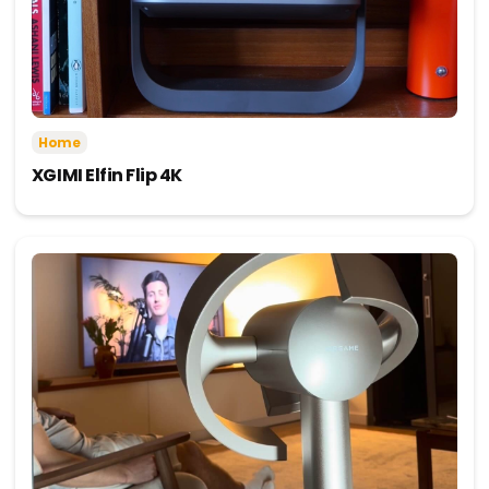
Home
XGIMI Elfin Flip 4K