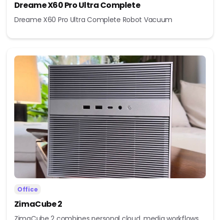
Dreame X60 Pro Ultra Complete
Dreame X60 Pro Ultra Complete Robot Vacuum
Office
ZimaCube 2
ZimaCube 2 combines personal cloud, media workflows,