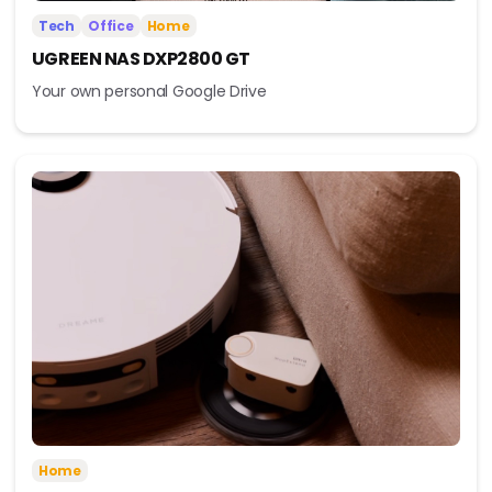
Tech
Office
Home
UGREEN NAS DXP2800 GT
Your own personal Google Drive
Home