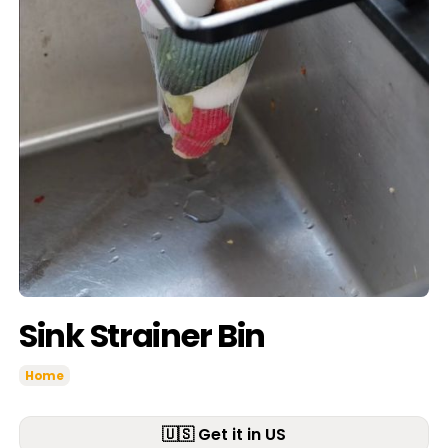
Sink Strainer Bin
Home
🇺🇸 Get it in US