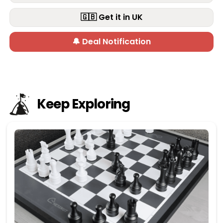
🇬🇧 Get it in UK
🔔 Deal Notification
Keep Exploring