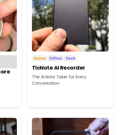
Home
Office
Tech
TicNote AI Recorder
core
The AI Note Taker for Every
Conversation