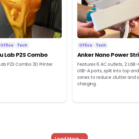
Office
Tech
Office
Tech
 Lab P2S Combo
Anker Nano Power Str
ab P2S Combo 3D Printer
Features 6 AC outlets, 2 USB-
USB-A ports, split into top a
zones to reduce clutter and s
charging.
Load More