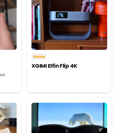
Home
XGIMI Elfin Flip 4K
eed