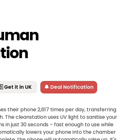
human
tion
 Get it in UK
🔔 Deal Notification
s their phone 2,617 times per day, transferring
. The cleanstation uses UV light to sanitise your
ms in just 30 seconds – fast enough to use while
tomatically lowers your phone into the chamber
lete, the phone will automatically raise up. It's