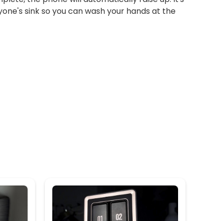
yone's sink so you can wash your hands at the