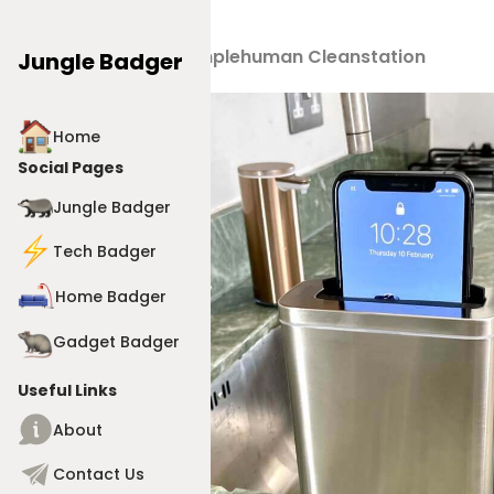
Products
>
Simplehuman Cleanstation
Jungle Badger
Home
Social Pages
Jungle Badger
Tech Badger
Home Badger
Gadget Badger
Useful Links
About
Contact Us