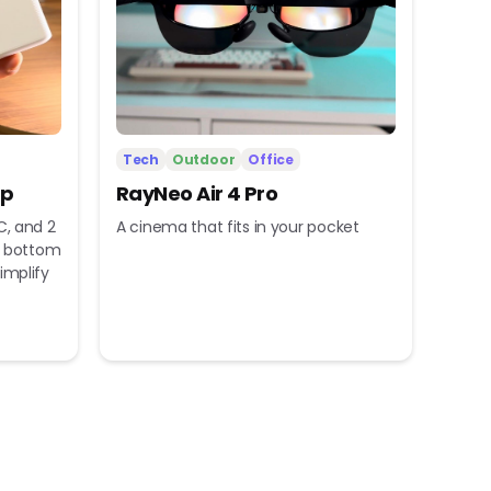
Tech
Outdoor
Office
ip
RayNeo Air 4 Pro
C, and 2
A cinema that fits in your pocket
nd bottom
implify