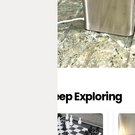
Keep Exploring