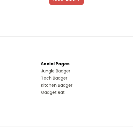
Social Pages
Jungle Badger
Tech Badger
Kitchen Badger
Gadget Rat