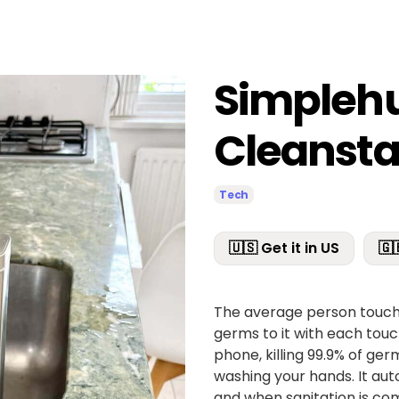
Simple
Cleansta
Tech
🇺🇸 Get it in US
🇬
The average person touche
germs to it with each touch
phone, killing 99.9% of ger
washing your hands. It au
and when sanitation is comp