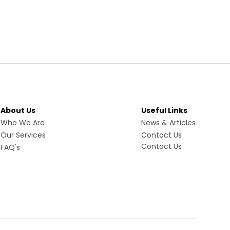
About Us
Useful Links
Who We Are
News & Articles
Our Services
Contact Us
Contact Us
FAQ's