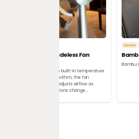
Tech
Home
Home
Dreame Bladeless Fan
Bambu
MF10
Bambu L
Equipped with a built-in temperature
sensor and algorithm, the fan
automatically adjusts airflow as
ambient conditions change...