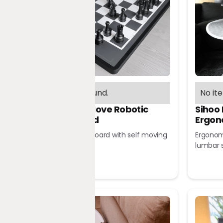
No items found.
No it
Chessnut Move Robotic
Sihoo
Chessboard
Ergon
Robotic chessboard with self moving
Ergonomi
pieces
lumbar 