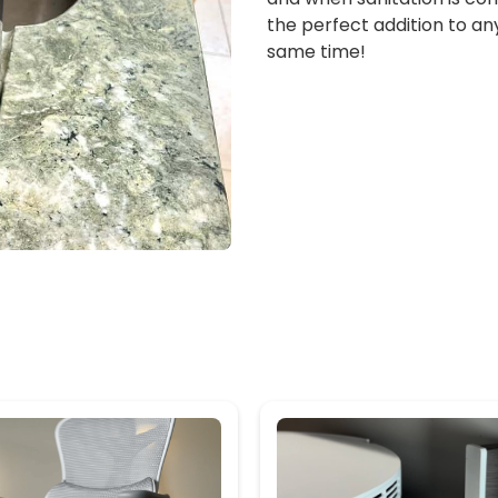
the perfect addition to an
same time!