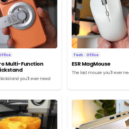
Office
Tech
Office
ro Multi-Function
ESR MagMouse
ickstand
The last mouse you'll ever n
 kickstand you'll ever need