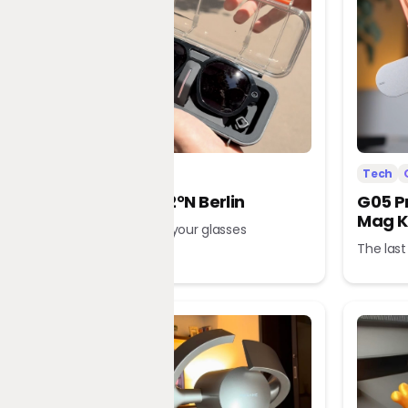
Tech
Office
Tech
L’Atitude 52°N Berlin
G05 P
Mag K
A tour guide in your glasses
The last