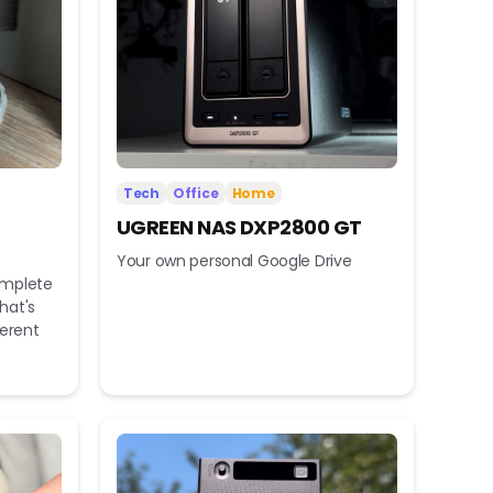
Tech
Office
Home
UGREEN NAS DXP2800 GT
Your own personal Google Drive
omplete
hat's
ferent