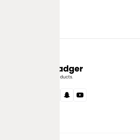
Jungle Badger
Discover Great Products.