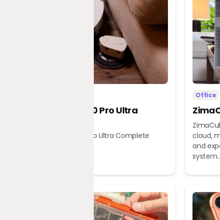
Home
Office
Dreame X60 Pro Ultra
ZimaC
Complete
ZimaCub
Dreame X60 Pro Ultra Complete
cloud, m
Robot Vacuum
and exp
system..