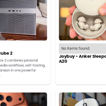
No items found.
ube 2
Joybuy - Anker Sleep
e 2 combines personal
A20
edia workflows, self-hosting,
ansion in one powerful
.