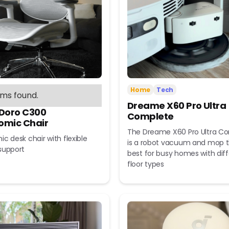
Home
Tech
ems found.
Dreame X60 Pro Ultra
 Doro C300
Complete
omic Chair
The Dreame X60 Pro Ultra C
c desk chair with flexible
is a robot vacuum and mop t
support
best for busy homes with dif
floor types