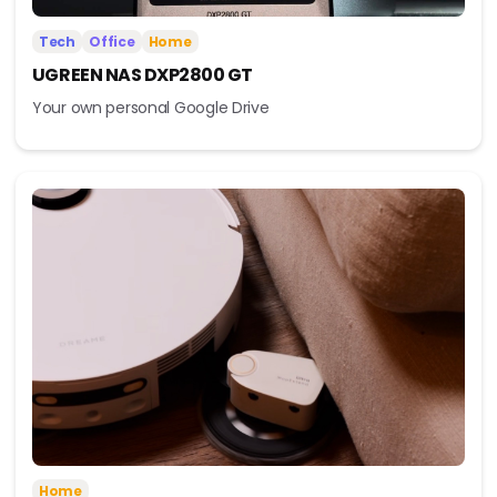
Tech
Office
Home
UGREEN NAS DXP2800 GT
Your own personal Google Drive
Home