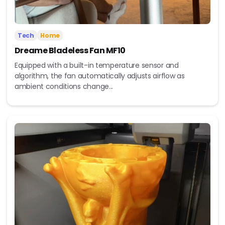
Tech
Home
Dreame Bladeless Fan MF10
Equipped with a built-in temperature sensor and
algorithm, the fan automatically adjusts airflow as
ambient conditions change...