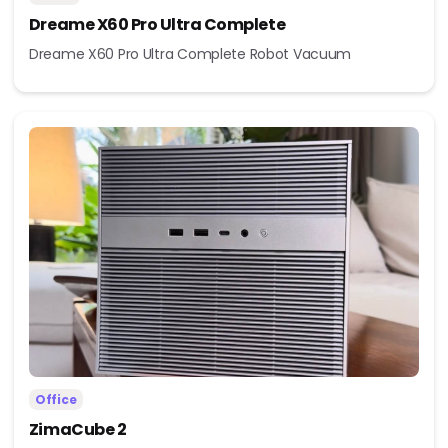
Dreame X60 Pro Ultra Complete
Dreame X60 Pro Ultra Complete Robot Vacuum
Office
ZimaCube 2