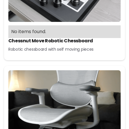
No items found.
Chessnut Move Robotic Chessboard
Robotic chessboard with self moving pieces