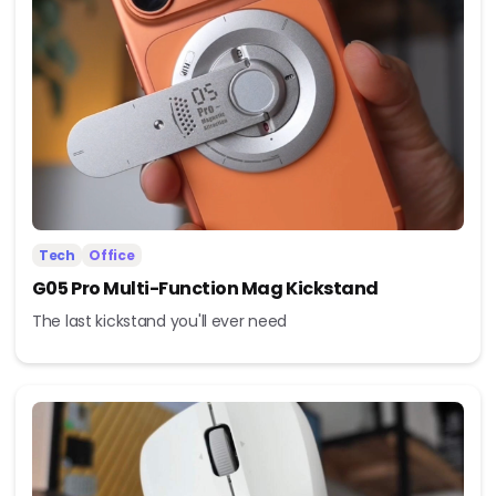
Tech
Office
G05 Pro Multi-Function Mag Kickstand
The last kickstand you'll ever need