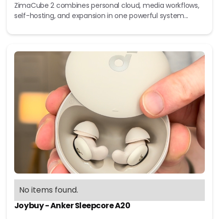
ZimaCube 2 combines personal cloud, media workflows,
self-hosting, and expansion in one powerful system...
No items found.
Joybuy - Anker Sleepcore A20