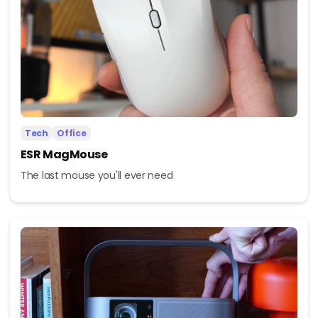
Tech
Office
ESR MagMouse
The last mouse you'll ever need