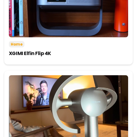
Home
XGIMI Elfin Flip 4K