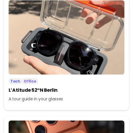
Tech
Office
L’Atitude 52°N Berlin
A tour guide in your glasses