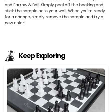
and Farrow & Ball. Simply peel off the backing and
stick the sample onto your wall. When you're ready
for a change, simply remove the sample and try a
new color!
Keep Exploring