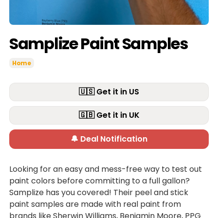
Samplize Paint Samples
Home
🇺🇸 Get it in US
🇬🇧 Get it in UK
🔔 Deal Notification
Looking for an easy and mess-free way to test out
paint colors before committing to a full gallon?
Samplize has you covered! Their peel and stick
paint samples are made with real paint from
brands like Sherwin Williams, Benjamin Moore, PPG