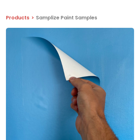
Products
>
Samplize Paint Samples