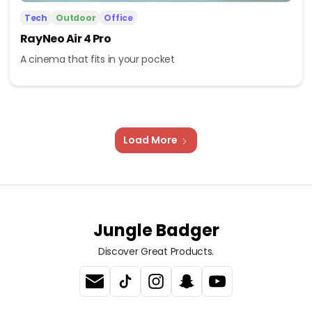
Tech
Outdoor
Office
RayNeo Air 4 Pro
A cinema that fits in your pocket
Load More
Jungle Badger
Discover Great Products.