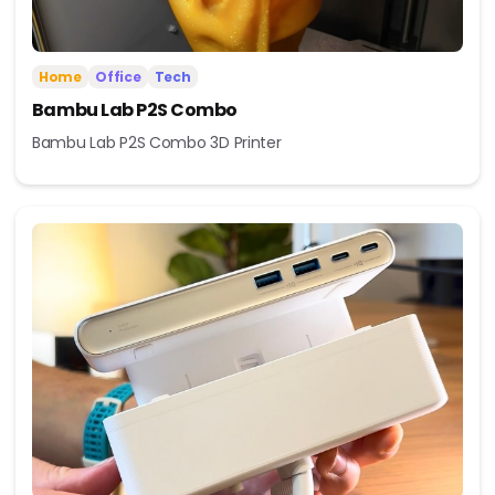
Home
Office
Tech
Bambu Lab P2S Combo
Bambu Lab P2S Combo 3D Printer