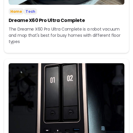
Home
Tech
Dreame X60 Pro Ultra Complete
The Dreame X60 Pro Ultra Complete is a robot vacuum
and mop that's best for busy homes with different floor
types