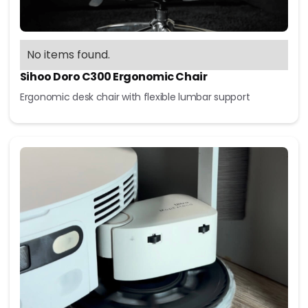
No items found.
Sihoo Doro C300 Ergonomic Chair
Ergonomic desk chair with flexible lumbar support