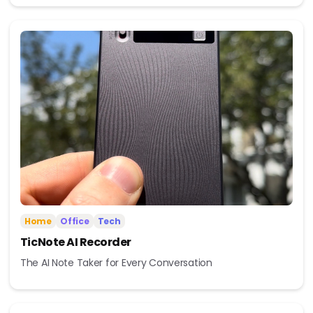
Home
Office
Tech
TicNote AI Recorder
The AI Note Taker for Every Conversation