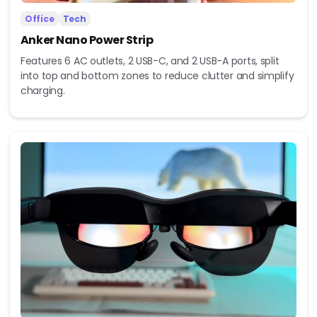
Office
Tech
Anker Nano Power Strip
Features 6 AC outlets, 2 USB-C, and 2 USB-A ports, split
into top and bottom zones to reduce clutter and simplify
charging.