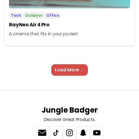
Tech
Outdoor
Office
RayNeo Air 4 Pro
A cinema that fits in your pocket
Load More
Jungle Badger
Discover Great Products.