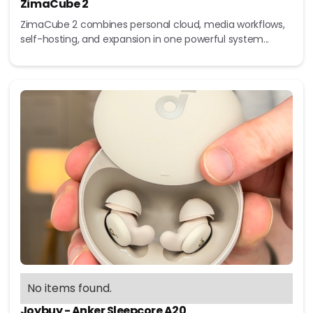
ZimaCube 2
ZimaCube 2 combines personal cloud, media workflows,
self-hosting, and expansion in one powerful system...
No items found.
Joybuy - Anker Sleepcore A20