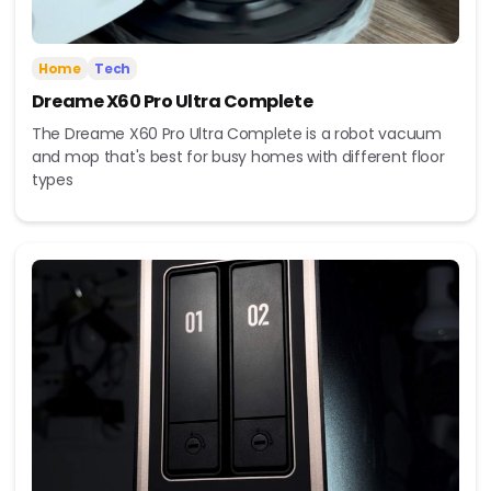
Home
Tech
Dreame X60 Pro Ultra Complete
The Dreame X60 Pro Ultra Complete is a robot vacuum
and mop that's best for busy homes with different floor
types