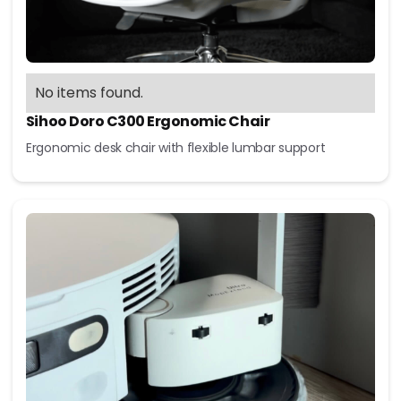
No items found.
Sihoo Doro C300 Ergonomic Chair
Ergonomic desk chair with flexible lumbar support