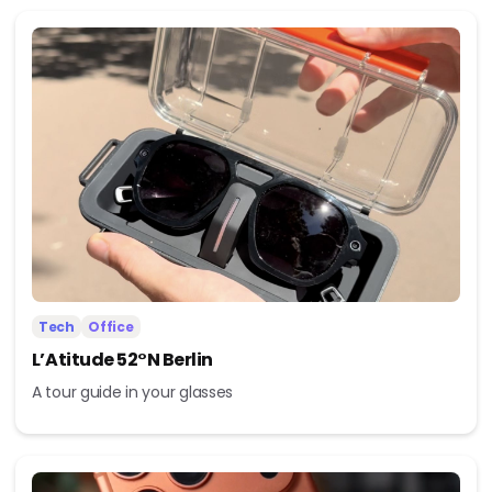
Tech
Office
L’Atitude 52°N Berlin
A tour guide in your glasses