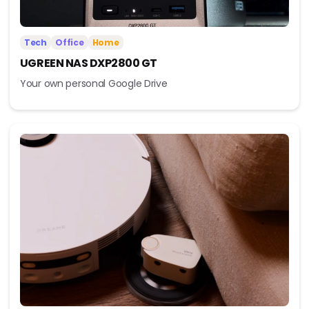
Tech
Office
Home
UGREEN NAS DXP2800 GT
Your own personal Google Drive