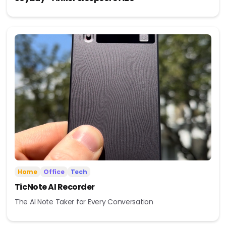
Home
Office
Tech
TicNote AI Recorder
The AI Note Taker for Every Conversation