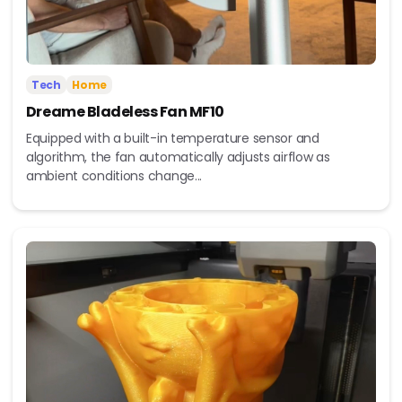
Tech
Home
Dreame Bladeless Fan MF10
Equipped with a built-in temperature sensor and
algorithm, the fan automatically adjusts airflow as
ambient conditions change...