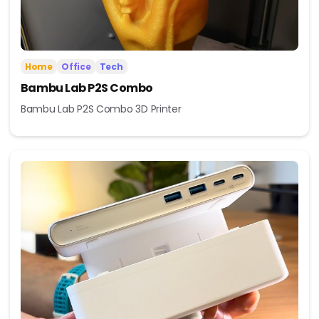
Home
Office
Tech
Bambu Lab P2S Combo
Bambu Lab P2S Combo 3D Printer