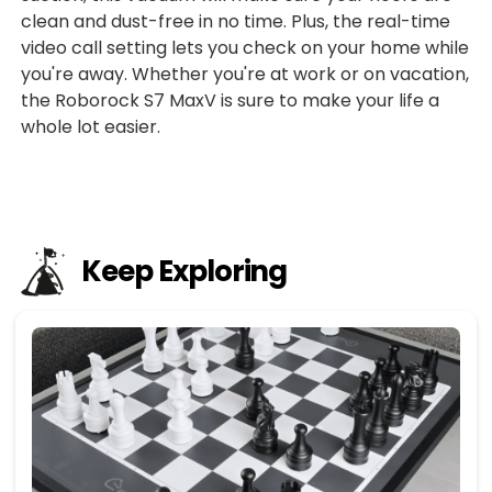
clean and dust-free in no time. Plus, the real-time
video call setting lets you check on your home while
you're away. Whether you're at work or on vacation,
the Roborock S7 MaxV is sure to make your life a
whole lot easier.
Keep Exploring