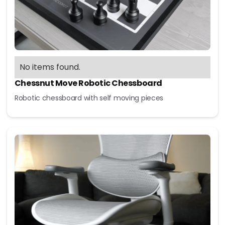
No items found.
Chessnut Move Robotic Chessboard
Robotic chessboard with self moving pieces