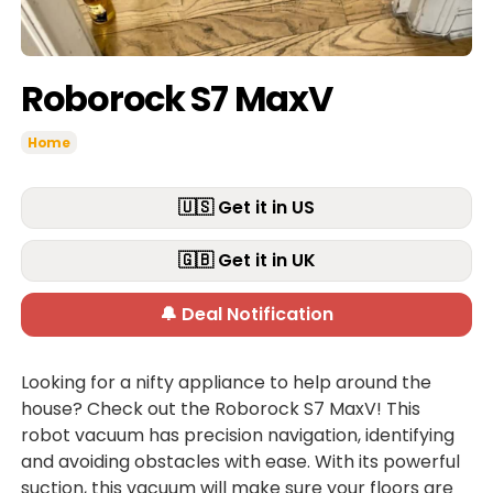
Roborock S7 MaxV
Home
🇺🇸 Get it in US
🇬🇧 Get it in UK
🔔 Deal Notification
Looking for a nifty appliance to help around the
house? Check out the Roborock S7 MaxV! This
robot vacuum has precision navigation, identifying
and avoiding obstacles with ease. With its powerful
suction, this vacuum will make sure your floors are