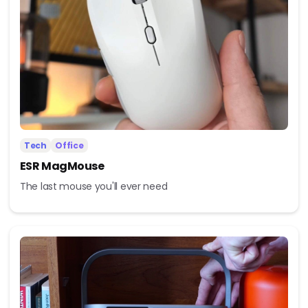
Tech
Office
ESR MagMouse
The last mouse you'll ever need