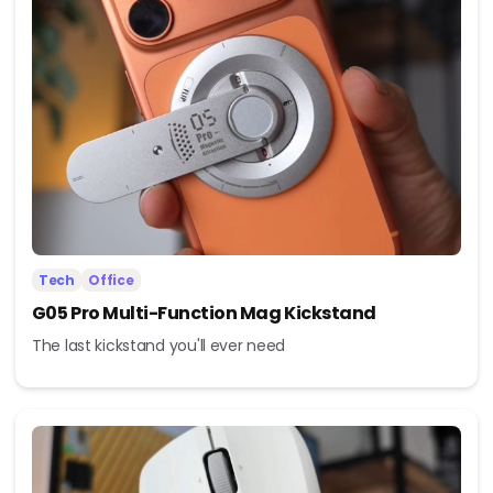
Tech
Office
G05 Pro Multi-Function Mag Kickstand
The last kickstand you'll ever need