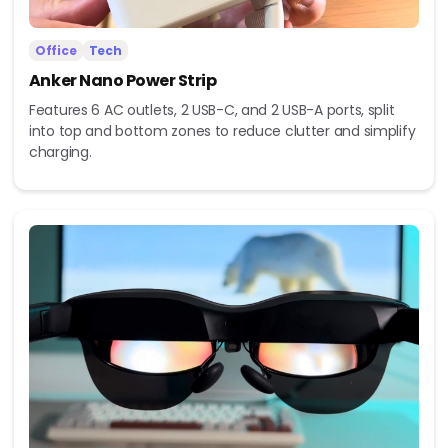
Office
Tech
Anker Nano Power Strip
Features 6 AC outlets, 2 USB-C, and 2 USB-A ports, split
into top and bottom zones to reduce clutter and simplify
charging.