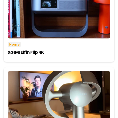
Home
XGIMI Elfin Flip 4K