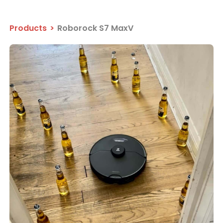
Products
>
Roborock S7 MaxV