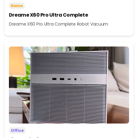
Home
Dreame X60 Pro Ultra Complete
Dreame X60 Pro Ultra Complete Robot Vacuum
Office