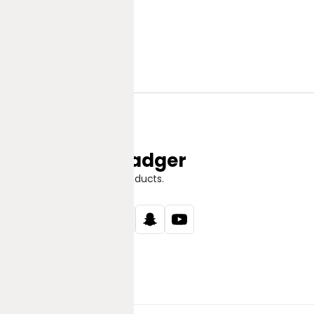
Jungle Badger
Discover Great Products.