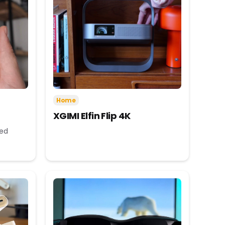
Home
XGIMI Elfin Flip 4K
eed