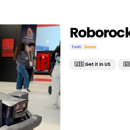
Roborock
Tech
Home
🇺🇸 Get it in US
🇬