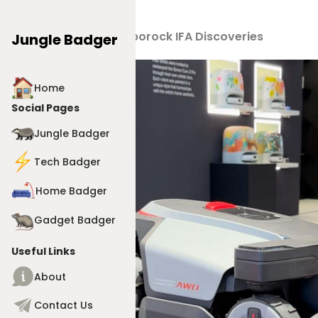
Products
>
Roborock IFA Discoveries
Jungle Badger
Home
Social Pages
Jungle Badger
Tech Badger
Home Badger
Gadget Badger
Useful Links
About
Contact Us