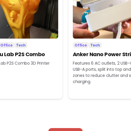
Office
Tech
Office
Tech
 Lab P2S Combo
Anker Nano Power Str
ab P2S Combo 3D Printer
Features 6 AC outlets, 2 USB-
USB-A ports, split into top a
zones to reduce clutter and s
charging.