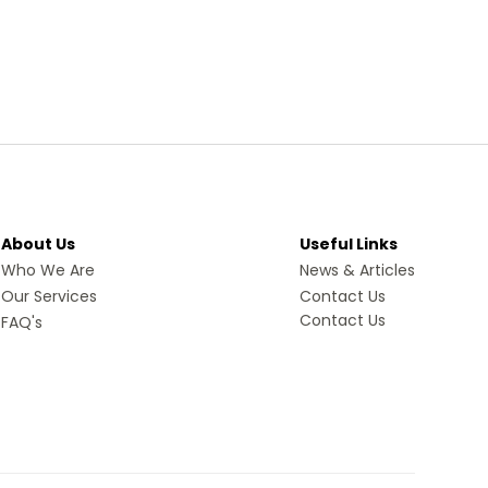
About Us
Useful Links
Who We Are
News & Articles
Our Services
Contact Us
Contact Us
FAQ's