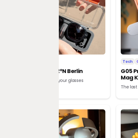
Tech
Office
Tech
L’Atitude 52°N Berlin
G05 P
Mag K
A tour guide in your glasses
The last