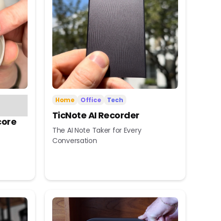
Home
Office
Tech
TicNote AI Recorder
core
The AI Note Taker for Every
Conversation