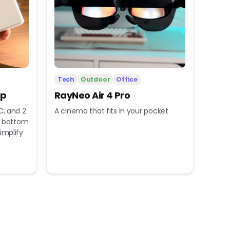
Tech
Outdoor
Office
ip
RayNeo Air 4 Pro
C, and 2
A cinema that fits in your pocket
nd bottom
implify