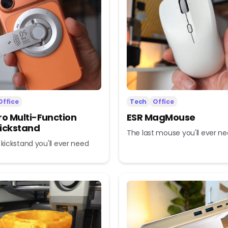
Office
Tech
Office
ro Multi-Function
ESR MagMouse
ickstand
The last mouse you'll ever n
 kickstand you'll ever need