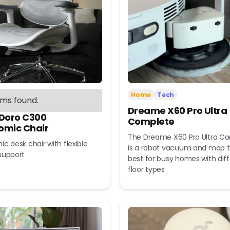
Home
Tech
ems found.
Dreame X60 Pro Ultra
 Doro C300
Complete
omic Chair
The Dreame X60 Pro Ultra C
c desk chair with flexible
is a robot vacuum and mop t
support
best for busy homes with dif
floor types