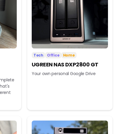
Tech
Office
Home
UGREEN NAS DXP2800 GT
Your own personal Google Drive
omplete
hat's
ferent