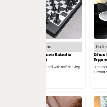
No items found.
No it
Chessnut Move Robotic
Sihoo
Chessboard
Ergon
Robotic chessboard with self moving
Ergonomi
pieces
lumbar 