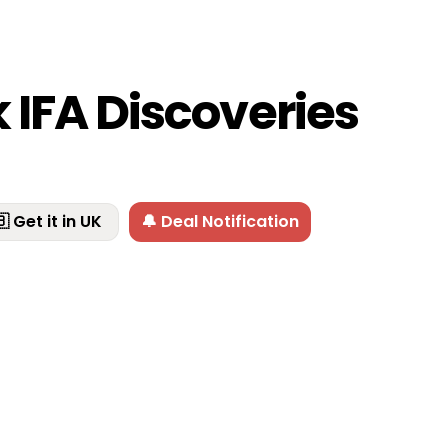
 IFA Discoveries
 Get it in UK
🔔 Deal Notification