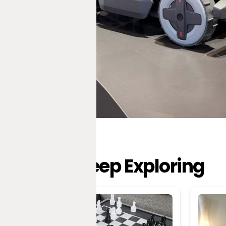
Keep Exploring