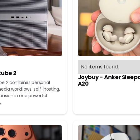
No items found.
ube 2
Joybuy - Anker Sleep
e 2 combines personal
A20
edia workflows, self-hosting,
ansion in one powerful
.