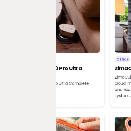
Home
Office
Dreame X60 Pro Ultra
ZimaC
Complete
ZimaCub
Dreame X60 Pro Ultra Complete
cloud, m
Robot Vacuum
and exp
system..