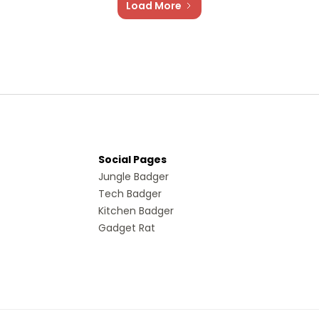
Load More
Social Pages
Jungle Badger
Tech Badger
Kitchen Badger
Gadget Rat