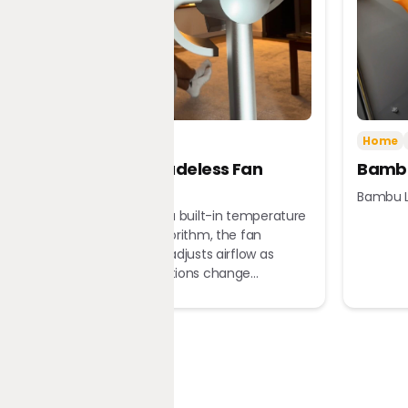
Tech
Home
Home
Dreame Bladeless Fan
Bambu
MF10
Bambu L
Equipped with a built-in temperature
sensor and algorithm, the fan
automatically adjusts airflow as
ambient conditions change...