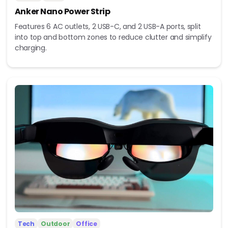
Anker Nano Power Strip
Features 6 AC outlets, 2 USB-C, and 2 USB-A ports, split
into top and bottom zones to reduce clutter and simplify
charging.
Tech
Outdoor
Office