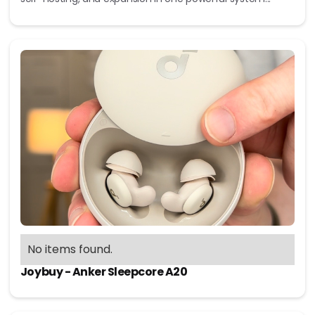
No items found.
Joybuy - Anker Sleepcore A20