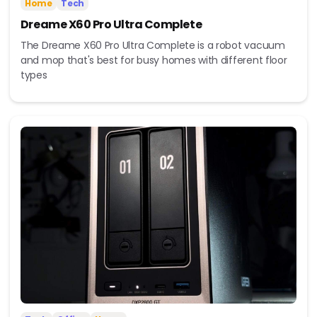
Home
Tech
Dreame X60 Pro Ultra Complete
The Dreame X60 Pro Ultra Complete is a robot vacuum
and mop that's best for busy homes with different floor
types