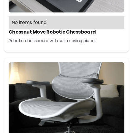
No items found.
Chessnut Move Robotic Chessboard
Robotic chessboard with self moving pieces