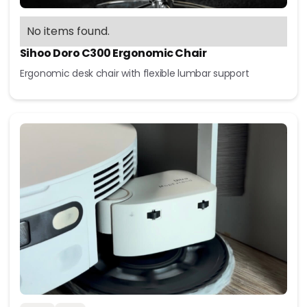
No items found.
Sihoo Doro C300 Ergonomic Chair
Ergonomic desk chair with flexible lumbar support