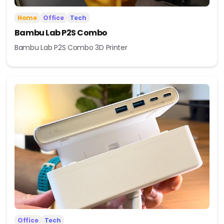
Home
Office
Tech
Bambu Lab P2S Combo
Bambu Lab P2S Combo 3D Printer
Office
Tech