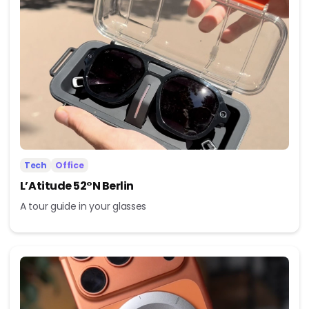
Tech
Office
L’Atitude 52°N Berlin
A tour guide in your glasses