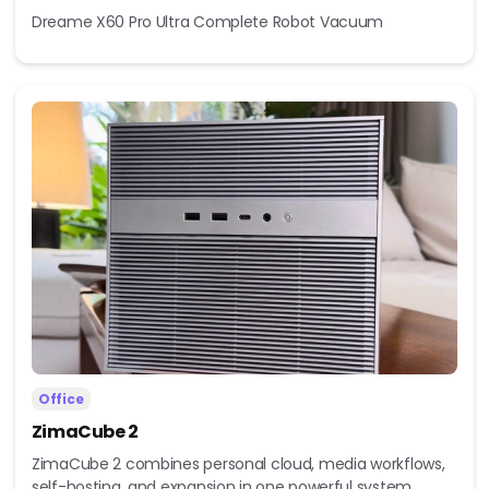
Dreame X60 Pro Ultra Complete Robot Vacuum
Office
ZimaCube 2
ZimaCube 2 combines personal cloud, media workflows,
self-hosting, and expansion in one powerful system...