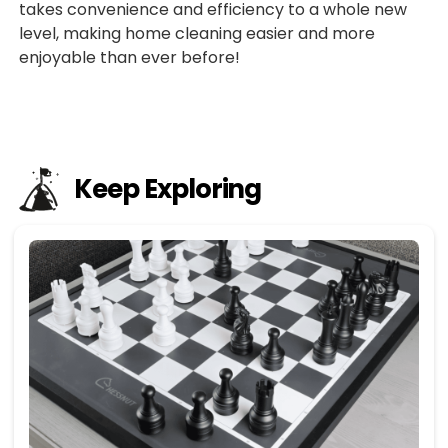
takes convenience and efficiency to a whole new
level, making home cleaning easier and more
enjoyable than ever before!
Keep Exploring