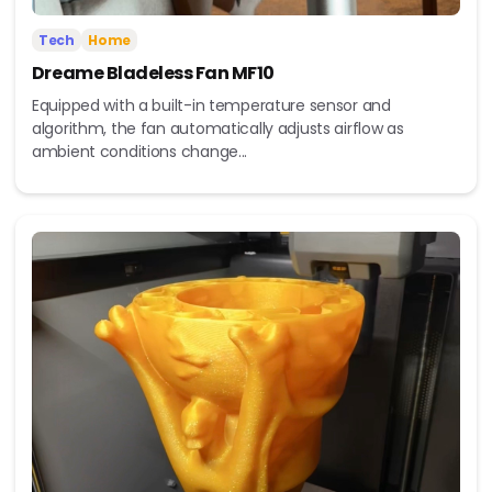
Tech
Home
Dreame Bladeless Fan MF10
Equipped with a built-in temperature sensor and
algorithm, the fan automatically adjusts airflow as
ambient conditions change...