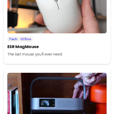
Tech
Office
ESR MagMouse
The last mouse you'll ever need