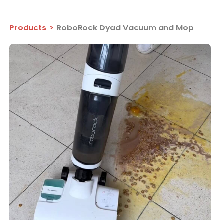
Products
>
RoboRock Dyad Vacuum and Mop