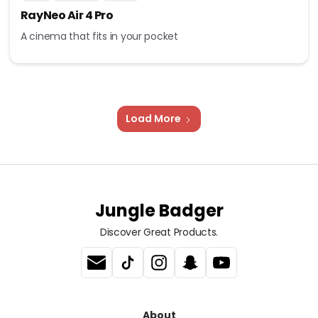
RayNeo Air 4 Pro
A cinema that fits in your pocket
Load More
Jungle Badger
Discover Great Products.
About