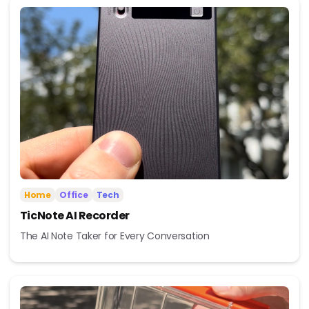
Home
Office
Tech
TicNote AI Recorder
The AI Note Taker for Every Conversation