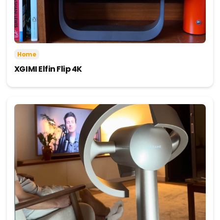
Home
XGIMI Elfin Flip 4K