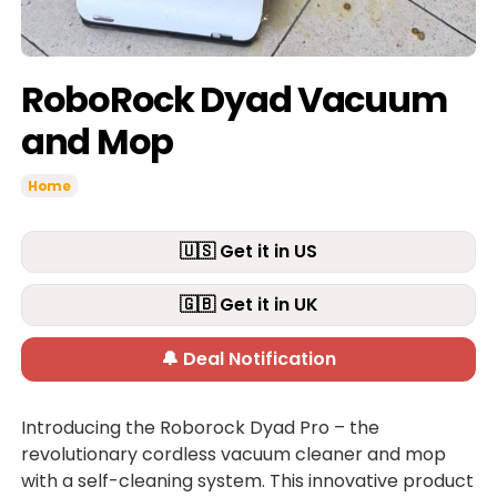
RoboRock Dyad Vacuum
and Mop
Home
🇺🇸 Get it in US
🇬🇧 Get it in UK
🔔 Deal Notification
Introducing the Roborock Dyad Pro – the
revolutionary cordless vacuum cleaner and mop
with a self-cleaning system. This innovative product