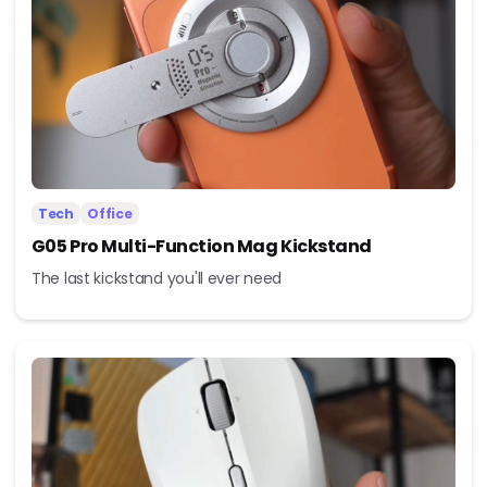
Tech
Office
G05 Pro Multi-Function Mag Kickstand
The last kickstand you'll ever need