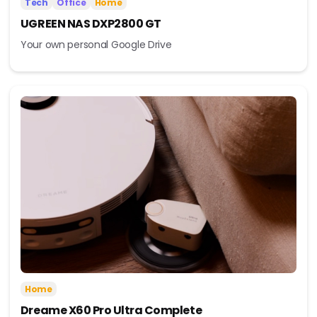
Tech
Office
Home
UGREEN NAS DXP2800 GT
Your own personal Google Drive
Home
Dreame X60 Pro Ultra Complete