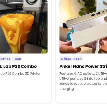
Office
Tech
Office
Tech
 Lab P2S Combo
Anker Nano Power Str
ab P2S Combo 3D Printer
Features 6 AC outlets, 2 USB-
USB-A ports, split into top a
zones to reduce clutter and s
charging.