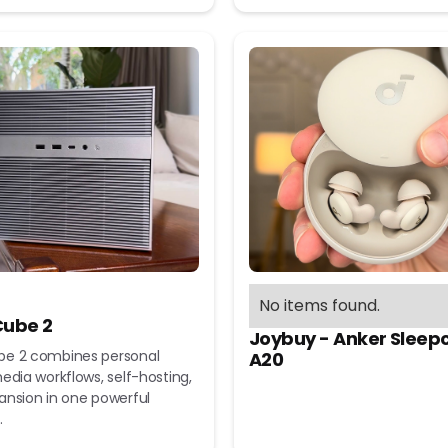
No items found.
ube 2
Joybuy - Anker Sleep
e 2 combines personal
A20
edia workflows, self-hosting,
ansion in one powerful
.