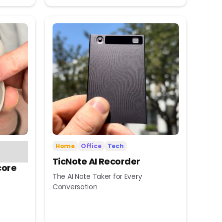
Home
Office
Tech
TicNote AI Recorder
core
The AI Note Taker for Every
Conversation