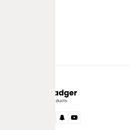
Jungle Badger
Discover Great Products.