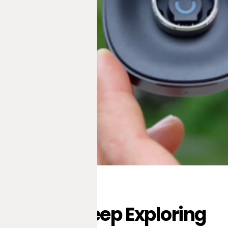
Keep Exploring