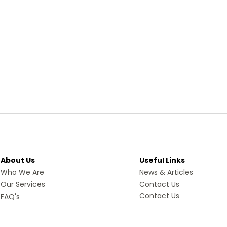
About Us
Useful Links
Who We Are
News & Articles
Our Services
Contact Us
Contact Us
FAQ's