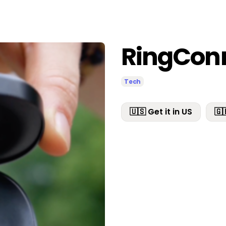
RingCon
Tech
🇺🇸 Get it in US
🇬