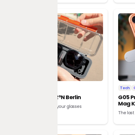
Tech
Office
Tech
L’Atitude 52°N Berlin
G05 P
Mag K
A tour guide in your glasses
The last