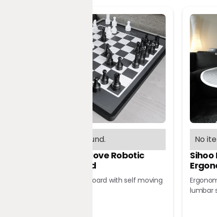
No items found.
No it
Chessnut Move Robotic
Sihoo
Chessboard
Ergon
Robotic chessboard with self moving
Ergonomi
pieces
lumbar 