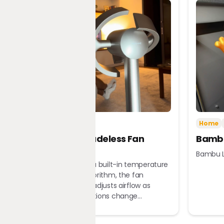
Tech
Home
Home
Dreame Bladeless Fan
Bambu
MF10
Bambu L
Equipped with a built-in temperature
sensor and algorithm, the fan
automatically adjusts airflow as
ambient conditions change...