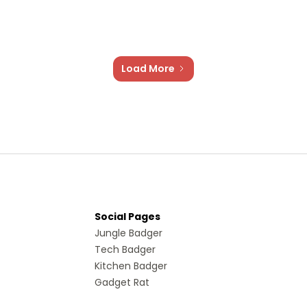
Load More
Social Pages
Jungle Badger
Tech Badger
Kitchen Badger
Gadget Rat