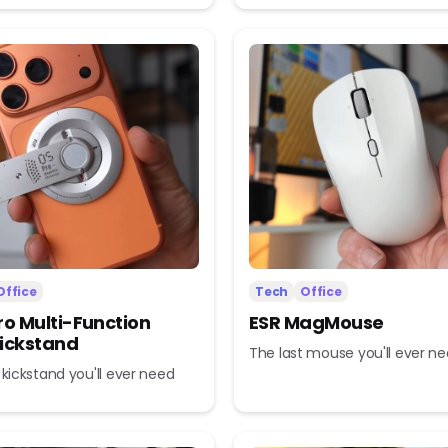
Office
Tech
Office
ro Multi-Function
ESR MagMouse
ickstand
The last mouse you'll ever n
 kickstand you'll ever need