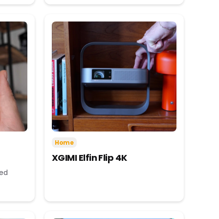
Home
XGIMI Elfin Flip 4K
eed