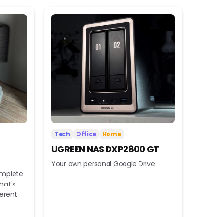
Tech
Office
Home
UGREEN NAS DXP2800 GT
Your own personal Google Drive
omplete
hat's
ferent