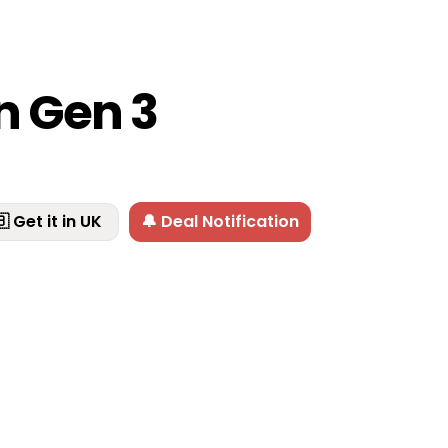
n Gen 3
 Get it in UK
🔔 Deal Notification