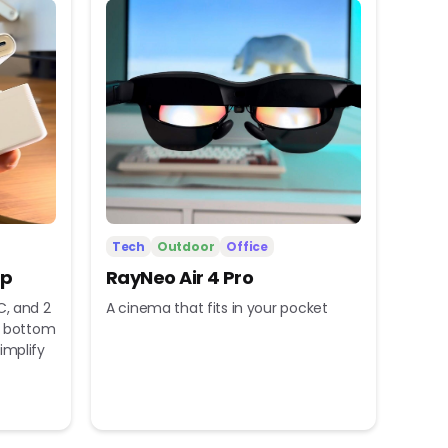
Tech
Outdoor
Office
ip
RayNeo Air 4 Pro
C, and 2
A cinema that fits in your pocket
nd bottom
implify