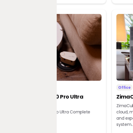
Home
Office
Dreame X60 Pro Ultra
ZimaC
Complete
ZimaCub
Dreame X60 Pro Ultra Complete
cloud, m
Robot Vacuum
and exp
system..