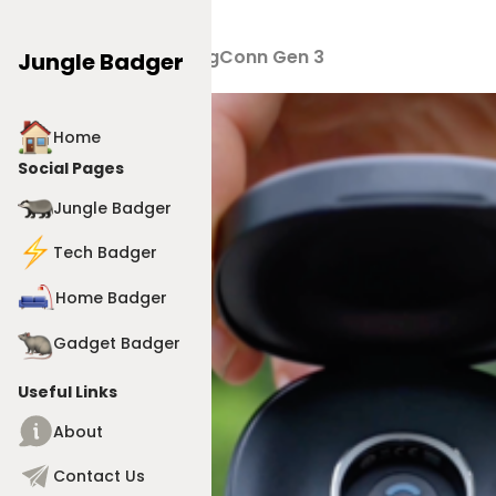
Products
>
RingConn Gen 3
Jungle Badger
Home
Social Pages
Jungle Badger
Tech Badger
Home Badger
Gadget Badger
Useful Links
About
Contact Us