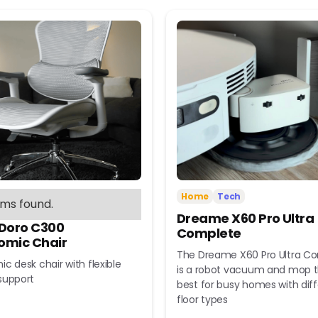
Home
Tech
ems found.
Dreame X60 Pro Ultra
 Doro C300
Complete
omic Chair
The Dreame X60 Pro Ultra C
c desk chair with flexible
is a robot vacuum and mop t
support
best for busy homes with dif
floor types