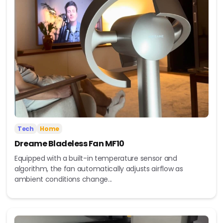
Tech
Home
Dreame Bladeless Fan MF10
Equipped with a built-in temperature sensor and
algorithm, the fan automatically adjusts airflow as
ambient conditions change...