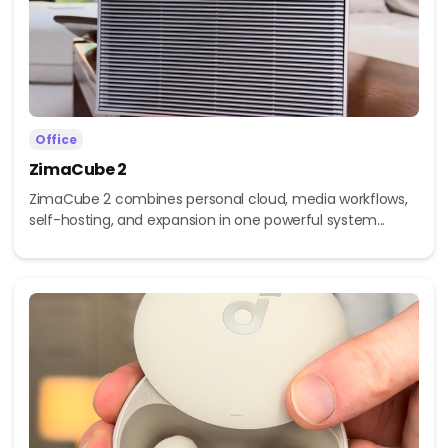
Office
ZimaCube 2
ZimaCube 2 combines personal cloud, media workflows,
self-hosting, and expansion in one powerful system...