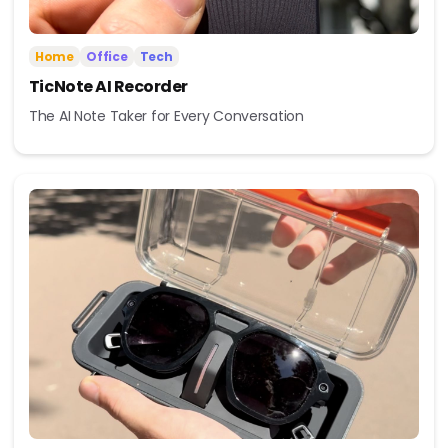
Home
Office
Tech
TicNote AI Recorder
The AI Note Taker for Every Conversation