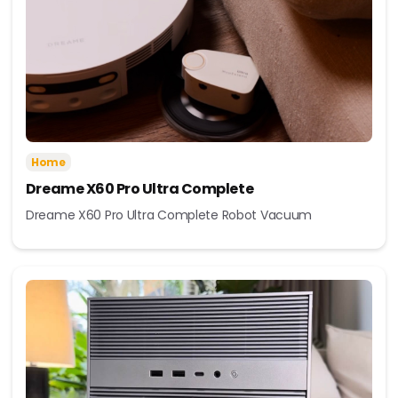
Home
Dreame X60 Pro Ultra Complete
Dreame X60 Pro Ultra Complete Robot Vacuum