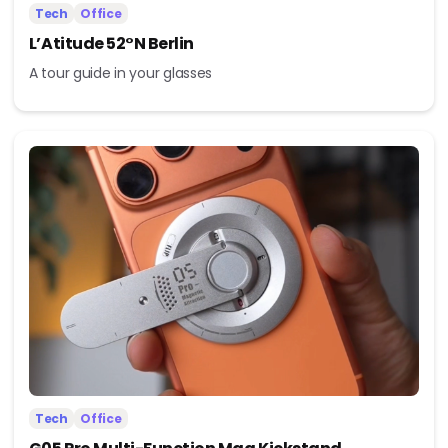
Tech
Office
L’Atitude 52°N Berlin
A tour guide in your glasses
Tech
Office