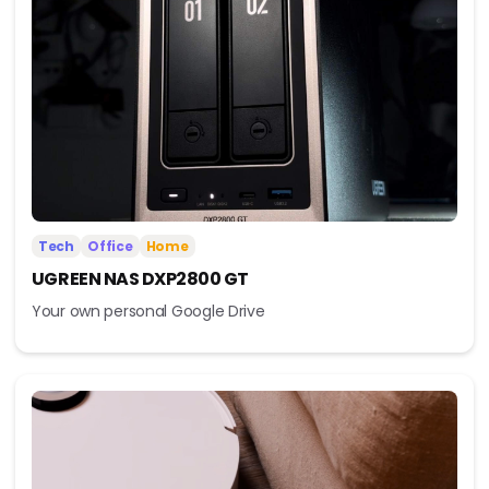
Tech
Office
Home
UGREEN NAS DXP2800 GT
Your own personal Google Drive