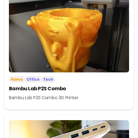
Home
Office
Tech
Bambu Lab P2S Combo
Bambu Lab P2S Combo 3D Printer