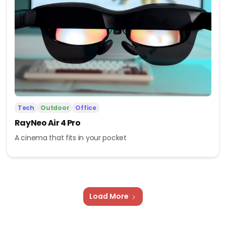
Tech
Outdoor
Office
RayNeo Air 4 Pro
A cinema that fits in your pocket
Load More