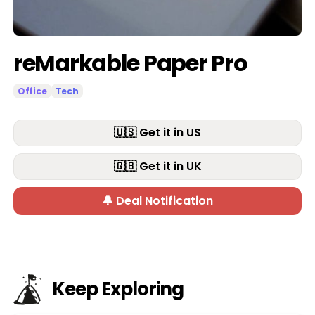
reMarkable Paper Pro
Office
Tech
🇺🇸 Get it in US
🇬🇧 Get it in UK
🔔 Deal Notification
Keep Exploring