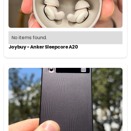
No items found.
Joybuy - Anker Sleepcore A20