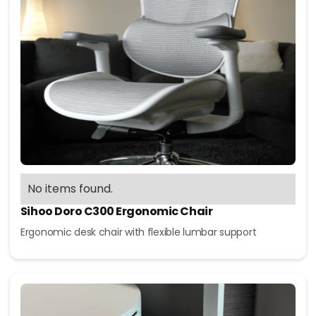
No items found.
Sihoo Doro C300 Ergonomic Chair
Ergonomic desk chair with flexible lumbar support