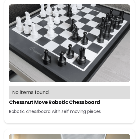
No items found.
Chessnut Move Robotic Chessboard
Robotic chessboard with self moving pieces