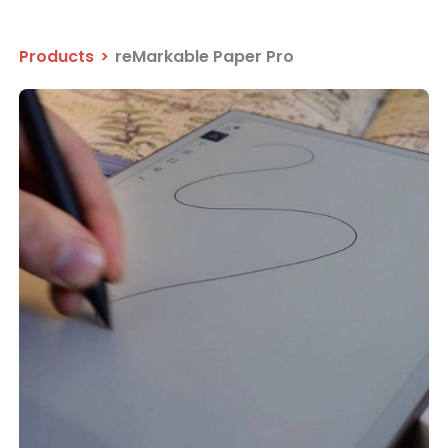
Products
>
reMarkable Paper Pro