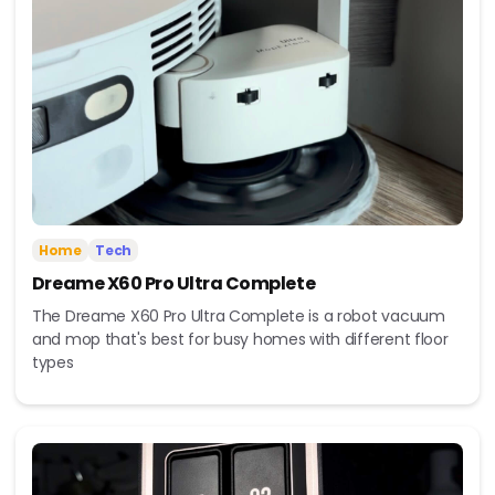
Home
Tech
Dreame X60 Pro Ultra Complete
The Dreame X60 Pro Ultra Complete is a robot vacuum
and mop that's best for busy homes with different floor
types