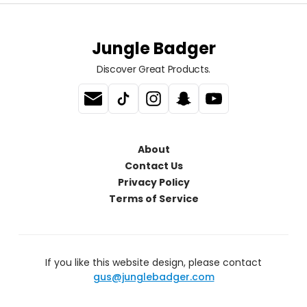
Jungle Badger
Discover Great Products.
About
Contact Us
Privacy Policy
Terms of Service
If you like this website design, please contact
gus@junglebadger.com