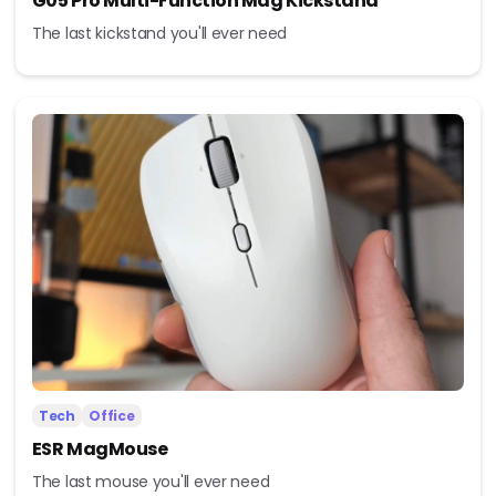
G05 Pro Multi-Function Mag Kickstand
The last kickstand you'll ever need
Tech
Office
ESR MagMouse
The last mouse you'll ever need