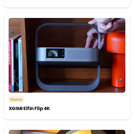
Home
XGIMI Elfin Flip 4K