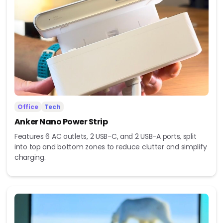
Office
Tech
Anker Nano Power Strip
Features 6 AC outlets, 2 USB-C, and 2 USB-A ports, split
into top and bottom zones to reduce clutter and simplify
charging.