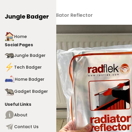
Products
>
Radiator Reflector
Jungle Badger
Home
Social Pages
Jungle Badger
Tech Badger
Home Badger
Gadget Badger
Useful Links
About
Contact Us