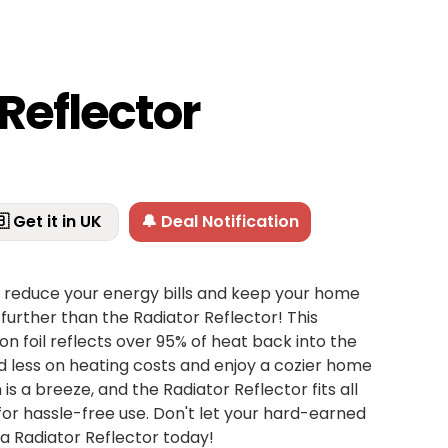
Reflector
 Get it in UK
🔔 Deal Notification
o reduce your energy bills and keep your home
further than the Radiator Reflector! This
ion foil reflects over 95% of heat back into the
d less on heating costs and enjoy a cozier home
n is a breeze, and the Radiator Reflector fits all
for hassle-free use. Don't let your hard-earned
 Radiator Reflector today!