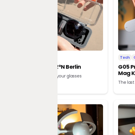
Tech
Office
Tech
L’Atitude 52°N Berlin
G05 P
Mag K
A tour guide in your glasses
The last