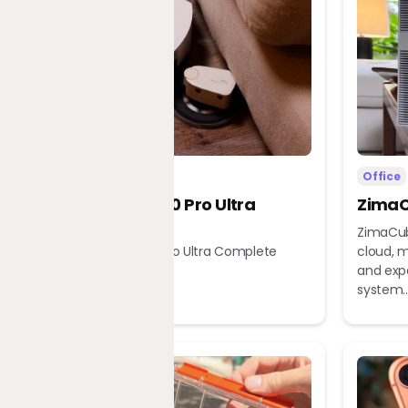
Home
Office
Dreame X60 Pro Ultra
ZimaC
Complete
ZimaCub
Dreame X60 Pro Ultra Complete
cloud, m
Robot Vacuum
and exp
system..