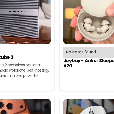
No items found.
ube 2
Joybuy - Anker Sleep
e 2 combines personal
A20
edia workflows, self-hosting,
ansion in one powerful
.