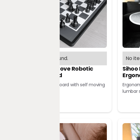
No items found.
No it
Chessnut Move Robotic
Sihoo
Chessboard
Ergon
Robotic chessboard with self moving
Ergonomi
pieces
lumbar 