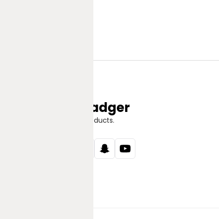
Jungle Badger
Discover Great Products.