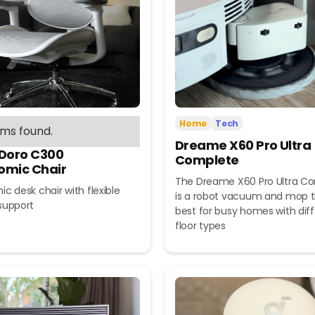
Home
Tech
ems found.
Dreame X60 Pro Ultra
 Doro C300
Complete
omic Chair
The Dreame X60 Pro Ultra C
c desk chair with flexible
is a robot vacuum and mop t
support
best for busy homes with dif
floor types