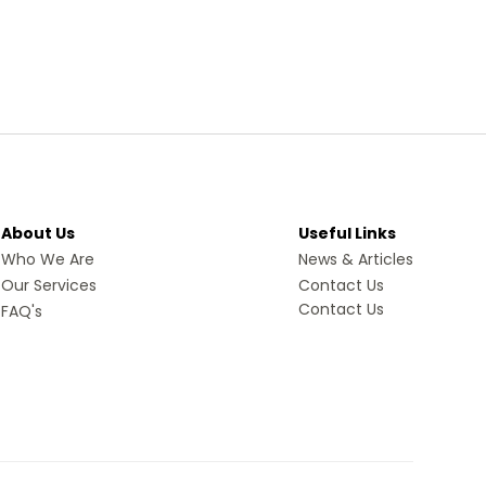
About Us
Useful Links
Who We Are
News & Articles
Our Services
Contact Us
Contact Us
FAQ's