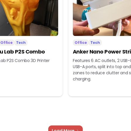
Office
Tech
Office
Tech
 Lab P2S Combo
Anker Nano Power Str
ab P2S Combo 3D Printer
Features 6 AC outlets, 2 USB-
USB-A ports, split into top a
zones to reduce clutter and s
charging.
Load More