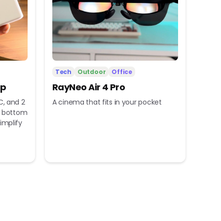
Tech
Outdoor
Office
ip
RayNeo Air 4 Pro
C, and 2
A cinema that fits in your pocket
nd bottom
implify