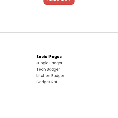
Social Pages
Jungle Badger
Tech Badger
Kitchen Badger
Gadget Rat