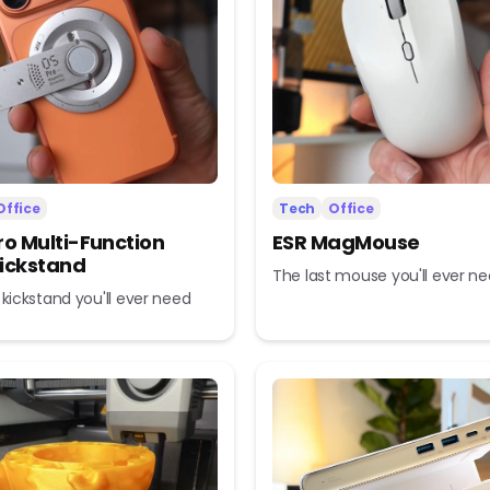
Office
Tech
Office
ro Multi-Function
ESR MagMouse
ickstand
The last mouse you'll ever n
 kickstand you'll ever need