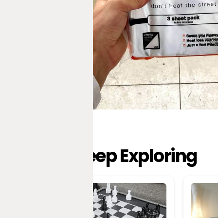
Keep Exploring