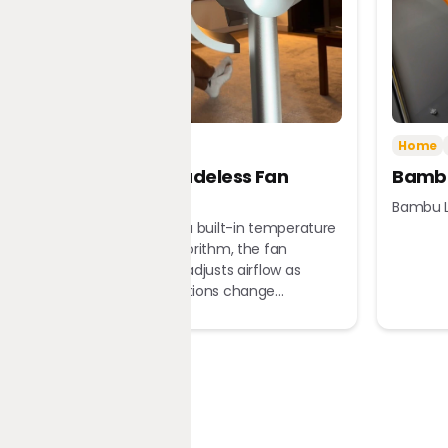
Tech
Home
Home
Dreame Bladeless Fan
Bambu
MF10
Bambu L
Equipped with a built-in temperature
sensor and algorithm, the fan
automatically adjusts airflow as
ambient conditions change...