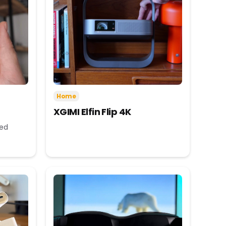
Home
XGIMI Elfin Flip 4K
eed