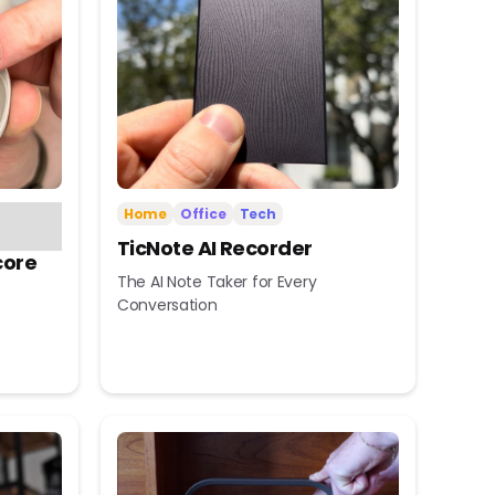
Home
Office
Tech
TicNote AI Recorder
core
The AI Note Taker for Every
Conversation