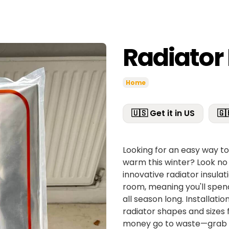
Radiator 
Home
🇺🇸 Get it in US
🇬
Looking for an easy way t
warm this winter? Look no 
innovative radiator insulat
room, meaning you'll spen
all season long. Installatio
radiator shapes and sizes 
money go to waste—grab a