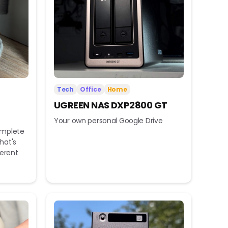
Tech
Office
Home
UGREEN NAS DXP2800 GT
Your own personal Google Drive
omplete
hat's
ferent