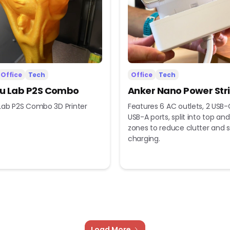
Office
Tech
Office
Tech
 Lab P2S Combo
Anker Nano Power Str
ab P2S Combo 3D Printer
Features 6 AC outlets, 2 USB-
USB-A ports, split into top a
zones to reduce clutter and s
charging.
Load More