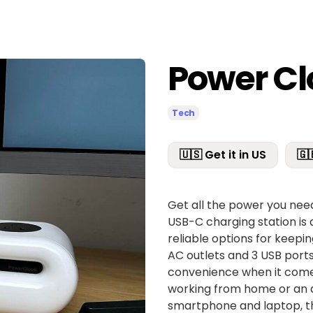
Power C
Tech
🇺🇸 Get it in US
🇬
Get all the power you nee
USB-C charging station is 
reliable options for keepin
AC outlets and 3 USB ports,
convenience when it comes
working from home or an av
smartphone and laptop, th