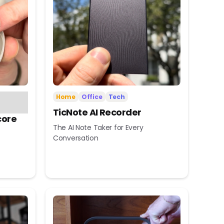
Home
Office
Tech
TicNote AI Recorder
core
The AI Note Taker for Every
Conversation