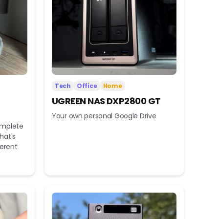
Tech
Office
Home
UGREEN NAS DXP2800 GT
Your own personal Google Drive
omplete
hat's
ferent