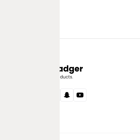
Jungle Badger
Discover Great Products.