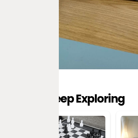
Keep Exploring