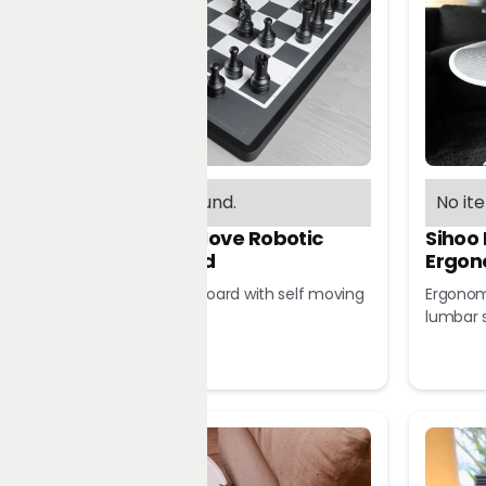
No items found.
No it
Chessnut Move Robotic
Sihoo
Chessboard
Ergon
Robotic chessboard with self moving
Ergonomi
pieces
lumbar 