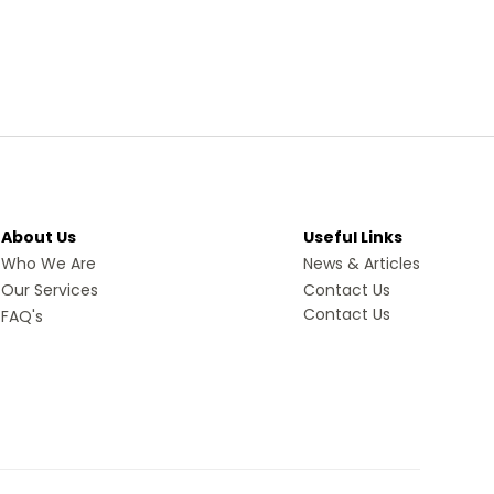
About Us
Useful Links
Who We Are
News & Articles
Our Services
Contact Us
Contact Us
FAQ's