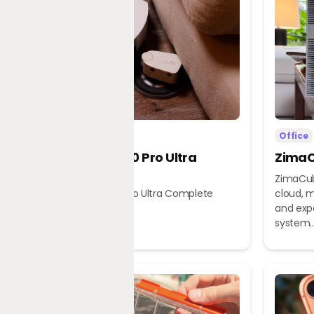
Home
Office
Dreame X60 Pro Ultra
ZimaC
Complete
ZimaCub
Dreame X60 Pro Ultra Complete
cloud, m
Robot Vacuum
and exp
system..