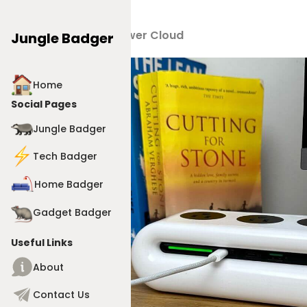
Products
>
Power Cloud
Jungle Badger
Home
Social Pages
Jungle Badger
Tech Badger
Home Badger
Gadget Badger
Useful Links
About
Contact Us