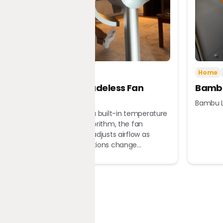
Tech
Home
Home
Dreame Bladeless Fan
Bambu
MF10
Bambu L
Equipped with a built-in temperature
sensor and algorithm, the fan
automatically adjusts airflow as
ambient conditions change...