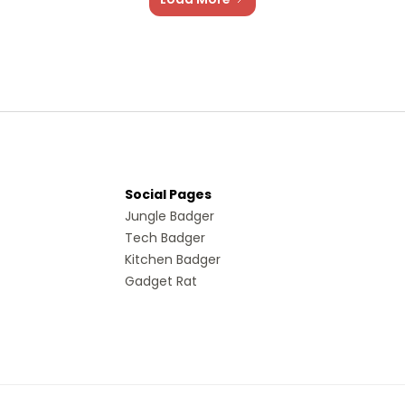
Social Pages
Jungle Badger
Tech Badger
Kitchen Badger
Gadget Rat