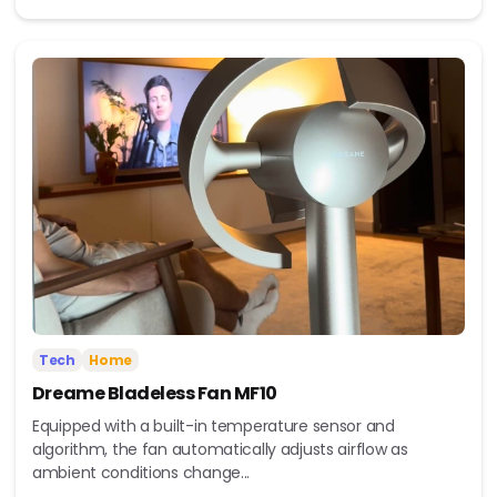
Tech
Home
Dreame Bladeless Fan MF10
Equipped with a built-in temperature sensor and
algorithm, the fan automatically adjusts airflow as
ambient conditions change...