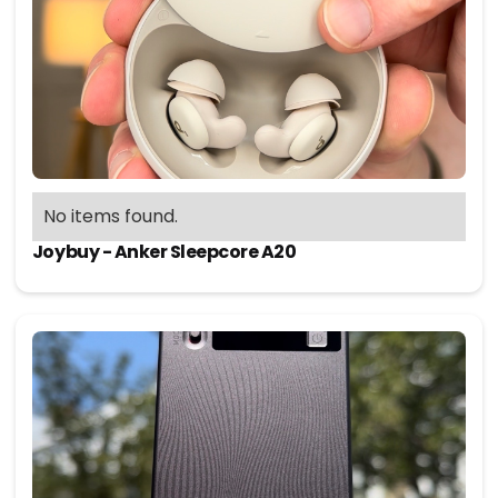
No items found.
Joybuy - Anker Sleepcore A20