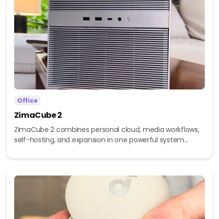
Office
ZimaCube 2
ZimaCube 2 combines personal cloud, media workflows,
self-hosting, and expansion in one powerful system...