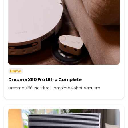
Home
Dreame X60 Pro Ultra Complete
Dreame X60 Pro Ultra Complete Robot Vacuum