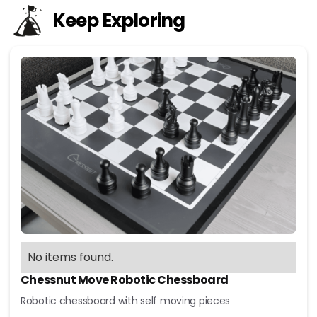
Keep Exploring
No items found.
Chessnut Move Robotic Chessboard
Robotic chessboard with self moving pieces