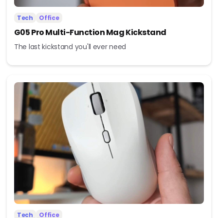
Tech
Office
G05 Pro Multi-Function Mag Kickstand
The last kickstand you'll ever need
Tech
Office