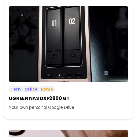
Tech
Office
Home
UGREEN NAS DXP2800 GT
Your own personal Google Drive