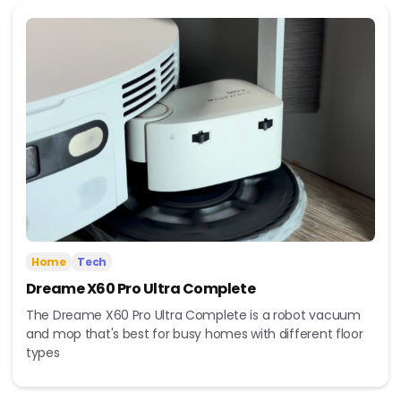
Home
Tech
Dreame X60 Pro Ultra Complete
The Dreame X60 Pro Ultra Complete is a robot vacuum
and mop that's best for busy homes with different floor
types