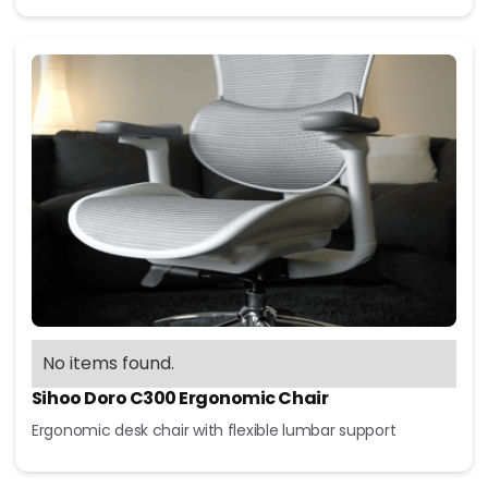
No items found.
Sihoo Doro C300 Ergonomic Chair
Ergonomic desk chair with flexible lumbar support