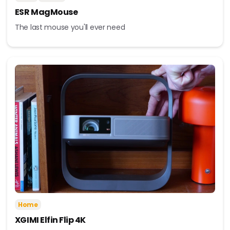
ESR MagMouse
The last mouse you'll ever need
Home
XGIMI Elfin Flip 4K