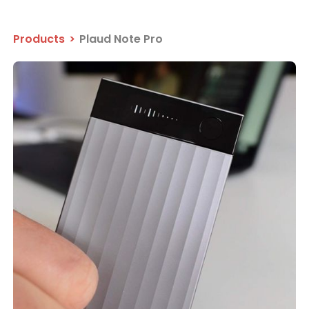
Products
>
Plaud Note Pro