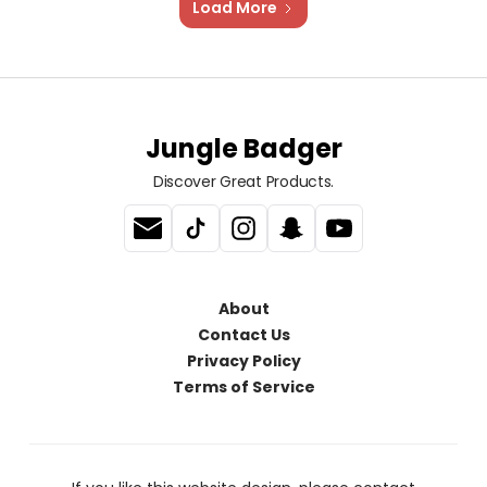
Load More
Jungle Badger
Discover Great Products.
About
Contact Us
Privacy Policy
Terms of Service