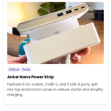
Office
Tech
Anker Nano Power Strip
Features 6 AC outlets, 2 USB-C, and 2 USB-A ports, split
into top and bottom zones to reduce clutter and simplify
charging.