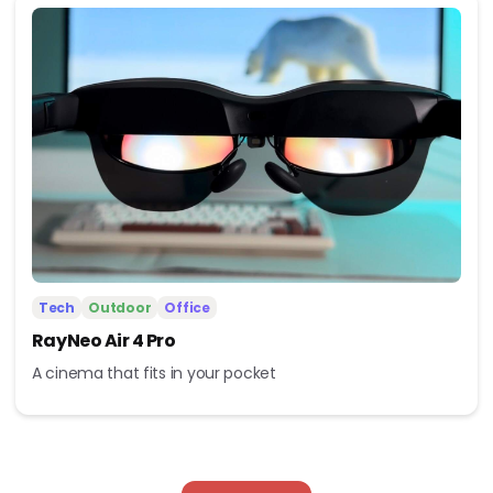
Tech
Outdoor
Office
RayNeo Air 4 Pro
A cinema that fits in your pocket