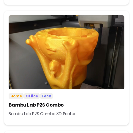
Home
Office
Tech
Bambu Lab P2S Combo
Bambu Lab P2S Combo 3D Printer