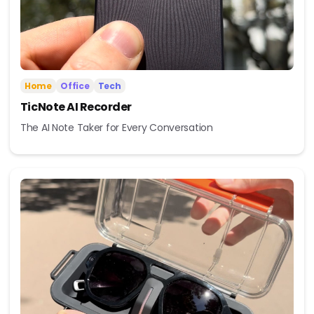
Home
Office
Tech
TicNote AI Recorder
The AI Note Taker for Every Conversation