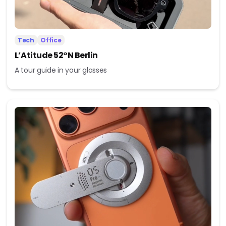
Tech
Office
L’Atitude 52°N Berlin
A tour guide in your glasses