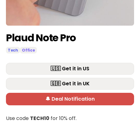
Plaud Note Pro
Tech
Office
🇺🇸 Get it in US
🇬🇧 Get it in UK
🔔 Deal Notification
Use code
TECH10
for 10% off.