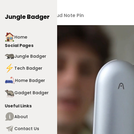
Products
>
Plaud Note Pin
Jungle Badger
Home
Social Pages
Jungle Badger
Tech Badger
Home Badger
Gadget Badger
Useful Links
About
Contact Us