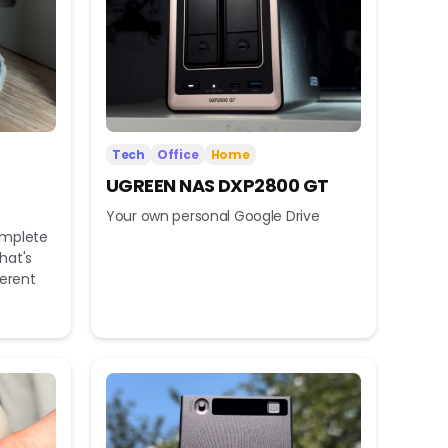
Tech
Office
Home
UGREEN NAS DXP2800 GT
Your own personal Google Drive
omplete
hat's
ferent