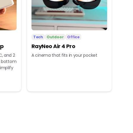
Tech
Outdoor
Office
ip
RayNeo Air 4 Pro
C, and 2
A cinema that fits in your pocket
nd bottom
implify