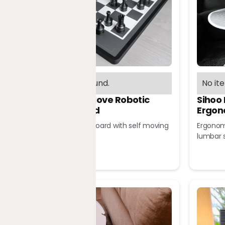
No items found.
No it
Chessnut Move Robotic
Sihoo
Chessboard
Ergon
Robotic chessboard with self moving
Ergonomi
pieces
lumbar 