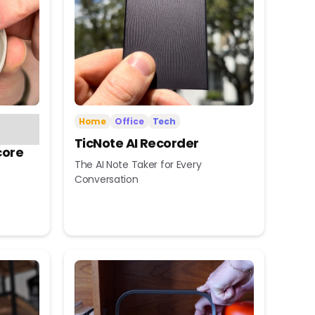
Home
Office
Tech
TicNote AI Recorder
core
The AI Note Taker for Every
Conversation