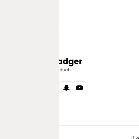
Jungle Badger
Discover Great Products.
If 