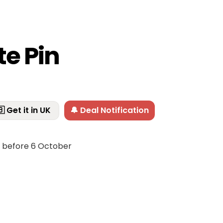
te Pin
 Get it in UK
🔔 Deal Notification
f before 6 October