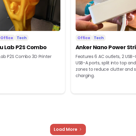
Office
Tech
Office
Tech
 Lab P2S Combo
Anker Nano Power Str
ab P2S Combo 3D Printer
Features 6 AC outlets, 2 USB-
USB-A ports, split into top a
zones to reduce clutter and s
charging.
Load More