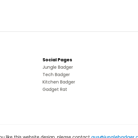
Social Pages
Jungle Badger
Tech Badger
Kitchen Badger
Gadget Rat
you like this website design, please contact
gus@junglebadger.