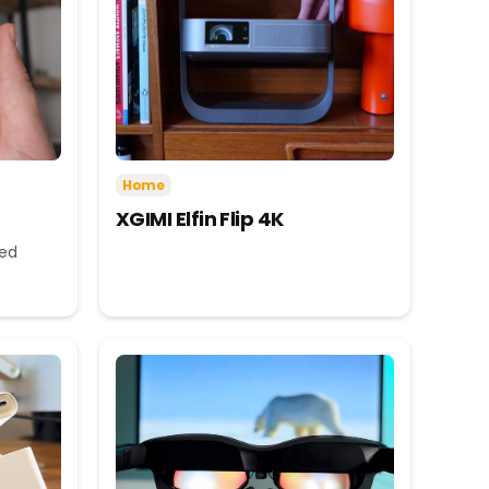
Home
XGIMI Elfin Flip 4K
eed