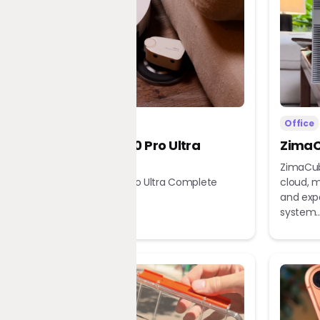
Home
Office
Dreame X60 Pro Ultra
ZimaC
Complete
ZimaCub
Dreame X60 Pro Ultra Complete
cloud, m
Robot Vacuum
and exp
system..