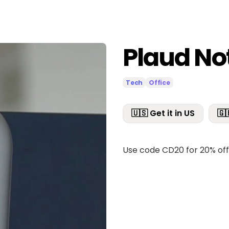
Plaud No
Tech
Office
🇺🇸 Get it in US
🇬
Use code CD20 for 20% of