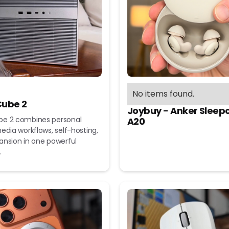
No items found.
ube 2
Joybuy - Anker Sleep
e 2 combines personal
A20
edia workflows, self-hosting,
ansion in one powerful
.