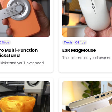
Office
Tech
Office
ro Multi-Function
ESR MagMouse
ickstand
The last mouse you'll ever n
 kickstand you'll ever need