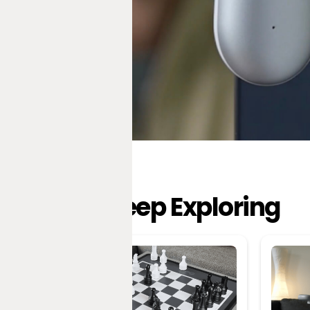
Keep Exploring