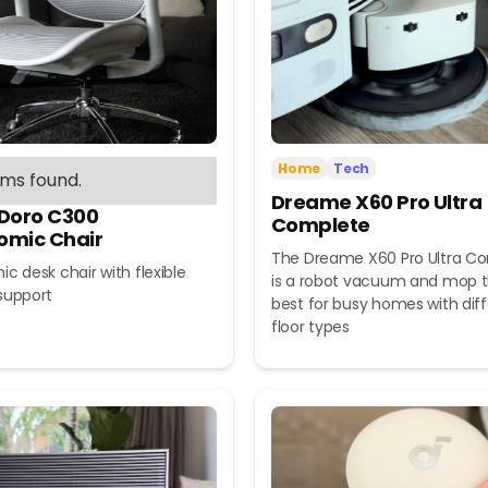
Home
Tech
ems found.
Dreame X60 Pro Ultra
 Doro C300
Complete
omic Chair
The Dreame X60 Pro Ultra C
c desk chair with flexible
is a robot vacuum and mop t
support
best for busy homes with dif
floor types