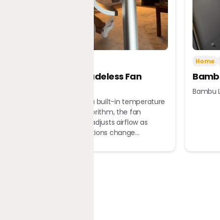
Tech
Home
Home
Dreame Bladeless Fan
Bambu
MF10
Bambu L
Equipped with a built-in temperature
sensor and algorithm, the fan
automatically adjusts airflow as
ambient conditions change...