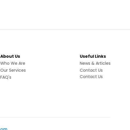
About Us
Useful Links
Who We Are
News & Articles
Our Services
Contact Us
Contact Us
FAQ's
com