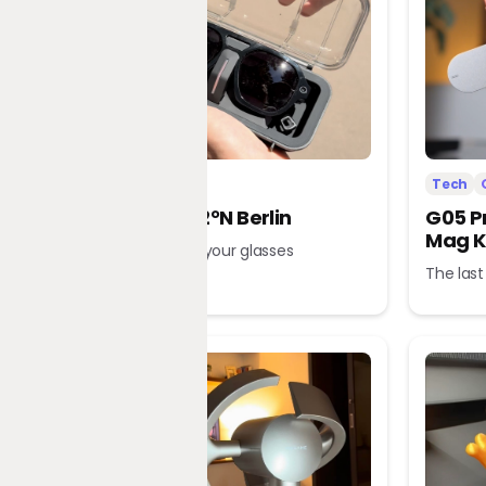
Tech
Office
Tech
L’Atitude 52°N Berlin
G05 P
Mag K
A tour guide in your glasses
The last