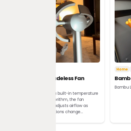
Tech
Home
Home
Dreame Bladeless Fan
Bambu
MF10
Bambu L
Equipped with a built-in temperature
sensor and algorithm, the fan
automatically adjusts airflow as
ambient conditions change...