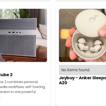
No items found.
ube 2
Joybuy - Anker Sleep
e 2 combines personal
A20
edia workflows, self-hosting,
ansion in one powerful
.