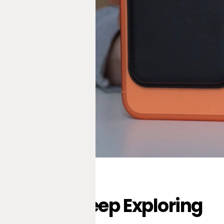
Keep Exploring