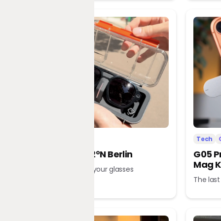
Tech
Office
Tech
L’Atitude 52°N Berlin
G05 P
Mag K
A tour guide in your glasses
The last