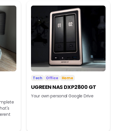
Tech
Office
Home
UGREEN NAS DXP2800 GT
Your own personal Google Drive
omplete
hat's
ferent