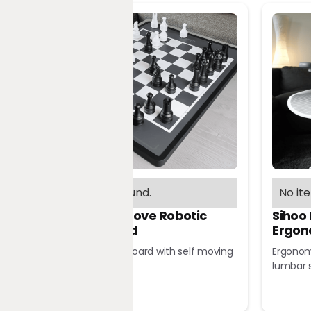
No items found.
No it
Chessnut Move Robotic
Sihoo
Chessboard
Ergon
Robotic chessboard with self moving
Ergonomi
pieces
lumbar 