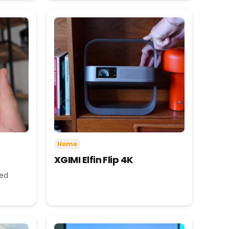
Home
XGIMI Elfin Flip 4K
eed