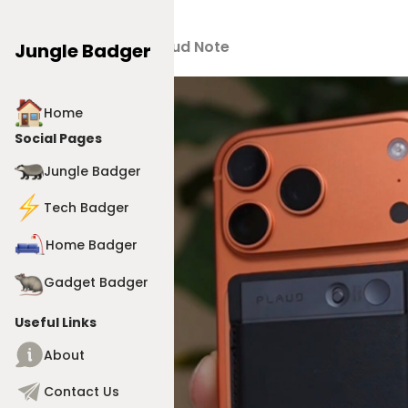
Products
>
Plaud Note
Jungle Badger
Home
Social Pages
Jungle Badger
Tech Badger
Home Badger
Gadget Badger
Useful Links
About
Contact Us