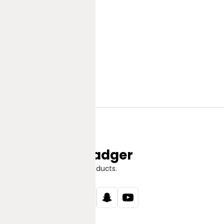
Jungle Badger
Discover Great Products.