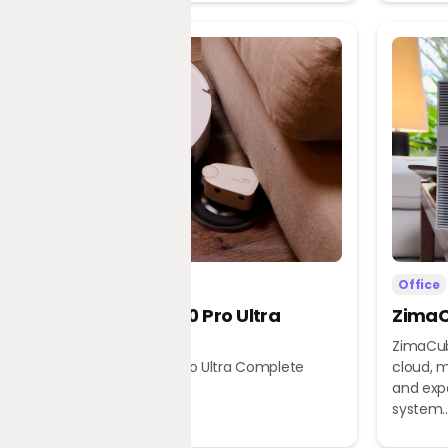
Home
Office
Dreame X60 Pro Ultra
ZimaC
Complete
ZimaCub
Dreame X60 Pro Ultra Complete
cloud, m
Robot Vacuum
and exp
system..