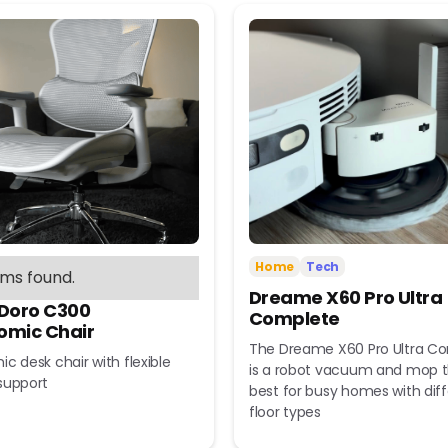
Home
Tech
ems found.
Dreame X60 Pro Ultra
 Doro C300
Complete
omic Chair
The Dreame X60 Pro Ultra C
c desk chair with flexible
is a robot vacuum and mop t
support
best for busy homes with dif
floor types