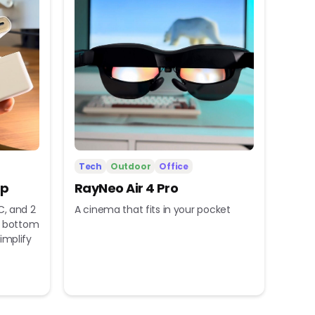
Tech
Outdoor
Office
ip
RayNeo Air 4 Pro
C, and 2
A cinema that fits in your pocket
nd bottom
implify