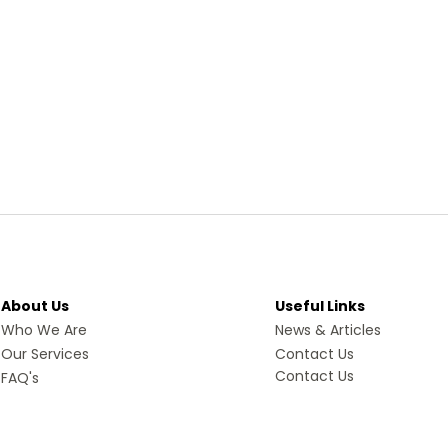
About Us
Useful Links
Who We Are
News & Articles
Our Services
Contact Us
Contact Us
FAQ's