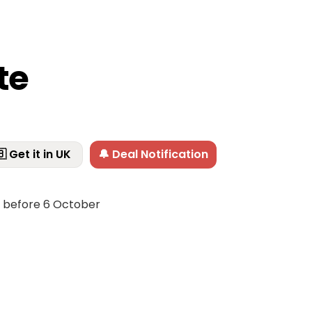
te
 Get it in UK
🔔 Deal Notification
f before 6 October