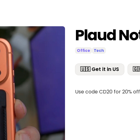
Plaud No
Office
Tech
🇺🇸 Get it in US
🇬
Use code CD20 for 20% of