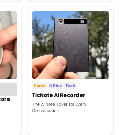
Home
Office
Tech
TicNote AI Recorder
core
The AI Note Taker for Every
Conversation