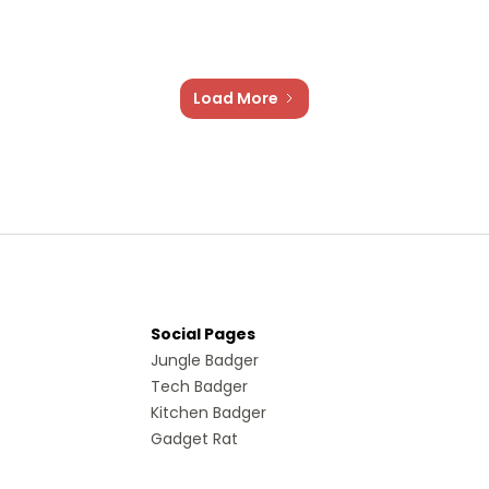
Load More
Social Pages
Jungle Badger
Tech Badger
Kitchen Badger
Gadget Rat