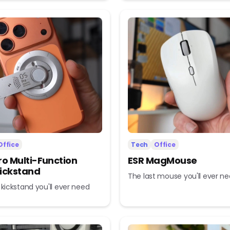
Office
Tech
Office
ro Multi-Function
ESR MagMouse
ickstand
The last mouse you'll ever n
 kickstand you'll ever need