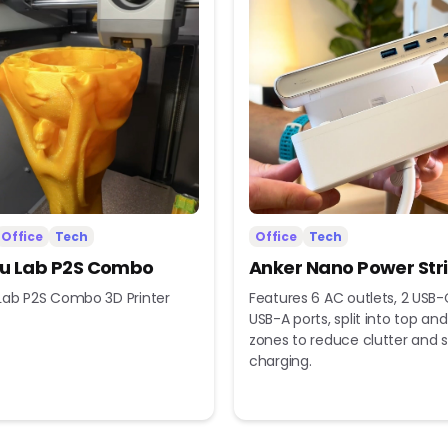
Office
Tech
Office
Tech
 Lab P2S Combo
Anker Nano Power Str
ab P2S Combo 3D Printer
Features 6 AC outlets, 2 USB-
USB-A ports, split into top a
zones to reduce clutter and s
charging.