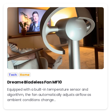
Tech
Home
Dreame Bladeless Fan MF10
Equipped with a built-in temperature sensor and
algorithm, the fan automatically adjusts airflow as
ambient conditions change...