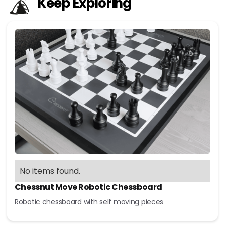
Keep Exploring
No items found.
Chessnut Move Robotic Chessboard
Robotic chessboard with self moving pieces