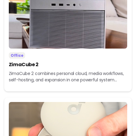
Office
ZimaCube 2
ZimaCube 2 combines personal cloud, media workflows,
self-hosting, and expansion in one powerful system...