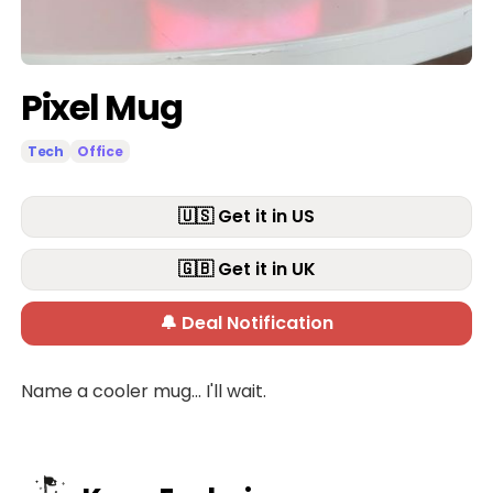
Pixel Mug
Tech
Office
🇺🇸 Get it in US
🇬🇧 Get it in UK
🔔 Deal Notification
Name a cooler mug... I'll wait.