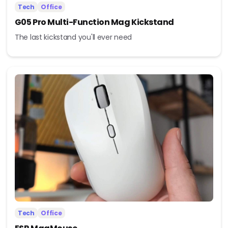
Tech
Office
G05 Pro Multi-Function Mag Kickstand
The last kickstand you'll ever need
Tech
Office