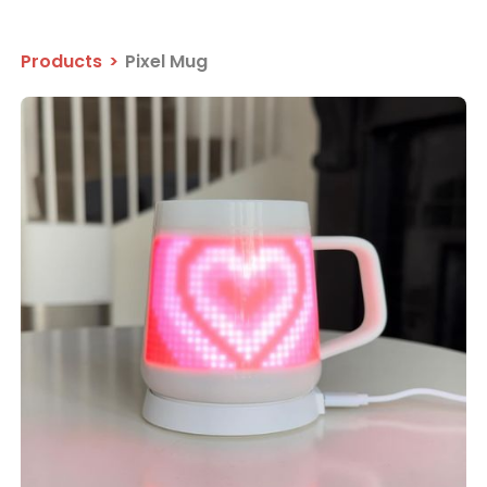
Products
>
Pixel Mug