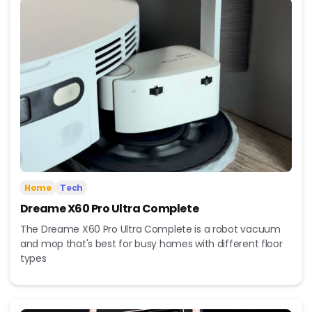
Home
Tech
Dreame X60 Pro Ultra Complete
The Dreame X60 Pro Ultra Complete is a robot vacuum
and mop that's best for busy homes with different floor
types