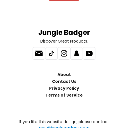
Jungle Badger
Discover Great Products.
About
Contact Us
Privacy Policy
Terms of Service
If you like this website design, please contact
gus@junglebadger.com