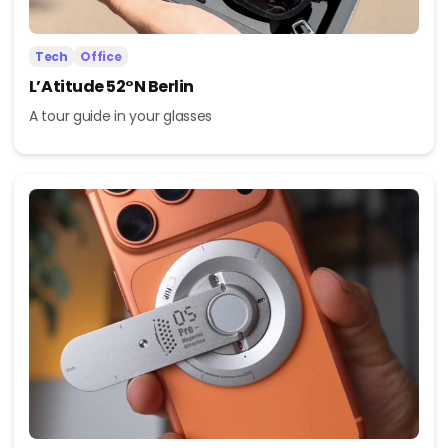
Tech
Office
L’Atitude 52°N Berlin
A tour guide in your glasses