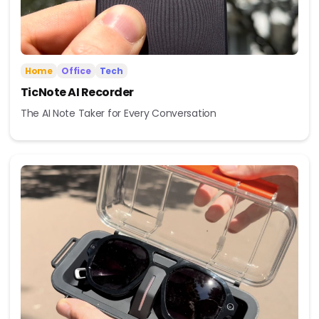
Home
Office
Tech
TicNote AI Recorder
The AI Note Taker for Every Conversation