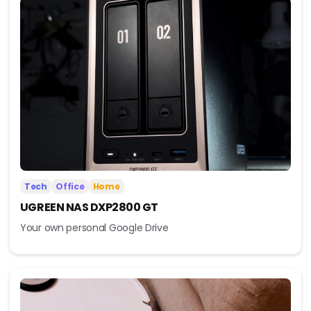
Tech
Office
Home
UGREEN NAS DXP2800 GT
Your own personal Google Drive