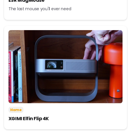
ESR MagMouse
The last mouse you'll ever need
Home
XGIMI Elfin Flip 4K