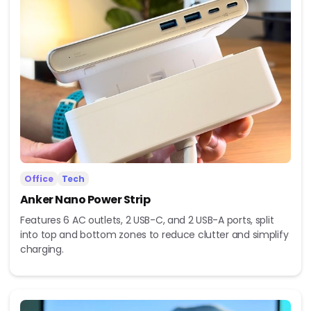
Office
Tech
Anker Nano Power Strip
Features 6 AC outlets, 2 USB-C, and 2 USB-A ports, split
into top and bottom zones to reduce clutter and simplify
charging.