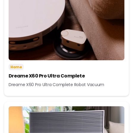
Home
Dreame X60 Pro Ultra Complete
Dreame X60 Pro Ultra Complete Robot Vacuum