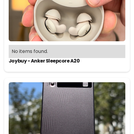
No items found.
Joybuy - Anker Sleepcore A20