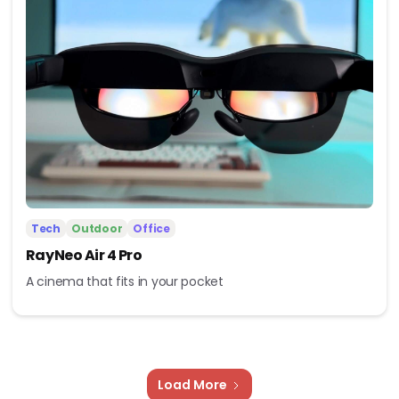
Tech
Outdoor
Office
RayNeo Air 4 Pro
A cinema that fits in your pocket
Load More