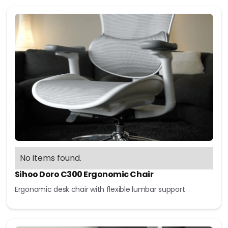
No items found.
Sihoo Doro C300 Ergonomic Chair
Ergonomic desk chair with flexible lumbar support