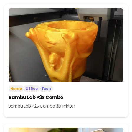
Home
Office
Tech
Bambu Lab P2S Combo
Bambu Lab P2S Combo 3D Printer