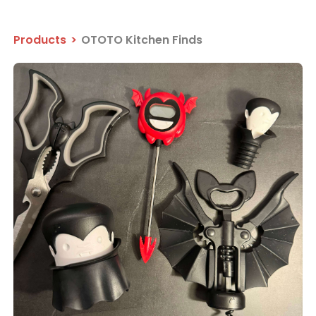
Products
>
OTOTO Kitchen Finds