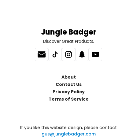
Jungle Badger
Discover Great Products.
About
Contact Us
Privacy Policy
Terms of Service
If you like this website design, please contact
gus@junglebadger.com