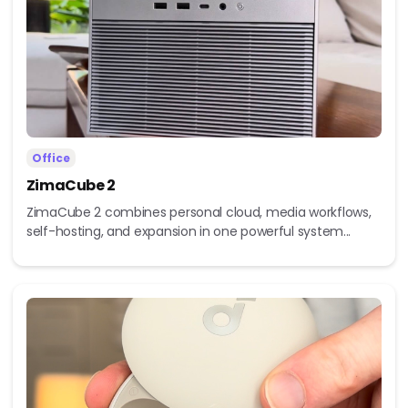
Office
ZimaCube 2
ZimaCube 2 combines personal cloud, media workflows,
self-hosting, and expansion in one powerful system...