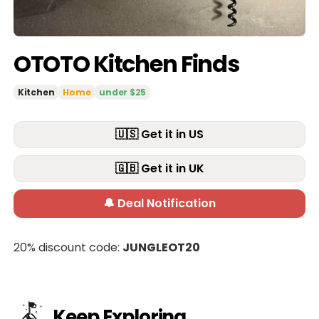
OTOTO Kitchen Finds
Kitchen
Home
under $25
🇺🇸 Get it in US
🇬🇧 Get it in UK
🔔 Deal Notification
20% discount code:
JUNGLEOT20
Keep Exploring