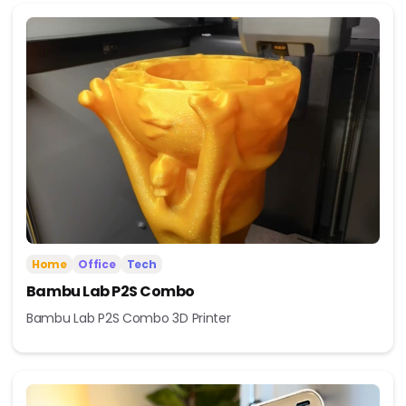
Home
Office
Tech
Bambu Lab P2S Combo
Bambu Lab P2S Combo 3D Printer