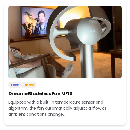
Tech
Home
Dreame Bladeless Fan MF10
Equipped with a built-in temperature sensor and
algorithm, the fan automatically adjusts airflow as
ambient conditions change...