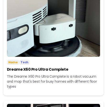
Home
Tech
Dreame X60 Pro Ultra Complete
The Dreame X60 Pro Ultra Complete is a robot vacuum
and mop that's best for busy homes with different floor
types