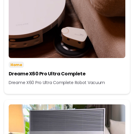
Home
Dreame X60 Pro Ultra Complete
Dreame X60 Pro Ultra Complete Robot Vacuum