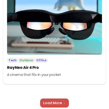
Tech
Outdoor
Office
RayNeo Air 4 Pro
A cinema that fits in your pocket
Load More