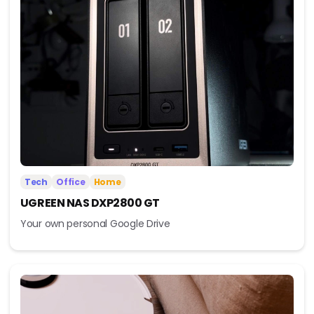
Tech
Office
Home
UGREEN NAS DXP2800 GT
Your own personal Google Drive