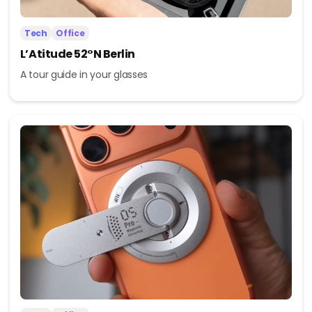
Tech
Office
L’Atitude 52°N Berlin
A tour guide in your glasses