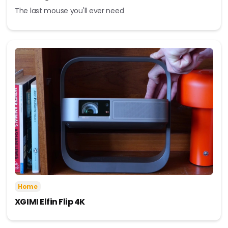
The last mouse you'll ever need
Home
XGIMI Elfin Flip 4K