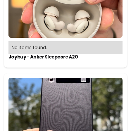
No items found.
Joybuy - Anker Sleepcore A20