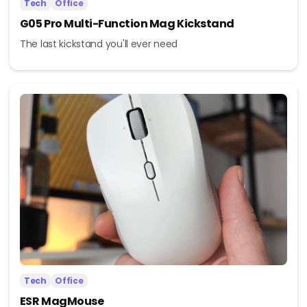
Tech
Office
G05 Pro Multi-Function Mag Kickstand
The last kickstand you'll ever need
Tech
Office
ESR MagMouse