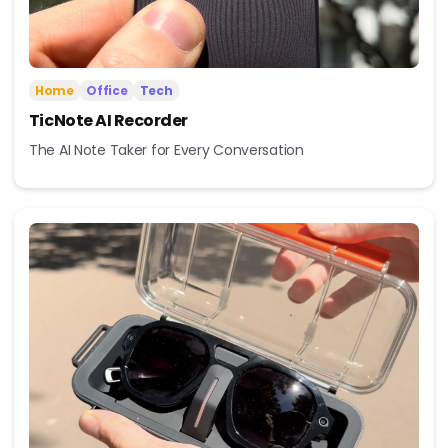
Home
Office
Tech
TicNote AI Recorder
The AI Note Taker for Every Conversation