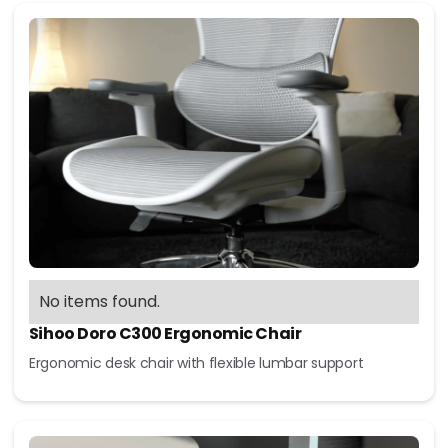
No items found.
Sihoo Doro C300 Ergonomic Chair
Ergonomic desk chair with flexible lumbar support