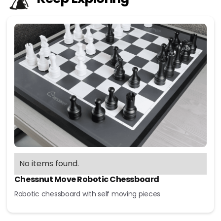
No items found.
Chessnut Move Robotic Chessboard
Robotic chessboard with self moving pieces