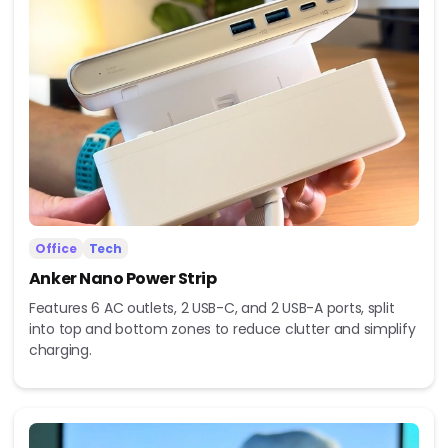
Office
Tech
Anker Nano Power Strip
Features 6 AC outlets, 2 USB-C, and 2 USB-A ports, split
into top and bottom zones to reduce clutter and simplify
charging.