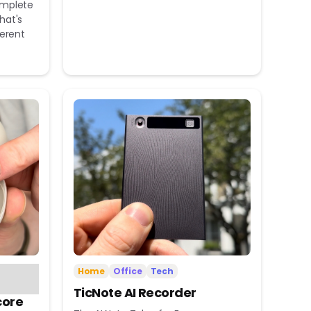
omplete
hat's
ferent
Home
Office
Tech
TicNote AI Recorder
core