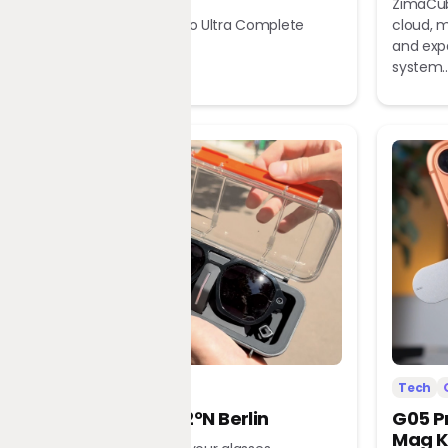
ZimaCub
Dreame X60 Pro Ultra Complete
cloud, m
Robot Vacuum
and exp
system..
Tech
Office
Tech
L’Atitude 52°N Berlin
G05 P
Mag K