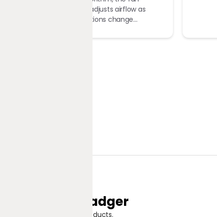
automatically adjusts airflow as
ambient conditions change...
Jungle Badger
Discover Great Products.