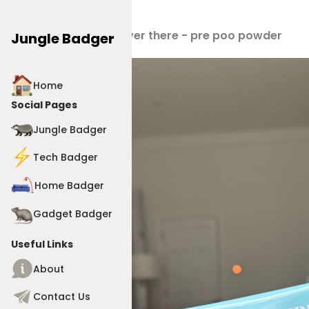
Products
>
Never there - pre poo powder
Jungle Badger
Home
Social Pages
Jungle Badger
Tech Badger
Home Badger
Gadget Badger
Useful Links
About
Contact Us