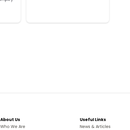
About Us
Useful Links
Who We Are
News & Articles