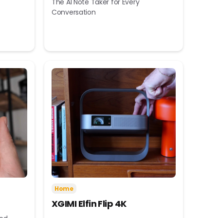
The AI Note Taker for Every
Conversation
Home
XGIMI Elfin Flip 4K