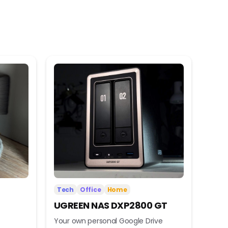
Tech
Office
Home
UGREEN NAS DXP2800 GT
Your own personal Google Drive