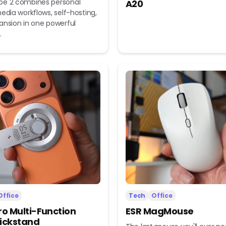
e 2 combines personal
A20
edia workflows, self-hosting,
ansion in one powerful
.
Office
Tech
Office
ro Multi-Function
ESR MagMouse
ickstand