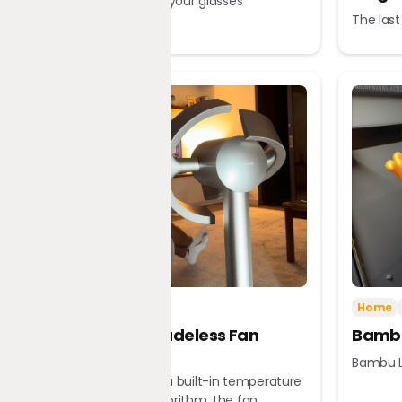
A tour guide in your glasses
The last
Tech
Home
Home
Dreame Bladeless Fan
Bambu
MF10
Bambu L
Equipped with a built-in temperature
sensor and algorithm, the fan