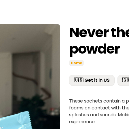
Never the
powder
Home
🇺🇸 Get it in US
🇬
These sachets contain a p
foams on contact with the 
splashes and sounds. Ma
experience.