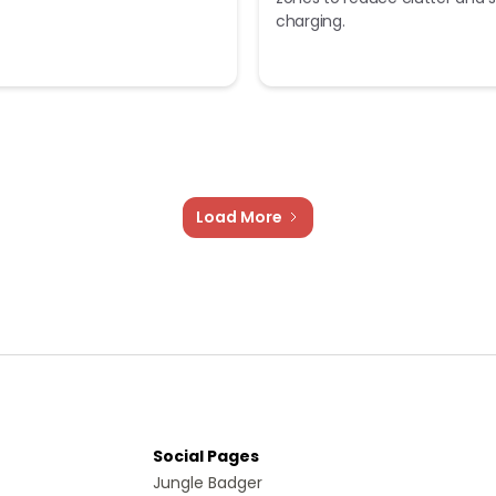
charging.
Load More
Social Pages
Jungle Badger