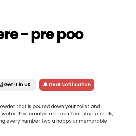
re - pre poo
 Get it in UK
🔔 Deal Notification
owder that is poured down your toilet and
water. This creates a barrier that stops smells,
king every number two a happy unmemorable