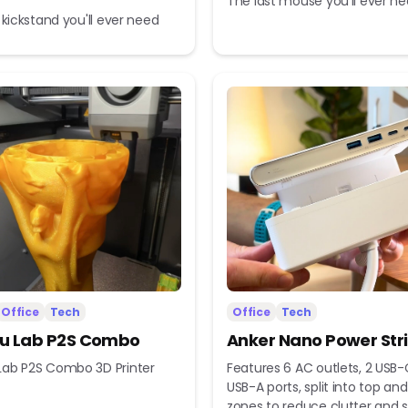
The last mouse you'll ever n
 kickstand you'll ever need
Office
Tech
Office
Tech
 Lab P2S Combo
Anker Nano Power Str
ab P2S Combo 3D Printer
Features 6 AC outlets, 2 USB-
USB-A ports, split into top a
zones to reduce clutter and s