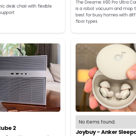
The Dreame X60 Pro Ultra C
c desk chair with flexible
is a robot vacuum and mop t
support
best for busy homes with dif
floor types
No items found.
ube 2
Joybuy - Anker Sleep