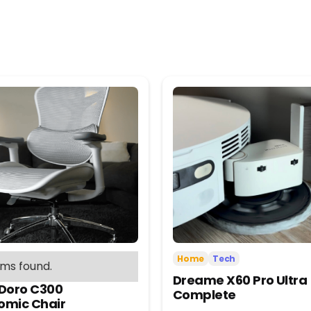
Home
Tech
ems found.
Dreame X60 Pro Ultra
 Doro C300
Complete
omic Chair