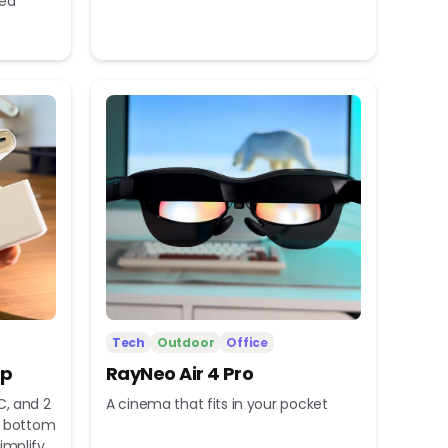
eed
Tech
Outdoor
Office
ip
RayNeo Air 4 Pro
C, and 2
A cinema that fits in your pocket
nd bottom
implify