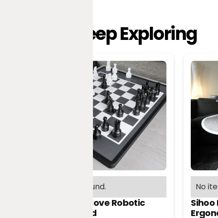
Keep Exploring
No items found.
No it
Chessnut Move Robotic
Sihoo
Chessboard
Ergon