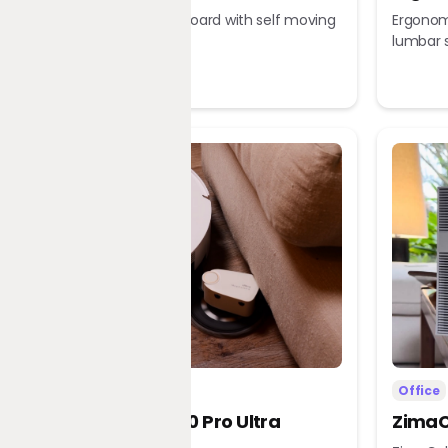
Robotic chessboard with self moving
Ergonomi
pieces
lumbar 
Home
Office
Dreame X60 Pro Ultra
ZimaC
Complete