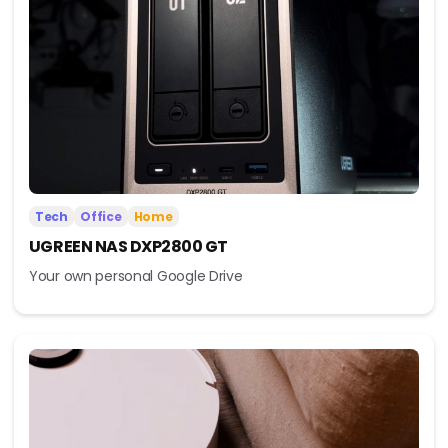
Tech
Office
Home
UGREEN NAS DXP2800 GT
Your own personal Google Drive