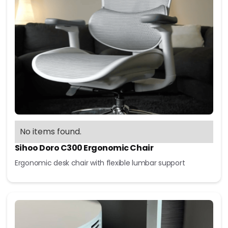
No items found.
Sihoo Doro C300 Ergonomic Chair
Ergonomic desk chair with flexible lumbar support