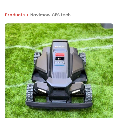
Products
>
Navimow CES tech