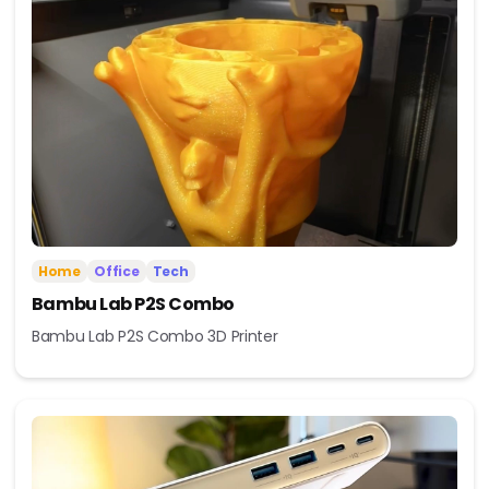
Home
Office
Tech
Bambu Lab P2S Combo
Bambu Lab P2S Combo 3D Printer