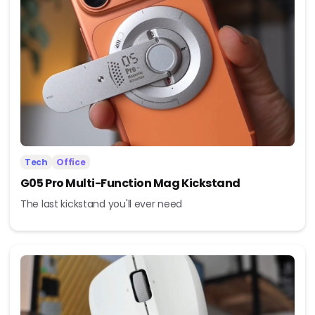
Tech
Office
G05 Pro Multi-Function Mag Kickstand
The last kickstand you'll ever need