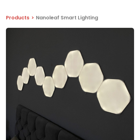
Products
>
Nanoleaf Smart Lighting