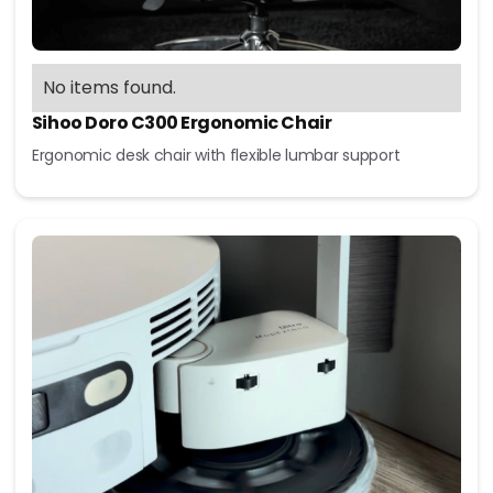
No items found.
Sihoo Doro C300 Ergonomic Chair
Ergonomic desk chair with flexible lumbar support