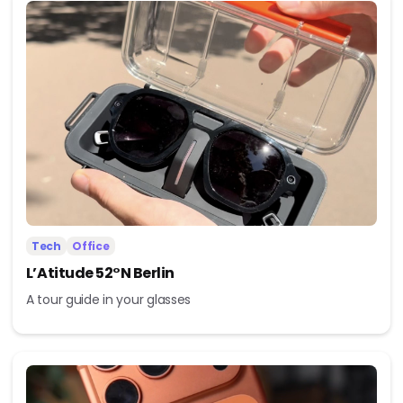
Tech
Office
L’Atitude 52°N Berlin
A tour guide in your glasses