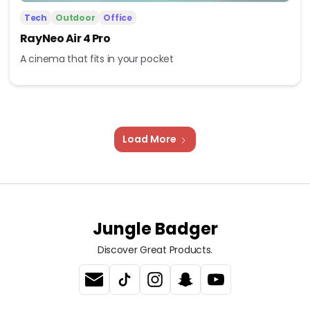
Tech
Outdoor
Office
RayNeo Air 4 Pro
A cinema that fits in your pocket
Load More
Jungle Badger
Discover Great Products.