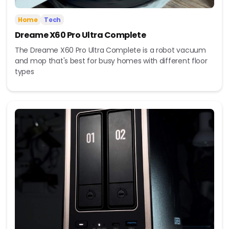
Home
Tech
Dreame X60 Pro Ultra Complete
The Dreame X60 Pro Ultra Complete is a robot vacuum
and mop that's best for busy homes with different floor
types