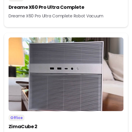
Dreame X60 Pro Ultra Complete
Dreame X60 Pro Ultra Complete Robot Vacuum
Office
ZimaCube 2