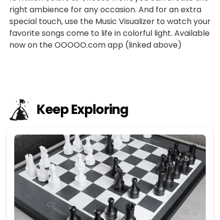
right ambience for any occasion. And for an extra
special touch, use the Music Visualizer to watch your
favorite songs come to life in colorful light. Available
now on the OOOOO.com app (linked above)
Keep Exploring