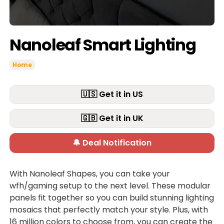
Nanoleaf Smart Lighting
Home
🇺🇸 Get it in US
🇬🇧 Get it in UK
🔔 Deal Notification
With Nanoleaf Shapes, you can take your
wfh/gaming setup to the next level. These modular
panels fit together so you can build stunning lighting
mosaics that perfectly match your style. Plus, with
16 million colors to choose from, you can create the