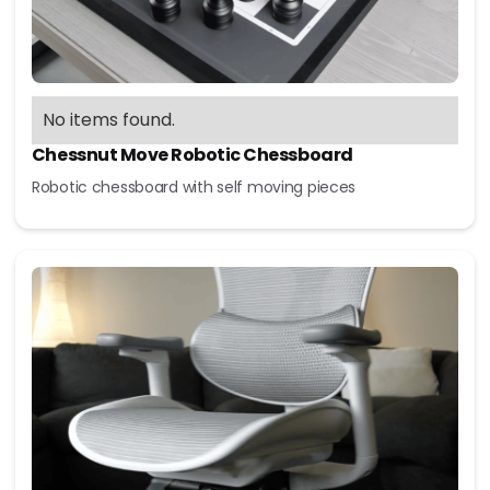
No items found.
Chessnut Move Robotic Chessboard
Robotic chessboard with self moving pieces