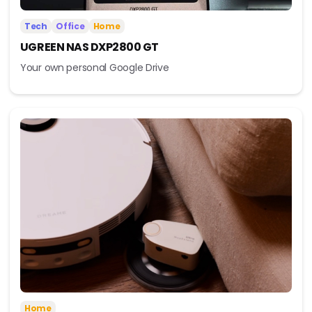
Tech
Office
Home
UGREEN NAS DXP2800 GT
Your own personal Google Drive
Home