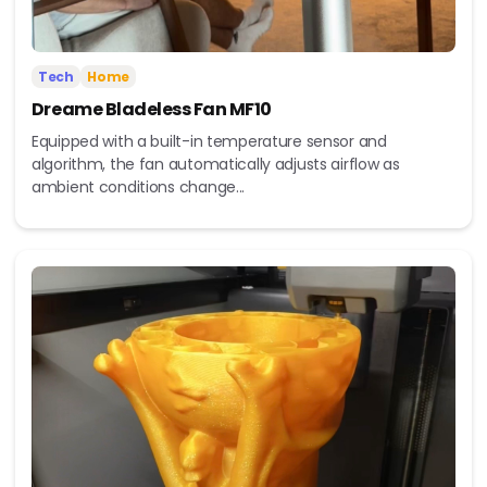
Tech
Home
Dreame Bladeless Fan MF10
Equipped with a built-in temperature sensor and
algorithm, the fan automatically adjusts airflow as
ambient conditions change...