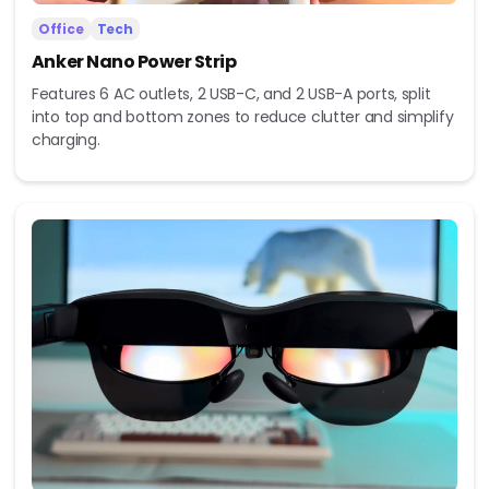
Office
Tech
Anker Nano Power Strip
Features 6 AC outlets, 2 USB-C, and 2 USB-A ports, split
into top and bottom zones to reduce clutter and simplify
charging.