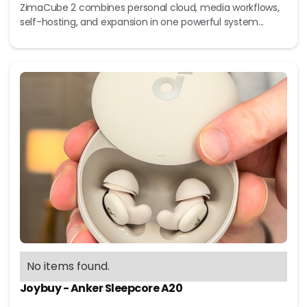
ZimaCube 2 combines personal cloud, media workflows,
self-hosting, and expansion in one powerful system...
No items found.
Joybuy - Anker Sleepcore A20