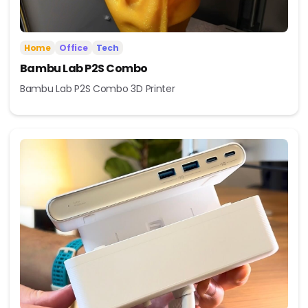
Home
Office
Tech
Bambu Lab P2S Combo
Bambu Lab P2S Combo 3D Printer