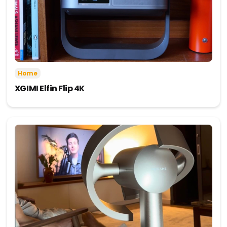
Home
XGIMI Elfin Flip 4K