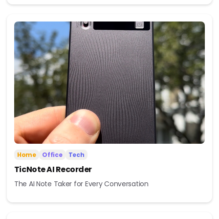
Home
Office
Tech
TicNote AI Recorder
The AI Note Taker for Every Conversation