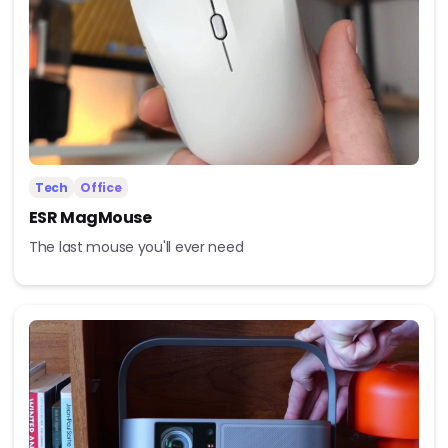
Tech
Office
ESR MagMouse
The last mouse you'll ever need