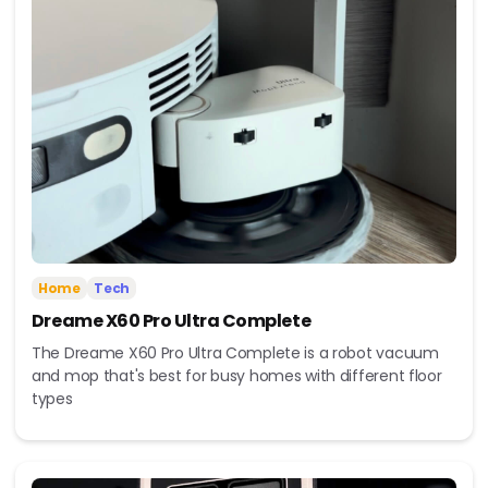
Home
Tech
Dreame X60 Pro Ultra Complete
The Dreame X60 Pro Ultra Complete is a robot vacuum
and mop that's best for busy homes with different floor
types