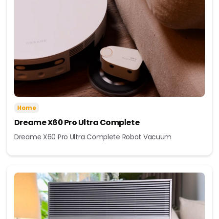
Home
Dreame X60 Pro Ultra Complete
Dreame X60 Pro Ultra Complete Robot Vacuum