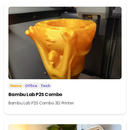
Home
Office
Tech
Bambu Lab P2S Combo
Bambu Lab P2S Combo 3D Printer