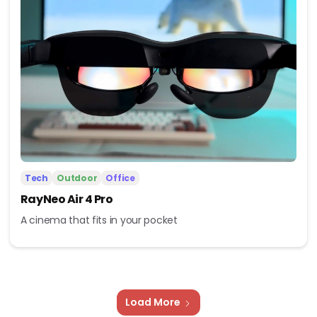
Tech
Outdoor
Office
RayNeo Air 4 Pro
A cinema that fits in your pocket
Load More