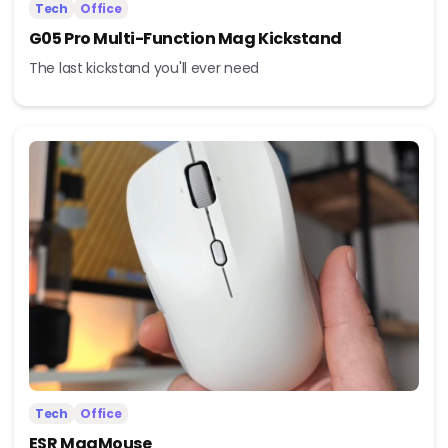
Tech
Office
G05 Pro Multi-Function Mag Kickstand
The last kickstand you'll ever need
Tech
Office
ESR MagMouse