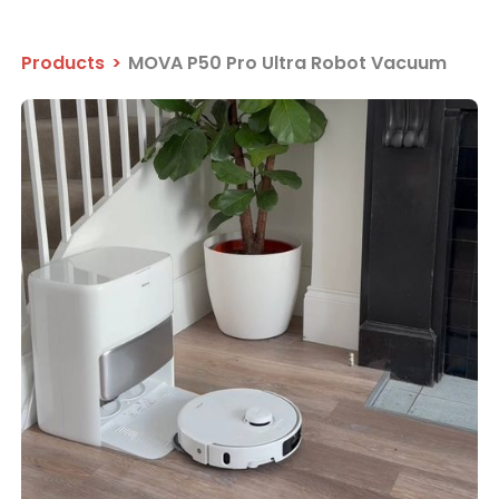
Products
>
MOVA P50 Pro Ultra Robot Vacuum