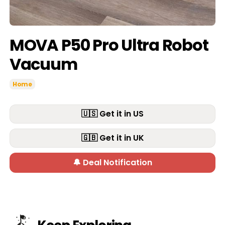
MOVA P50 Pro Ultra Robot
Vacuum
Home
🇺🇸 Get it in US
🇬🇧 Get it in UK
🔔 Deal Notification