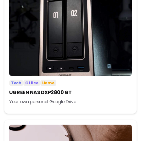
Tech
Office
Home
UGREEN NAS DXP2800 GT
Your own personal Google Drive