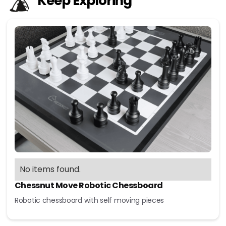
Keep Exploring
No items found.
Chessnut Move Robotic Chessboard
Robotic chessboard with self moving pieces