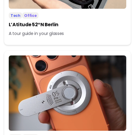
Tech
Office
L’Atitude 52°N Berlin
A tour guide in your glasses