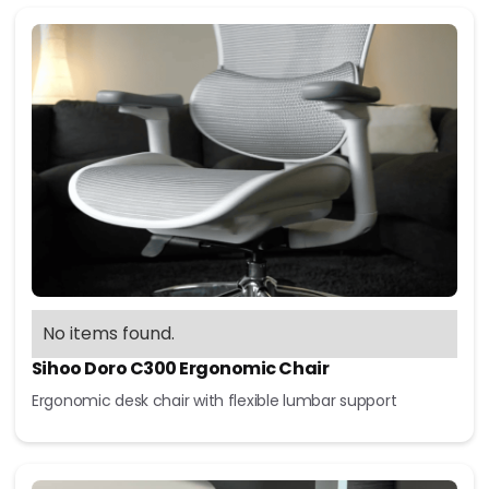
No items found.
Sihoo Doro C300 Ergonomic Chair
Ergonomic desk chair with flexible lumbar support