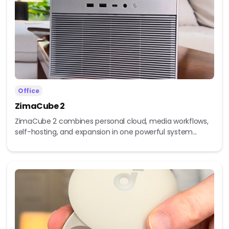
Office
ZimaCube 2
ZimaCube 2 combines personal cloud, media workflows,
self-hosting, and expansion in one powerful system...