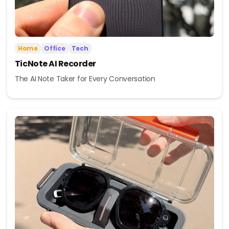
Home
Office
Tech
TicNote AI Recorder
The AI Note Taker for Every Conversation