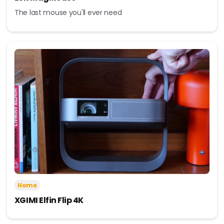
The last mouse you'll ever need
Home
XGIMI Elfin Flip 4K