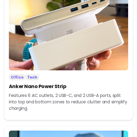
Office
Tech
Anker Nano Power Strip
Features 6 AC outlets, 2 USB-C, and 2 USB-A ports, split
into top and bottom zones to reduce clutter and simplify
charging.