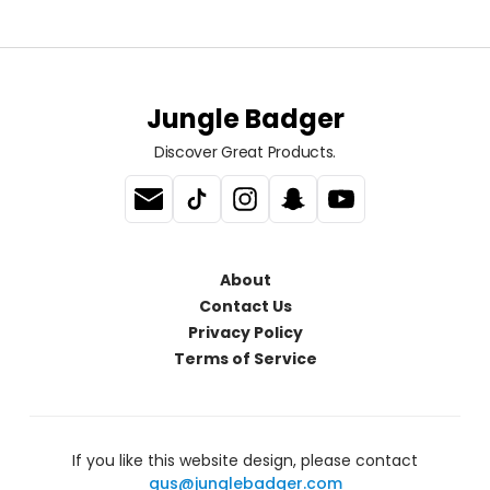
Jungle Badger
Discover Great Products.
About
Contact Us
Privacy Policy
Terms of Service
If you like this website design, please contact
gus@junglebadger.com