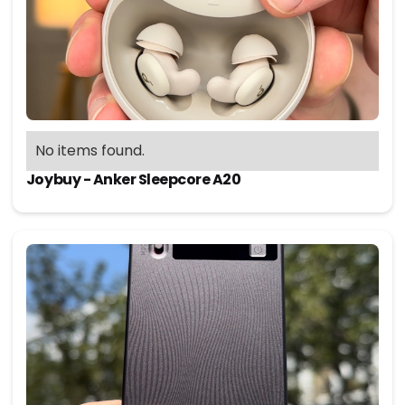
No items found.
Joybuy - Anker Sleepcore A20