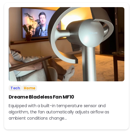
Tech
Home
Dreame Bladeless Fan MF10
Equipped with a built-in temperature sensor and
algorithm, the fan automatically adjusts airflow as
ambient conditions change...