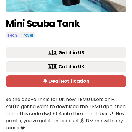
Mini Scuba Tank
Tech
Travel
🇺🇸 Get it in US
🇬🇧 Get it in UK
🔔 Deal Notification
So the above link is for UK new TEMU users only.
You're gonna want to download the TEMU app, then
enter this code dwj5854 into the search bar 🔎. Hey
presto, you've got it on discount💰. DM me with any
issues ❤️