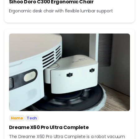
Sihoo Doro C300 Ergonomic Chair
Ergonomic desk chair with flexible lumbar support
Home
Tech
Dreame X60 Pro Ultra Complete
The Dreame X60 Pro Ultra Complete is a robot vacuum