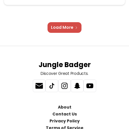
Load More
Jungle Badger
Discover Great Products.
About
Contact Us
Privacy Policy
Terms of Service