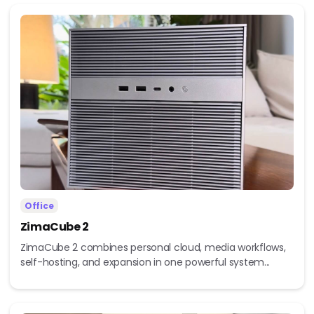
Office
ZimaCube 2
ZimaCube 2 combines personal cloud, media workflows,
self-hosting, and expansion in one powerful system...