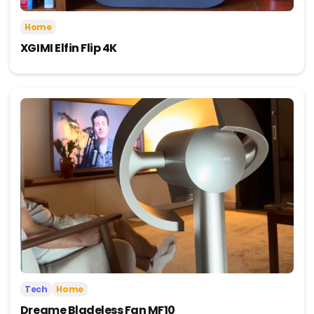
Home
XGIMI Elfin Flip 4K
Tech
Home
Dreame Bladeless Fan MF10