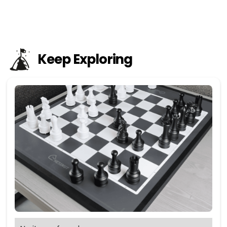
Keep Exploring