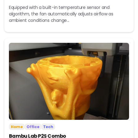
Equipped with a built-in temperature sensor and
algorithm, the fan automatically adjusts airflow as
ambient conditions change...
Home
Office
Tech
Bambu Lab P2S Combo