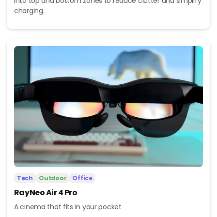
into top and bottom zones to reduce clutter and simplify
charging.
Tech
Outdoor
Office
RayNeo Air 4 Pro
A cinema that fits in your pocket