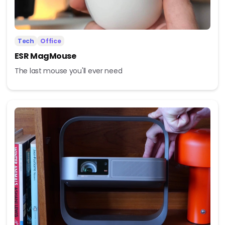
Tech
Office
ESR MagMouse
The last mouse you'll ever need