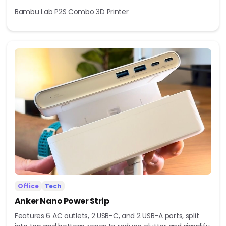
Bambu Lab P2S Combo 3D Printer
Office
Tech
Anker Nano Power Strip
Features 6 AC outlets, 2 USB-C, and 2 USB-A ports, split