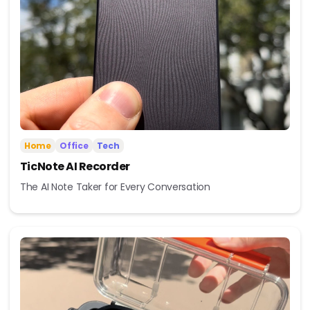
Home
Office
Tech
TicNote AI Recorder
The AI Note Taker for Every Conversation