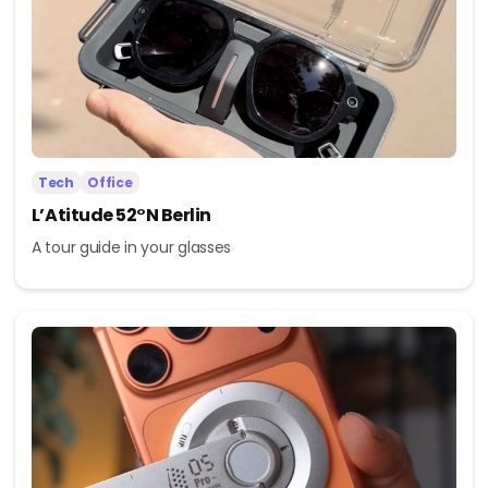
Tech
Office
L’Atitude 52°N Berlin
A tour guide in your glasses