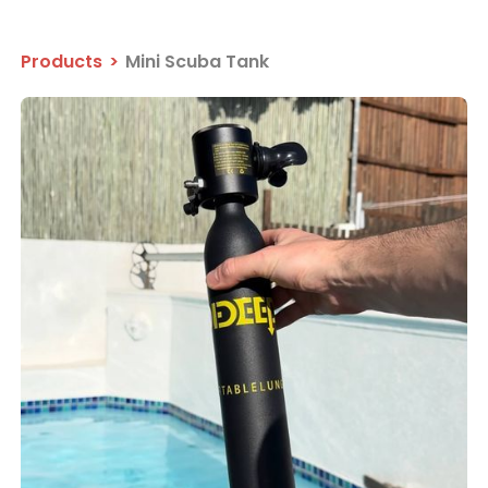
Products
>
Mini Scuba Tank