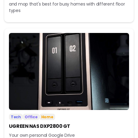
and mop that's best for busy homes with different floor
types
Tech
Office
Home
UGREEN NAS DXP2800 GT
Your own personal Google Drive