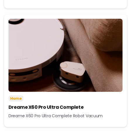
Home
Dreame X60 Pro Ultra Complete
Dreame X60 Pro Ultra Complete Robot Vacuum