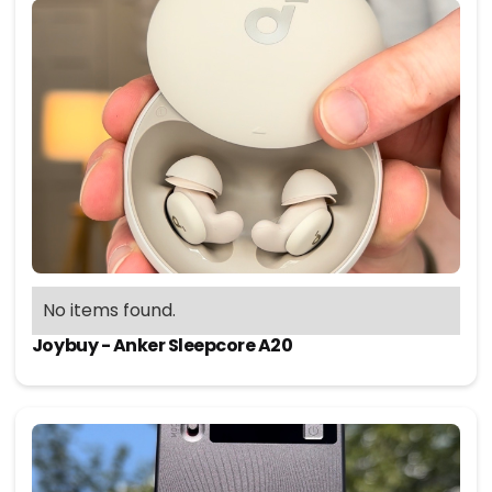
No items found.
Joybuy - Anker Sleepcore A20