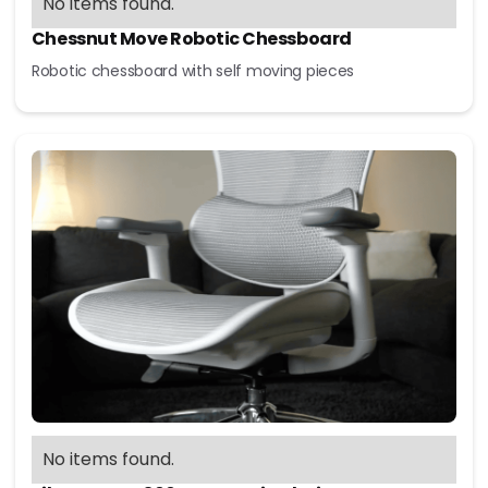
No items found.
Chessnut Move Robotic Chessboard
Robotic chessboard with self moving pieces
No items found.