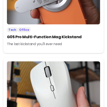
Tech
Office
G05 Pro Multi-Function Mag Kickstand
The last kickstand you'll ever need