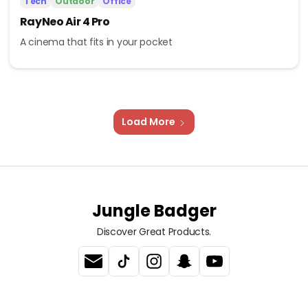
Tech
Outdoor
Office
RayNeo Air 4 Pro
A cinema that fits in your pocket
Load More
Jungle Badger
Discover Great Products.