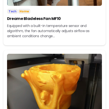
Tech
Home
Dreame Bladeless Fan MF10
Equipped with a built-in temperature sensor and
algorithm, the fan automatically adjusts airflow as
ambient conditions change...