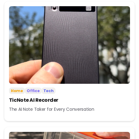
Home
Office
Tech
TicNote AI Recorder
The AI Note Taker for Every Conversation