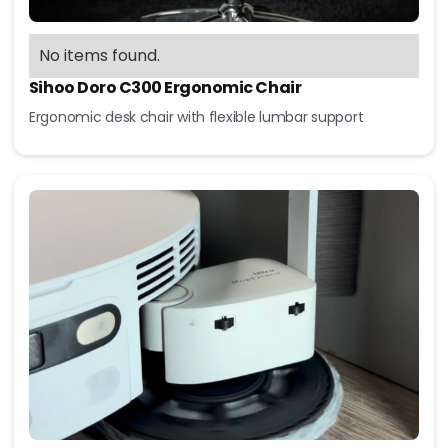
No items found.
Sihoo Doro C300 Ergonomic Chair
Ergonomic desk chair with flexible lumbar support