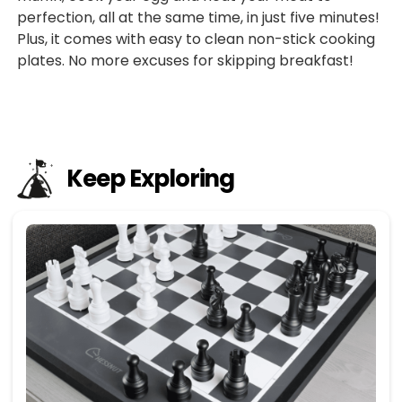
perfection, all at the same time, in just five minutes!
Plus, it comes with easy to clean non-stick cooking
plates. No more excuses for skipping breakfast!
Keep Exploring