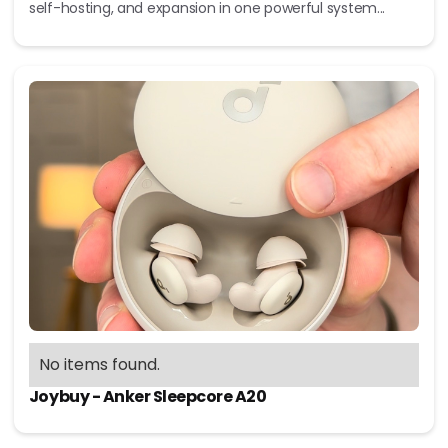
self-hosting, and expansion in one powerful system...
No items found.
Joybuy - Anker Sleepcore A20