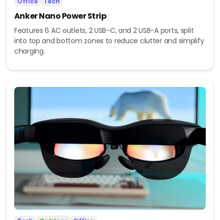
Office
Tech
Anker Nano Power Strip
Features 6 AC outlets, 2 USB-C, and 2 USB-A ports, split
into top and bottom zones to reduce clutter and simplify
charging.