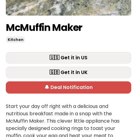
McMuffin Maker
Kitchen
🇺🇸 Get it in US
🇬🇧 Get it in UK
🔔 Deal Notification
Start your day off right with a delicious and
nutritious breakfast made in a snap with the
McMuffin Maker. This clever little appliance has
specially designed cooking rings to toast your
muffin, cook your egg and heat your meat to