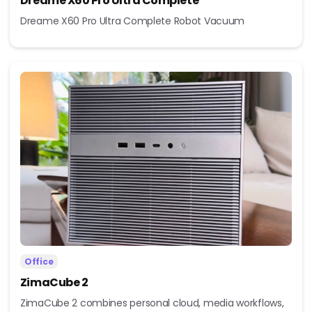
Dreame X60 Pro Ultra Complete
Dreame X60 Pro Ultra Complete Robot Vacuum
Office
ZimaCube 2
ZimaCube 2 combines personal cloud, media workflows,