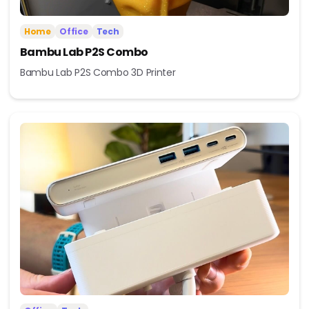
Home
Office
Tech
Bambu Lab P2S Combo
Bambu Lab P2S Combo 3D Printer