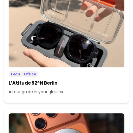
Tech
Office
L’Atitude 52°N Berlin
A tour guide in your glasses