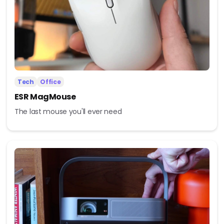
Tech
Office
ESR MagMouse
The last mouse you'll ever need