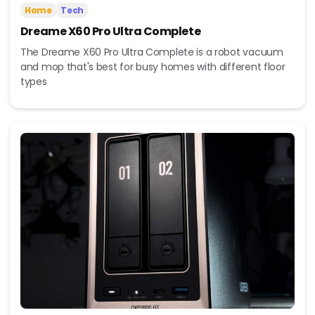
Home
Tech
Dreame X60 Pro Ultra Complete
The Dreame X60 Pro Ultra Complete is a robot vacuum
and mop that's best for busy homes with different floor
types