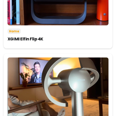
Home
XGIMI Elfin Flip 4K