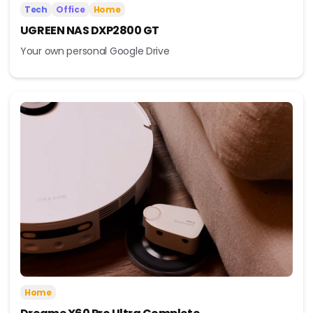
Tech
Office
Home
UGREEN NAS DXP2800 GT
Your own personal Google Drive
Home