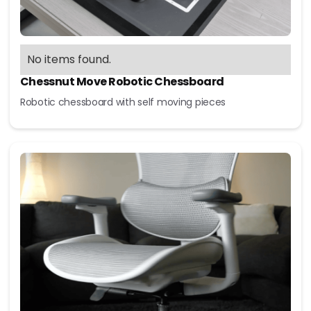
No items found.
Chessnut Move Robotic Chessboard
Robotic chessboard with self moving pieces