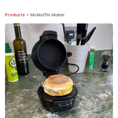
Products
>
McMuffin Maker