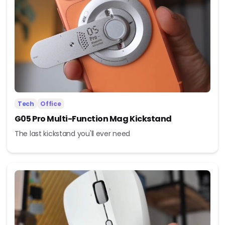
Tech
Office
G05 Pro Multi-Function Mag Kickstand
The last kickstand you'll ever need