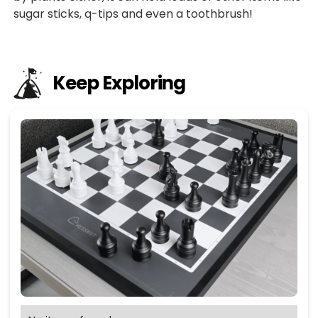
sugar sticks, q-tips and even a toothbrush!
Keep Exploring