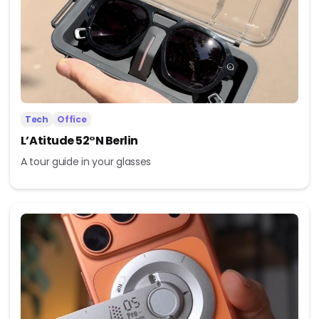
Tech
Office
L’Atitude 52°N Berlin
A tour guide in your glasses