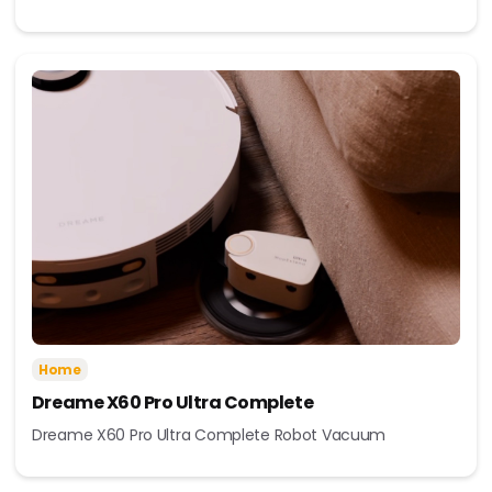
Home
Dreame X60 Pro Ultra Complete
Dreame X60 Pro Ultra Complete Robot Vacuum