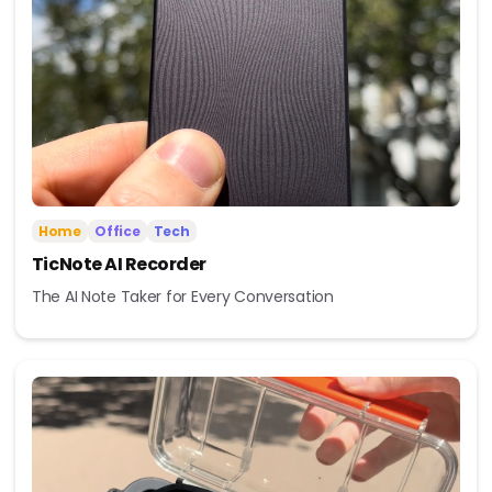
Home
Office
Tech
TicNote AI Recorder
The AI Note Taker for Every Conversation