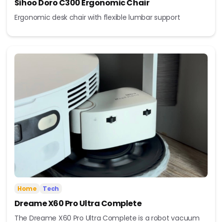
Sihoo Doro C300 Ergonomic Chair
Ergonomic desk chair with flexible lumbar support
Home
Tech
Dreame X60 Pro Ultra Complete
The Dreame X60 Pro Ultra Complete is a robot vacuum