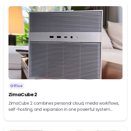
Office
ZimaCube 2
ZimaCube 2 combines personal cloud, media workflows,
self-hosting, and expansion in one powerful system...