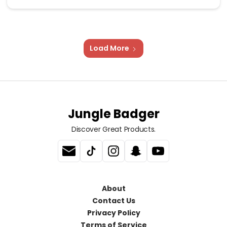
Load More
Jungle Badger
Discover Great Products.
About
Contact Us
Privacy Policy
Terms of Service