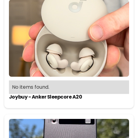
No items found.
Joybuy - Anker Sleepcore A20