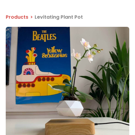
Products
>
Levitating Plant Pot