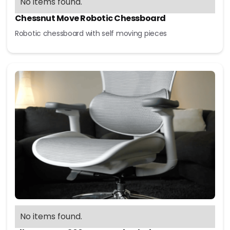
No items found.
Chessnut Move Robotic Chessboard
Robotic chessboard with self moving pieces
No items found.