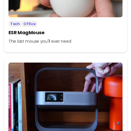
Tech
Office
ESR MagMouse
The last mouse you'll ever need