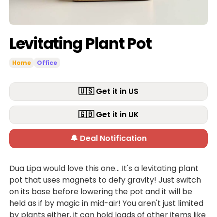
Levitating Plant Pot
Home
Office
🇺🇸 Get it in US
🇬🇧 Get it in UK
🔔 Deal Notification
Dua Lipa would love this one... It's a levitating plant
pot that uses magnets to defy gravity! Just switch
on its base before lowering the pot and it will be
held as if by magic in mid-air! You aren't just limited
by plants either, it can hold loads of other items like