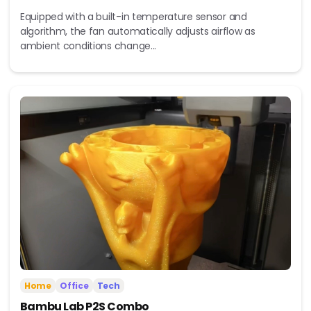
Equipped with a built-in temperature sensor and
algorithm, the fan automatically adjusts airflow as
ambient conditions change...
Home
Office
Tech
Bambu Lab P2S Combo