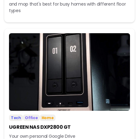
and mop that's best for busy homes with different floor
types
Tech
Office
Home
UGREEN NAS DXP2800 GT
Your own personal Google Drive