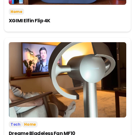
Home
XGIMI Elfin Flip 4K
Tech
Home
Dreame Bladeless Fan MF10