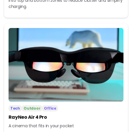
into top and bottom zones to reduce clutter and simplify
charging.
Tech
Outdoor
Office
RayNeo Air 4 Pro
A cinema that fits in your pocket