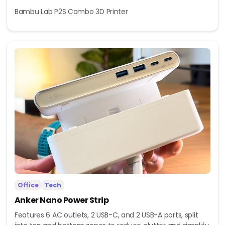
Bambu Lab P2S Combo 3D Printer
Office
Tech
Anker Nano Power Strip
Features 6 AC outlets, 2 USB-C, and 2 USB-A ports, split