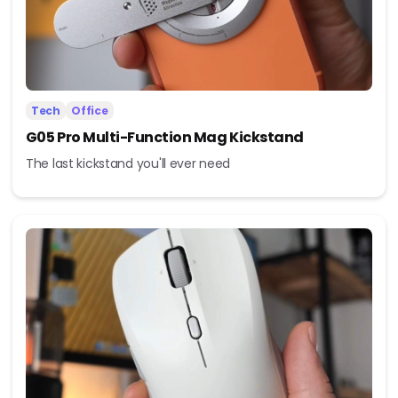
Tech
Office
G05 Pro Multi-Function Mag Kickstand
The last kickstand you'll ever need