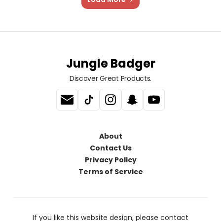
Jungle Badger
Discover Great Products.
About
Contact Us
Privacy Policy
Terms of Service
If you like this website design, please contact