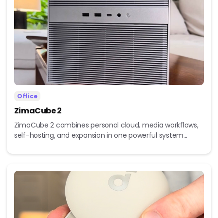
Office
ZimaCube 2
ZimaCube 2 combines personal cloud, media workflows,
self-hosting, and expansion in one powerful system...