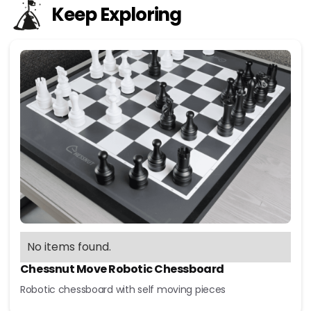
Keep Exploring
No items found.
Chessnut Move Robotic Chessboard
Robotic chessboard with self moving pieces