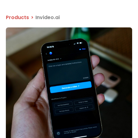
Products
>
Invideo.ai