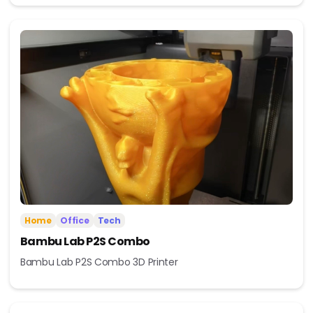
Home
Office
Tech
Bambu Lab P2S Combo
Bambu Lab P2S Combo 3D Printer