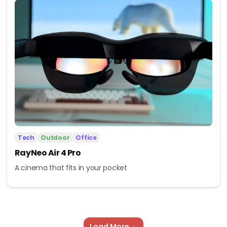
Tech
Outdoor
Office
RayNeo Air 4 Pro
A cinema that fits in your pocket
Load More