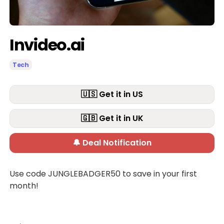
Invideo.ai
Tech
🇺🇸 Get it in US
🇬🇧 Get it in UK
🔔 Deal Notification
Use code JUNGLEBADGER50 to save in your first
month!