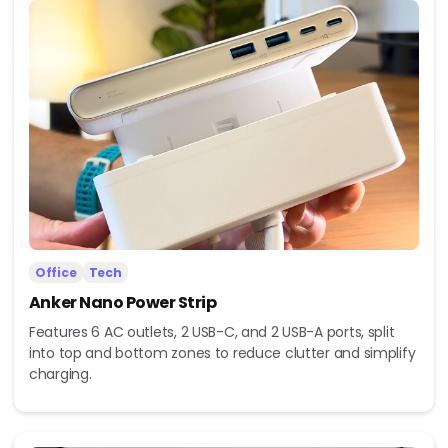
Office
Tech
Anker Nano Power Strip
Features 6 AC outlets, 2 USB-C, and 2 USB-A ports, split
into top and bottom zones to reduce clutter and simplify
charging.