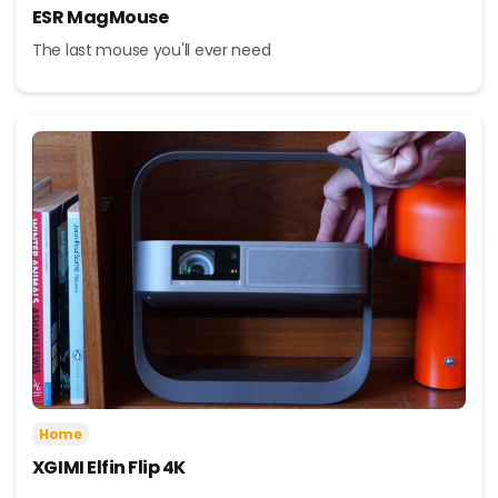
ESR MagMouse
The last mouse you'll ever need
Home
XGIMI Elfin Flip 4K