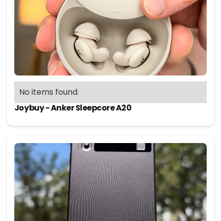
No items found.
Joybuy - Anker Sleepcore A20