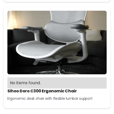
No items found.
Sihoo Doro C300 Ergonomic Chair
Ergonomic desk chair with flexible lumbar support