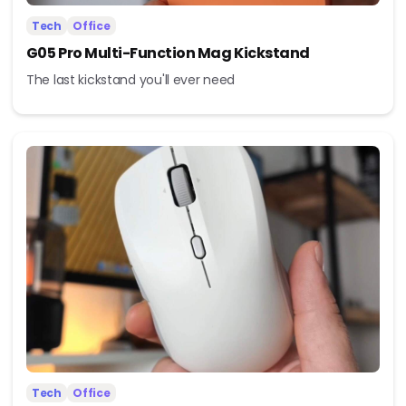
Tech
Office
G05 Pro Multi-Function Mag Kickstand
The last kickstand you'll ever need
Tech
Office