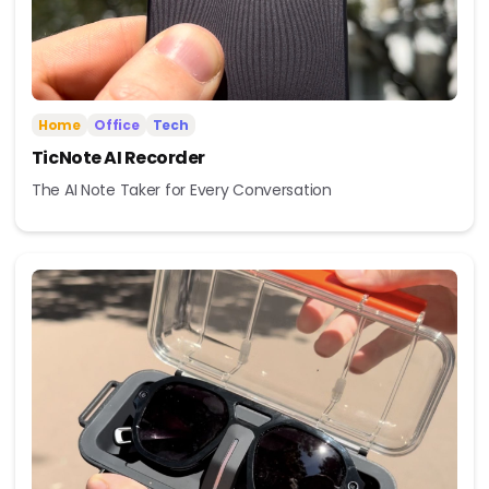
Home
Office
Tech
TicNote AI Recorder
The AI Note Taker for Every Conversation