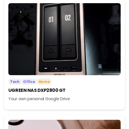
Tech
Office
Home
UGREEN NAS DXP2800 GT
Your own personal Google Drive