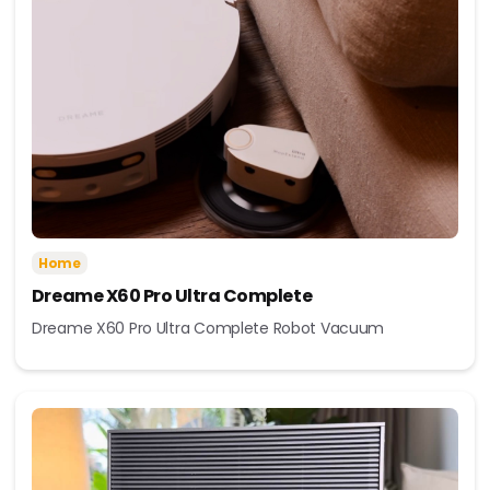
Home
Dreame X60 Pro Ultra Complete
Dreame X60 Pro Ultra Complete Robot Vacuum