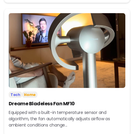
Tech
Home
Dreame Bladeless Fan MF10
Equipped with a built-in temperature sensor and
algorithm, the fan automatically adjusts airflow as
ambient conditions change...