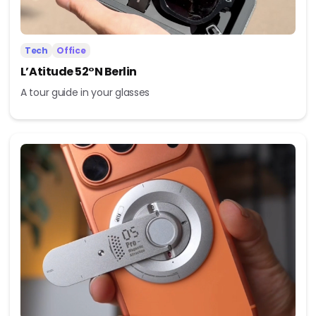
Tech
Office
L’Atitude 52°N Berlin
A tour guide in your glasses