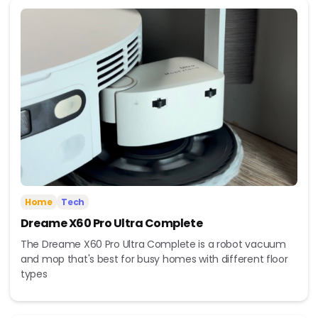
Home
Tech
Dreame X60 Pro Ultra Complete
The Dreame X60 Pro Ultra Complete is a robot vacuum
and mop that's best for busy homes with different floor
types