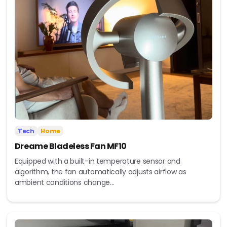
Tech
Home
Dreame Bladeless Fan MF10
Equipped with a built-in temperature sensor and
algorithm, the fan automatically adjusts airflow as
ambient conditions change...