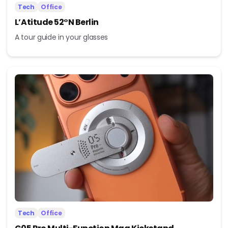
Tech
Office
L’Atitude 52°N Berlin
A tour guide in your glasses
Tech
Office