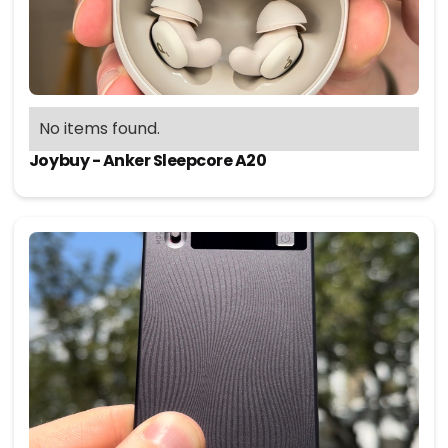
No items found.
Joybuy - Anker Sleepcore A20