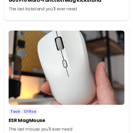
G05 Pro Multi-Function Mag Kickstand
The last kickstand you'll ever need
Tech
Office
ESR MagMouse
The last mouse you'll ever need