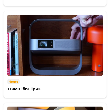
Home
XGIMI Elfin Flip 4K