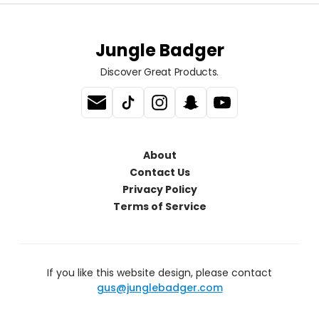
Jungle Badger
Discover Great Products.
About
Contact Us
Privacy Policy
Terms of Service
If you like this website design, please contact
gus@junglebadger.com