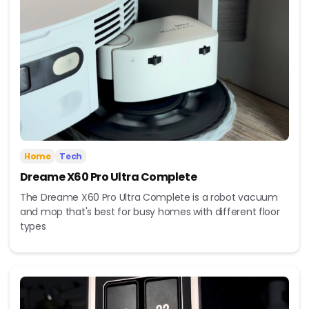
Home
Tech
Dreame X60 Pro Ultra Complete
The Dreame X60 Pro Ultra Complete is a robot vacuum
and mop that's best for busy homes with different floor
types