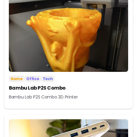
Home
Office
Tech
Bambu Lab P2S Combo
Bambu Lab P2S Combo 3D Printer