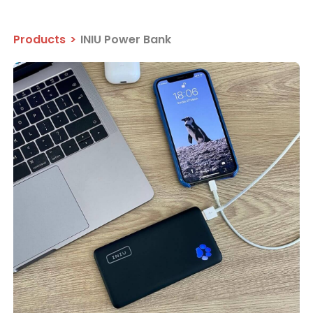
Products
>
INIU Power Bank