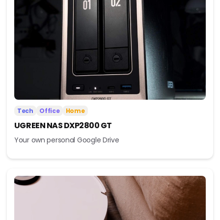
Tech
Office
Home
UGREEN NAS DXP2800 GT
Your own personal Google Drive