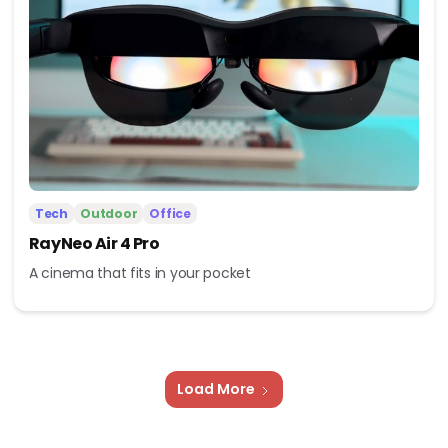
Tech
Outdoor
Office
RayNeo Air 4 Pro
A cinema that fits in your pocket
Load More