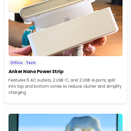
Office
Tech
Anker Nano Power Strip
Features 6 AC outlets, 2 USB-C, and 2 USB-A ports, split
into top and bottom zones to reduce clutter and simplify
charging.