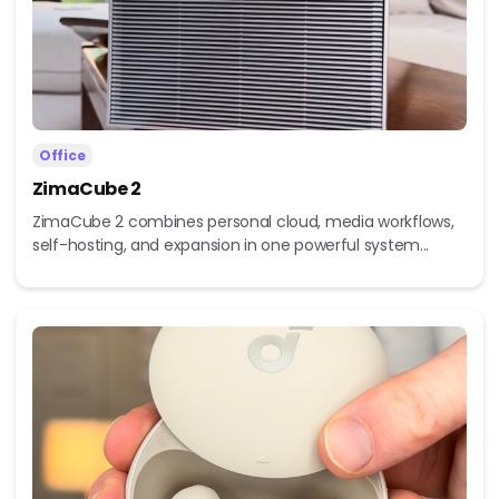
Office
ZimaCube 2
ZimaCube 2 combines personal cloud, media workflows,
self-hosting, and expansion in one powerful system...