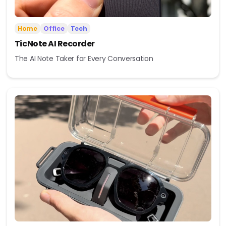
Home
Office
Tech
TicNote AI Recorder
The AI Note Taker for Every Conversation