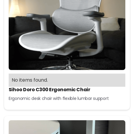
No items found.
Sihoo Doro C300 Ergonomic Chair
Ergonomic desk chair with flexible lumbar support