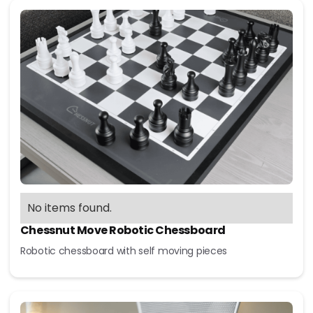
No items found.
Chessnut Move Robotic Chessboard
Robotic chessboard with self moving pieces