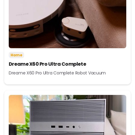
Home
Dreame X60 Pro Ultra Complete
Dreame X60 Pro Ultra Complete Robot Vacuum