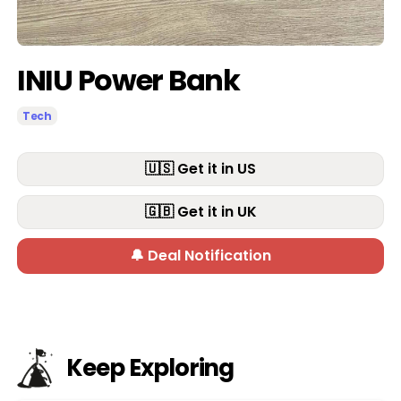
INIU Power Bank
Tech
🇺🇸 Get it in US
🇬🇧 Get it in UK
🔔 Deal Notification
Keep Exploring