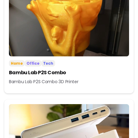
Home
Office
Tech
Bambu Lab P2S Combo
Bambu Lab P2S Combo 3D Printer