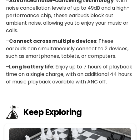
–
Advanced noise-canceling technology
: With
noise cancellation levels of up to 49dB and a high-
performance chip, these earbuds block out
ambient noise, allowing you to enjoy your music or
calls.
–
Connect across multiple devices
: These
earbuds can simultaneously connect to 2 devices,
such as smartphones, tablets, or computers.
–
Long battery life
: Enjoy up to 7 hours of playback
time on a single charge, with an additional 44 hours
of music playback available with ANC off.
Keep Exploring