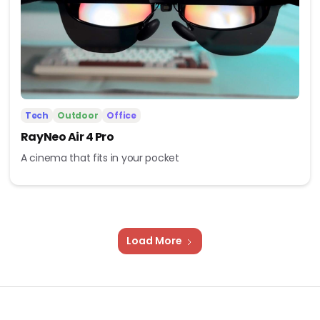
Tech
Outdoor
Office
RayNeo Air 4 Pro
A cinema that fits in your pocket
Load More