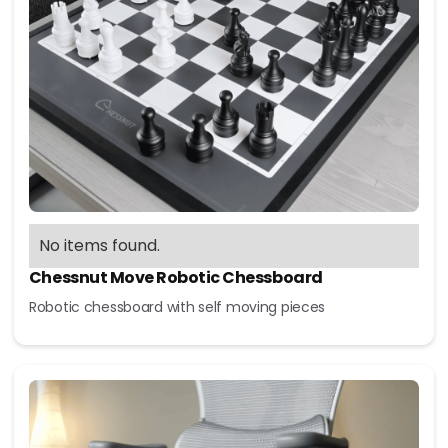
No items found.
Chessnut Move Robotic Chessboard
Robotic chessboard with self moving pieces