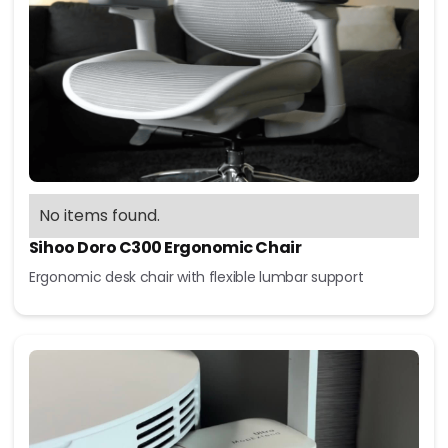
No items found.
Sihoo Doro C300 Ergonomic Chair
Ergonomic desk chair with flexible lumbar support