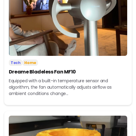
Tech
Home
Dreame Bladeless Fan MF10
Equipped with a built-in temperature sensor and
algorithm, the fan automatically adjusts airflow as
ambient conditions change...