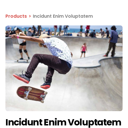
Products
>
Incidunt Enim Voluptatem
Incidunt Enim Voluptatem