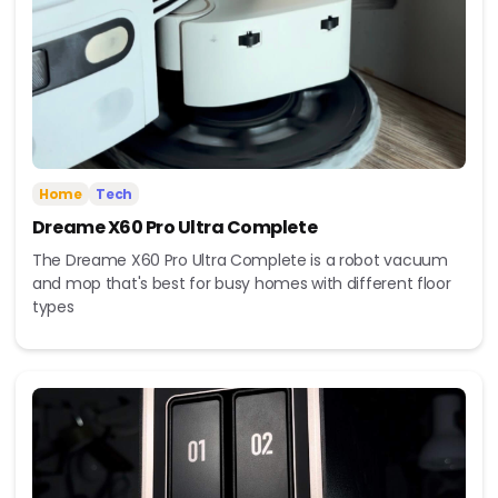
Home
Tech
Dreame X60 Pro Ultra Complete
The Dreame X60 Pro Ultra Complete is a robot vacuum
and mop that's best for busy homes with different floor
types