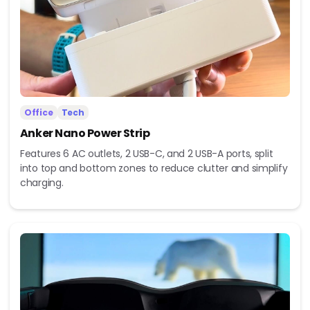
Office
Tech
Anker Nano Power Strip
Features 6 AC outlets, 2 USB-C, and 2 USB-A ports, split
into top and bottom zones to reduce clutter and simplify
charging.