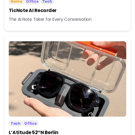
Home
Office
Tech
TicNote AI Recorder
The AI Note Taker for Every Conversation
Tech
Office
L’Atitude 52°N Berlin