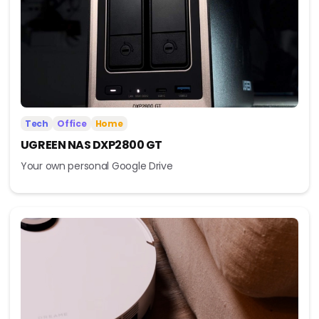
Tech
Office
Home
UGREEN NAS DXP2800 GT
Your own personal Google Drive