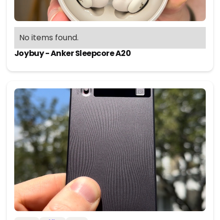
No items found.
Joybuy - Anker Sleepcore A20