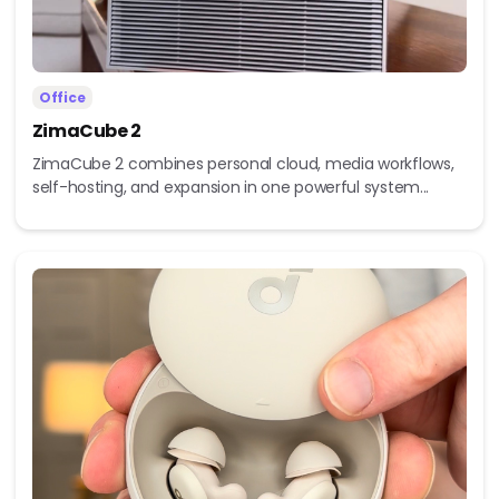
Office
ZimaCube 2
ZimaCube 2 combines personal cloud, media workflows,
self-hosting, and expansion in one powerful system...