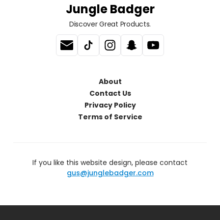
Jungle Badger
Discover Great Products.
About
Contact Us
Privacy Policy
Terms of Service
If you like this website design, please contact
gus@junglebadger.com