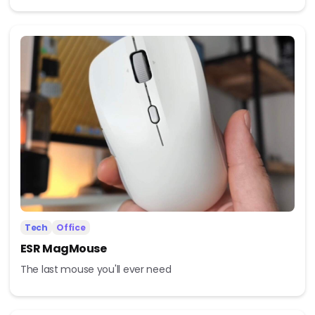
Tech
Office
ESR MagMouse
The last mouse you'll ever need