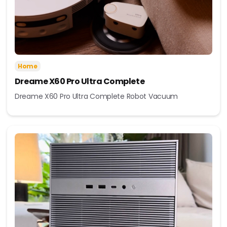
Home
Dreame X60 Pro Ultra Complete
Dreame X60 Pro Ultra Complete Robot Vacuum