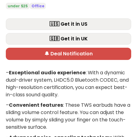
under $25
Office
🇺🇸 Get it in US
🇬🇧 Get it in UK
🔔 Deal Notification
–
Exceptional audio experience
: With a dynamic
dual-driver system, LHDC5.0 Bluetooth CODEC, and
high-resolution certification, you can expect best-
in-class sound quality.
–
Convenient features
: These TWS earbuds have a
sliding volume control feature. You can adjust the
volume by simply sliding your finger on the touch-
sensitive surface.