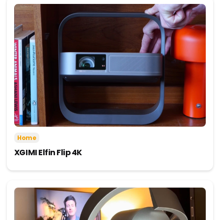
Home
XGIMI Elfin Flip 4K