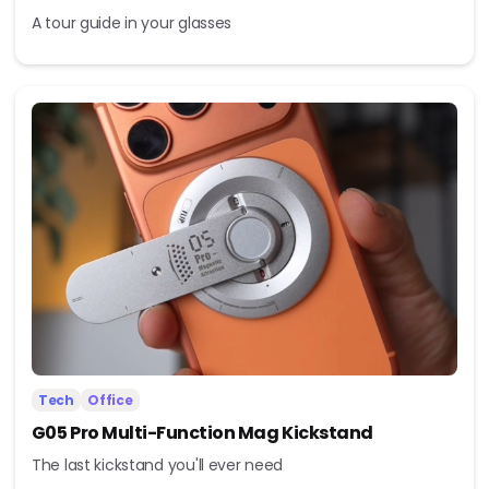
A tour guide in your glasses
Tech
Office
G05 Pro Multi-Function Mag Kickstand
The last kickstand you'll ever need