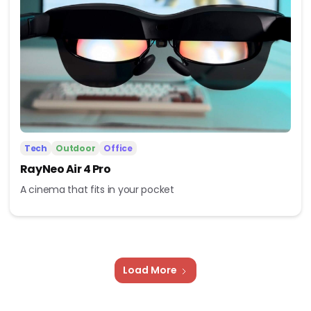
Tech
Outdoor
Office
RayNeo Air 4 Pro
A cinema that fits in your pocket
Load More