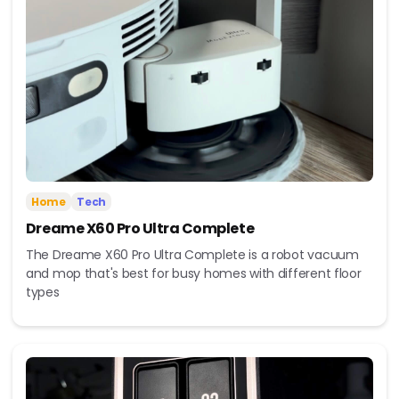
Home
Tech
Dreame X60 Pro Ultra Complete
The Dreame X60 Pro Ultra Complete is a robot vacuum
and mop that's best for busy homes with different floor
types