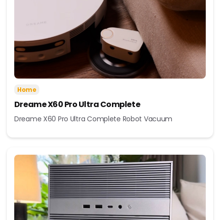
Home
Dreame X60 Pro Ultra Complete
Dreame X60 Pro Ultra Complete Robot Vacuum