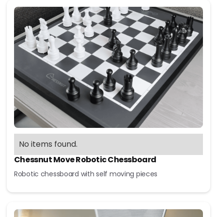
No items found.
Chessnut Move Robotic Chessboard
Robotic chessboard with self moving pieces