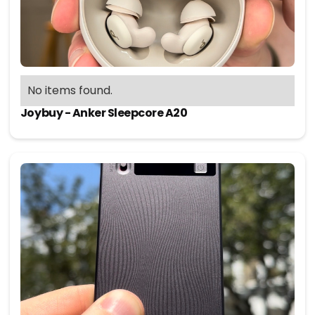
No items found.
Joybuy - Anker Sleepcore A20