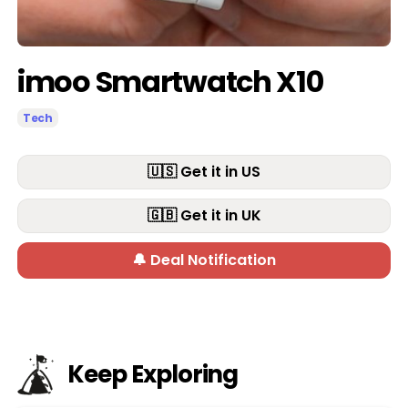
imoo Smartwatch X10
Tech
🇺🇸 Get it in US
🇬🇧 Get it in UK
🔔 Deal Notification
Keep Exploring