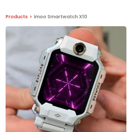
Products
>
imoo Smartwatch X10