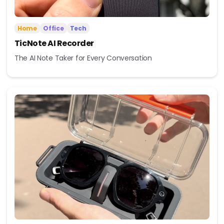
Home
Office
Tech
TicNote AI Recorder
The AI Note Taker for Every Conversation