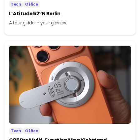
Tech
Office
L’Atitude 52°N Berlin
A tour guide in your glasses
Tech
Office