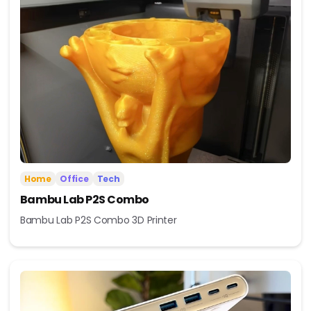
Home
Office
Tech
Bambu Lab P2S Combo
Bambu Lab P2S Combo 3D Printer