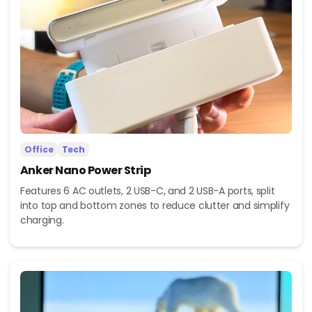
Office
Tech
Anker Nano Power Strip
Features 6 AC outlets, 2 USB-C, and 2 USB-A ports, split
into top and bottom zones to reduce clutter and simplify
charging.