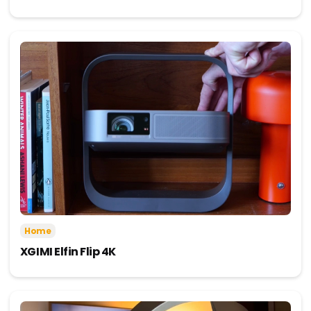
Home
XGIMI Elfin Flip 4K