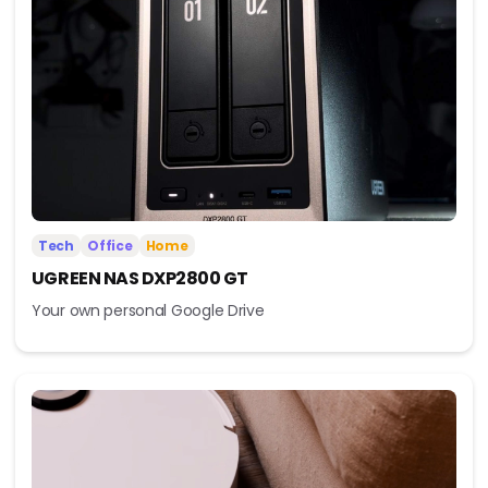
Tech
Office
Home
UGREEN NAS DXP2800 GT
Your own personal Google Drive