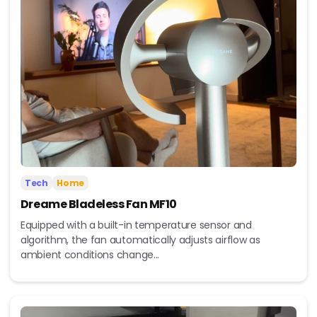
Tech
Home
Dreame Bladeless Fan MF10
Equipped with a built-in temperature sensor and
algorithm, the fan automatically adjusts airflow as
ambient conditions change...