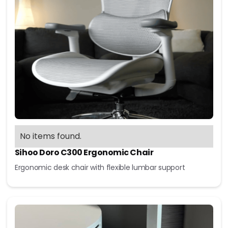
No items found.
Sihoo Doro C300 Ergonomic Chair
Ergonomic desk chair with flexible lumbar support