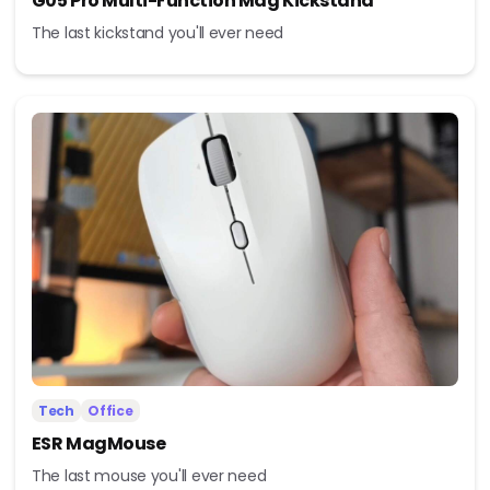
G05 Pro Multi-Function Mag Kickstand
The last kickstand you'll ever need
Tech
Office
ESR MagMouse
The last mouse you'll ever need