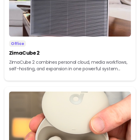
Office
ZimaCube 2
ZimaCube 2 combines personal cloud, media workflows,
self-hosting, and expansion in one powerful system...