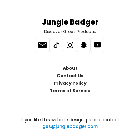
Jungle Badger
Discover Great Products.
About
Contact Us
Privacy Policy
Terms of Service
If you like this website design, please contact
gus@junglebadger.com