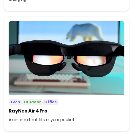
Tech
Outdoor
Office
RayNeo Air 4 Pro
A cinema that fits in your pocket