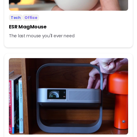
Tech
Office
ESR MagMouse
The last mouse you'll ever need