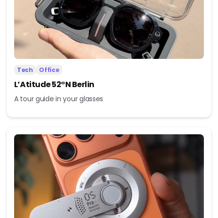
Tech
Office
L’Atitude 52°N Berlin
A tour guide in your glasses