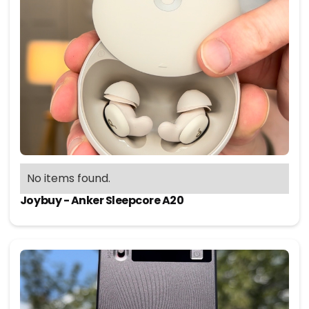
No items found.
Joybuy - Anker Sleepcore A20