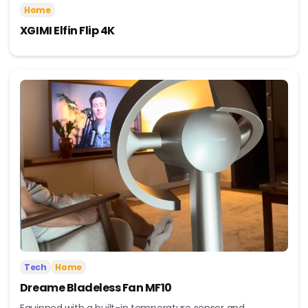
Home
XGIMI Elfin Flip 4K
Tech
Home
Dreame Bladeless Fan MF10