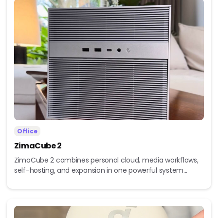
Office
ZimaCube 2
ZimaCube 2 combines personal cloud, media workflows,
self-hosting, and expansion in one powerful system...