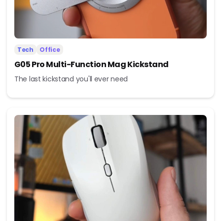
Tech
Office
G05 Pro Multi-Function Mag Kickstand
The last kickstand you'll ever need