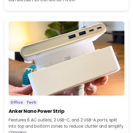
Office
Tech
Anker Nano Power Strip
Features 6 AC outlets, 2 USB-C, and 2 USB-A ports, split
into top and bottom zones to reduce clutter and simplify
charging.