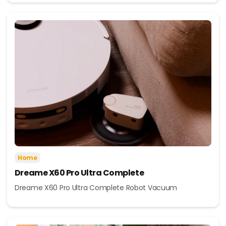
Home
Dreame X60 Pro Ultra Complete
Dreame X60 Pro Ultra Complete Robot Vacuum