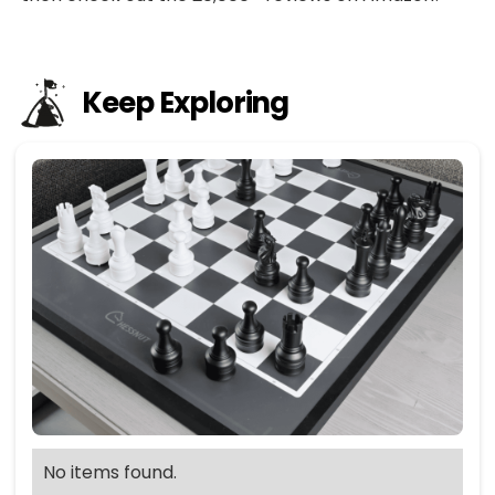
Keep Exploring
No items found.