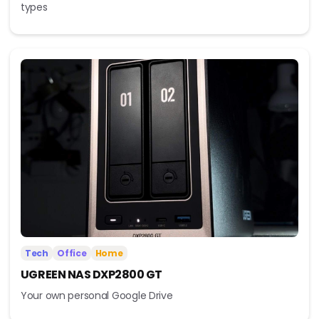
types
Tech
Office
Home
UGREEN NAS DXP2800 GT
Your own personal Google Drive