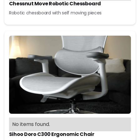
Chessnut Move Robotic Chessboard
Robotic chessboard with self moving pieces
No items found.
Sihoo Doro C300 Ergonomic Chair