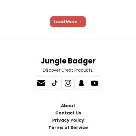
Load More
Jungle Badger
Discover Great Products.
About
Contact Us
Privacy Policy
Terms of Service