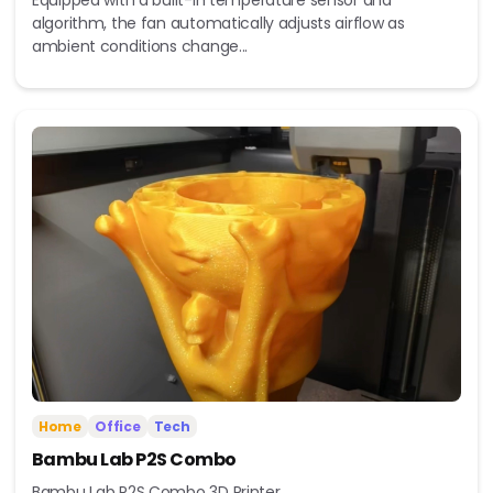
Equipped with a built-in temperature sensor and
algorithm, the fan automatically adjusts airflow as
ambient conditions change...
Home
Office
Tech
Bambu Lab P2S Combo
Bambu Lab P2S Combo 3D Printer