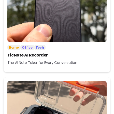
Home
Office
Tech
TicNote AI Recorder
The AI Note Taker for Every Conversation