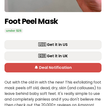
Foot Peel Mask
under $25
🇺🇸 Get it in US
🇬🇧 Get it in UK
🔔 Deal Notification
Out with the old in with the new! This exfoliating foot
mask peels off old, dead, dry, skin (and callouses) to
leave behind baby soft feet. It's really simple to use
and completely painless and if you don't believe me
then check out the 20,000+ reviews on Amazon!