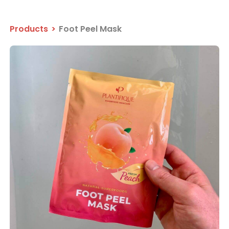
Products
>
Foot Peel Mask