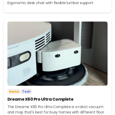
Ergonomic desk chair with flexible lumbar support
Home
Tech
Dreame X60 Pro Ultra Complete
The Dreame X60 Pro Ultra Complete is a robot vacuum
and mop that's best for busy homes with different floor