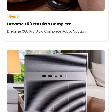
Home
Dreame X60 Pro Ultra Complete
Dreame X60 Pro Ultra Complete Robot Vacuum