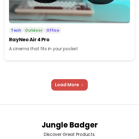
Tech
Outdoor
Office
RayNeo Air 4 Pro
A cinema that fits in your pocket
Load More
Jungle Badger
Discover Great Products.