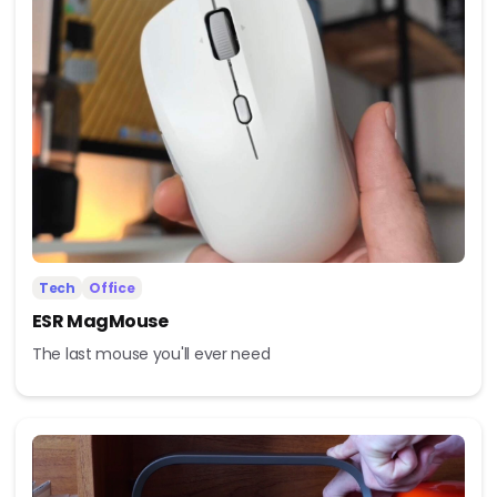
Tech
Office
ESR MagMouse
The last mouse you'll ever need