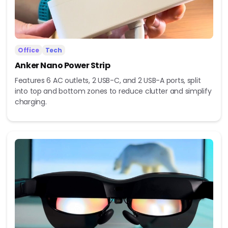
Office
Tech
Anker Nano Power Strip
Features 6 AC outlets, 2 USB-C, and 2 USB-A ports, split
into top and bottom zones to reduce clutter and simplify
charging.