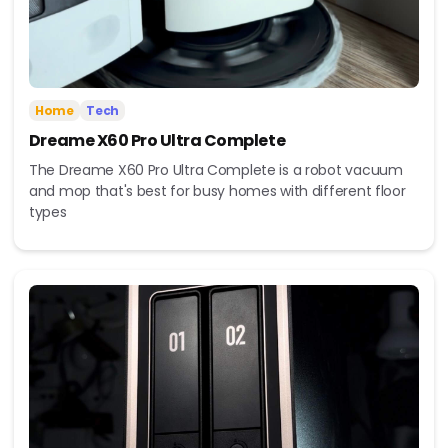
Home
Tech
Dreame X60 Pro Ultra Complete
The Dreame X60 Pro Ultra Complete is a robot vacuum
and mop that's best for busy homes with different floor
types