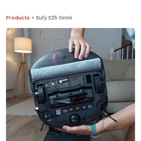
Products
>
Eufy E25 Omni