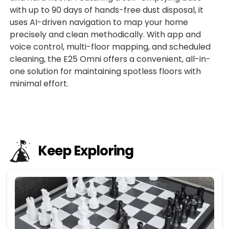
with up to 90 days of hands-free dust disposal, it
uses AI-driven navigation to map your home
precisely and clean methodically. With app and
voice control, multi-floor mapping, and scheduled
cleaning, the E25 Omni offers a convenient, all-in-
one solution for maintaining spotless floors with
minimal effort.
Keep Exploring