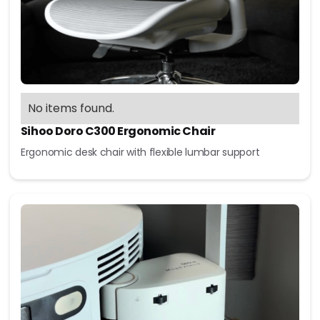
No items found.
Sihoo Doro C300 Ergonomic Chair
Ergonomic desk chair with flexible lumbar support