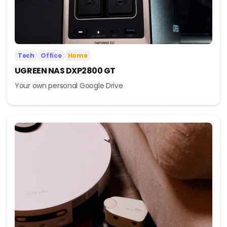
Tech
Office
Home
UGREEN NAS DXP2800 GT
Your own personal Google Drive