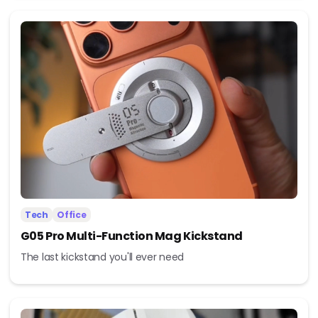
Tech
Office
G05 Pro Multi-Function Mag Kickstand
The last kickstand you'll ever need