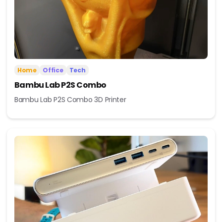
Home
Office
Tech
Bambu Lab P2S Combo
Bambu Lab P2S Combo 3D Printer