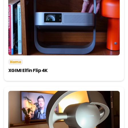
Home
XGIMI Elfin Flip 4K