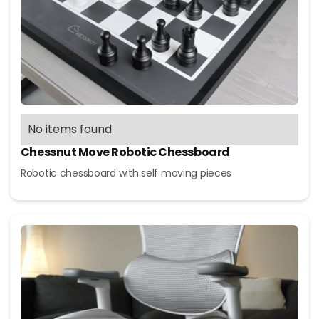
No items found.
Chessnut Move Robotic Chessboard
Robotic chessboard with self moving pieces