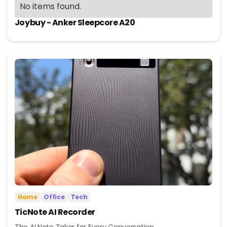
No items found.
Joybuy - Anker Sleepcore A20
Home
Office
Tech
TicNote AI Recorder
The AI Note Taker for Every Conversation