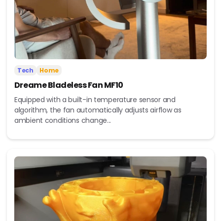
Tech
Home
Dreame Bladeless Fan MF10
Equipped with a built-in temperature sensor and
algorithm, the fan automatically adjusts airflow as
ambient conditions change...