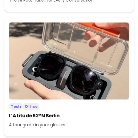
Tech
Office
L’Atitude 52°N Berlin
A tour guide in your glasses