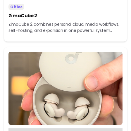
Office
ZimaCube 2
ZimaCube 2 combines personal cloud, media workflows,
self-hosting, and expansion in one powerful system...