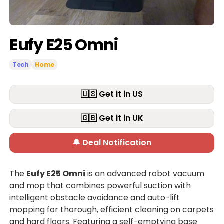
Eufy E25 Omni
Tech
Home
🇺🇸 Get it in US
🇬🇧 Get it in UK
🔔 Deal Notification
The
Eufy E25 Omni
is an advanced robot vacuum
and mop that combines powerful suction with
intelligent obstacle avoidance and auto-lift
mopping for thorough, efficient cleaning on carpets
and hard floors. Featuring a self-emptying base