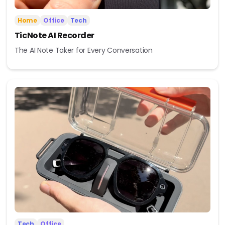
Home
Office
Tech
TicNote AI Recorder
The AI Note Taker for Every Conversation
Tech
Office