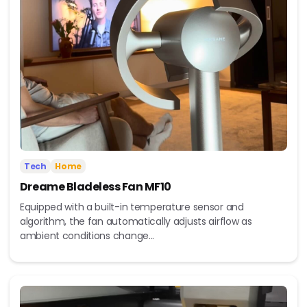
Tech
Home
Dreame Bladeless Fan MF10
Equipped with a built-in temperature sensor and
algorithm, the fan automatically adjusts airflow as
ambient conditions change...