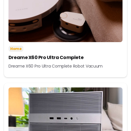
Home
Dreame X60 Pro Ultra Complete
Dreame X60 Pro Ultra Complete Robot Vacuum