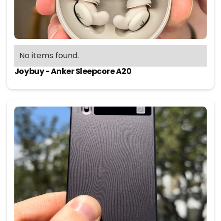
No items found.
Joybuy - Anker Sleepcore A20