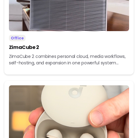
Office
ZimaCube 2
ZimaCube 2 combines personal cloud, media workflows,
self-hosting, and expansion in one powerful system...