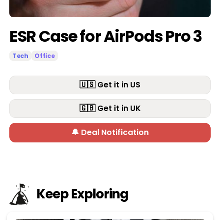
ESR Case for AirPods Pro 3
Tech
Office
🇺🇸 Get it in US
🇬🇧 Get it in UK
🔔 Deal Notification
Keep Exploring