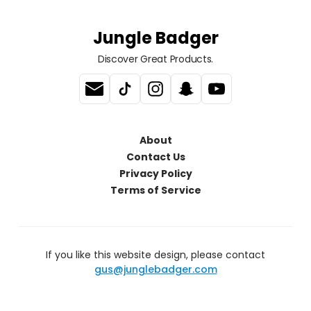
Jungle Badger
Discover Great Products.
About
Contact Us
Privacy Policy
Terms of Service
If you like this website design, please contact
gus@junglebadger.com