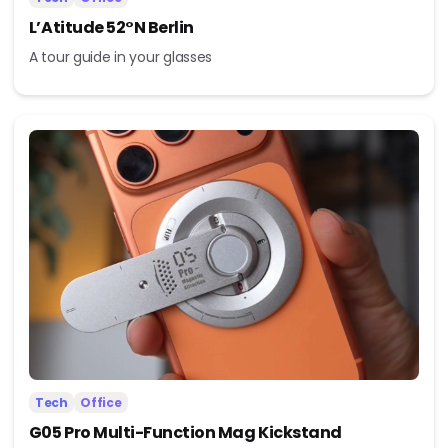
L’Atitude 52°N Berlin
A tour guide in your glasses
Tech
Office
G05 Pro Multi-Function Mag Kickstand