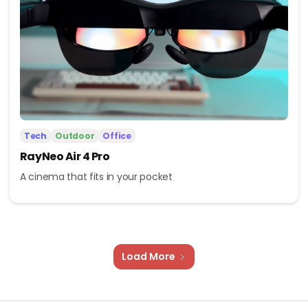
Tech
Outdoor
Office
RayNeo Air 4 Pro
A cinema that fits in your pocket
Load More