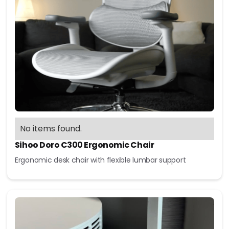
No items found.
Sihoo Doro C300 Ergonomic Chair
Ergonomic desk chair with flexible lumbar support