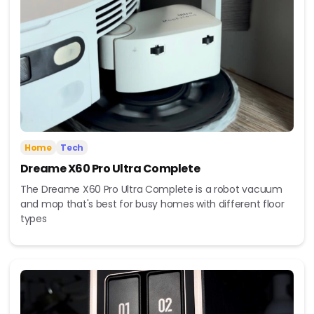
Home
Tech
Dreame X60 Pro Ultra Complete
The Dreame X60 Pro Ultra Complete is a robot vacuum
and mop that's best for busy homes with different floor
types