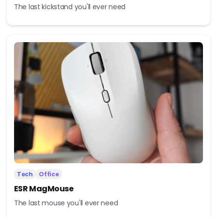
The last kickstand you'll ever need
Tech
Office
ESR MagMouse
The last mouse you'll ever need