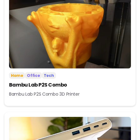
Home
Office
Tech
Bambu Lab P2S Combo
Bambu Lab P2S Combo 3D Printer