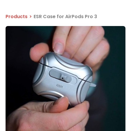
Products
>
ESR Case for AirPods Pro 3