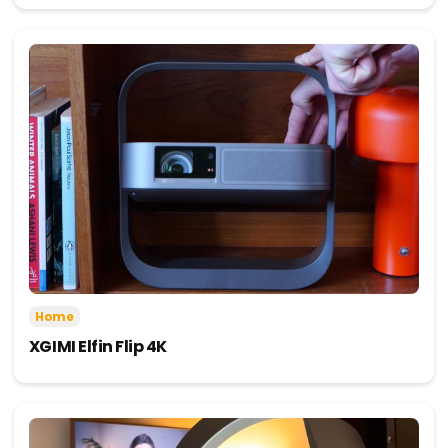
Home
XGIMI Elfin Flip 4K