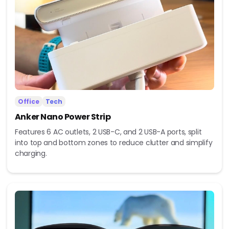
Office
Tech
Anker Nano Power Strip
Features 6 AC outlets, 2 USB-C, and 2 USB-A ports, split
into top and bottom zones to reduce clutter and simplify
charging.