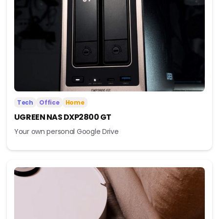
Tech
Office
Home
UGREEN NAS DXP2800 GT
Your own personal Google Drive