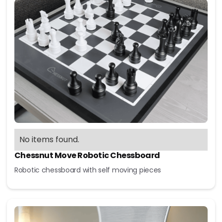
No items found.
Chessnut Move Robotic Chessboard
Robotic chessboard with self moving pieces