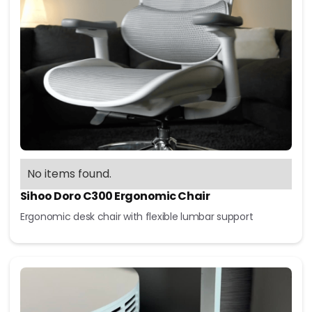
No items found.
Sihoo Doro C300 Ergonomic Chair
Ergonomic desk chair with flexible lumbar support