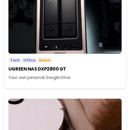
Tech
Office
Home
UGREEN NAS DXP2800 GT
Your own personal Google Drive