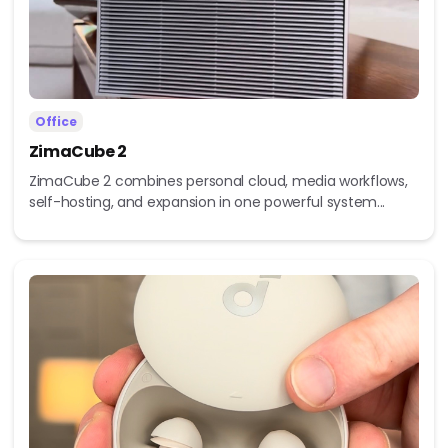
Office
ZimaCube 2
ZimaCube 2 combines personal cloud, media workflows,
self-hosting, and expansion in one powerful system...