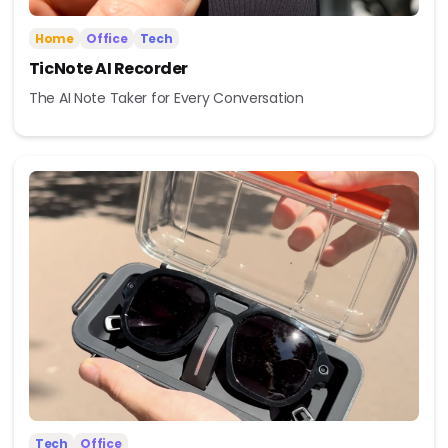
Home
Office
Tech
TicNote AI Recorder
The AI Note Taker for Every Conversation
Tech
Office