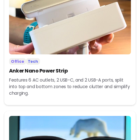
Office
Tech
Anker Nano Power Strip
Features 6 AC outlets, 2 USB-C, and 2 USB-A ports, split
into top and bottom zones to reduce clutter and simplify
charging.