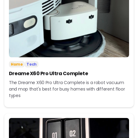
Home
Tech
Dreame X60 Pro Ultra Complete
The Dreame X60 Pro Ultra Complete is a robot vacuum
and mop that's best for busy homes with different floor
types