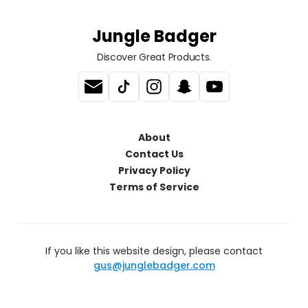
Jungle Badger
Discover Great Products.
About
Contact Us
Privacy Policy
Terms of Service
If you like this website design, please contact
gus@junglebadger.com