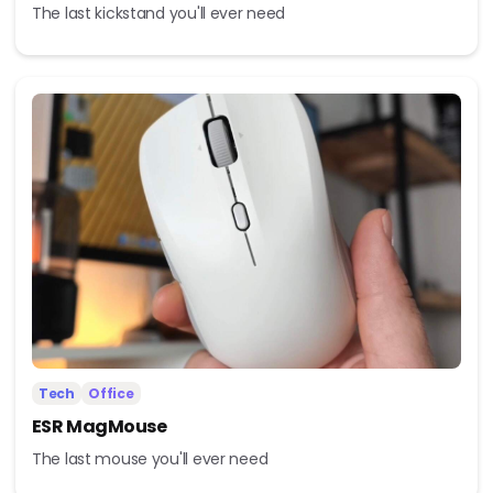
The last kickstand you'll ever need
Tech
Office
ESR MagMouse
The last mouse you'll ever need