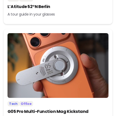
L’Atitude 52°N Berlin
A tour guide in your glasses
Tech
Office
G05 Pro Multi-Function Mag Kickstand