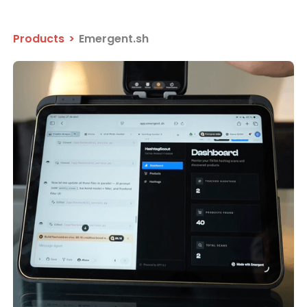
Products
>
Emergent.sh