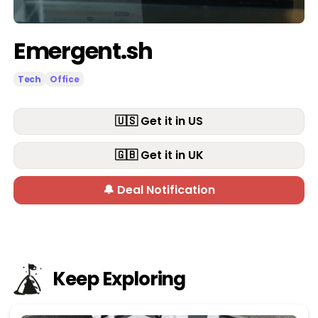
Emergent.sh
Tech
Office
🇺🇸 Get it in US
🇬🇧 Get it in UK
🔔 Deal Notification
Keep Exploring