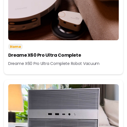
Home
Dreame X60 Pro Ultra Complete
Dreame X60 Pro Ultra Complete Robot Vacuum