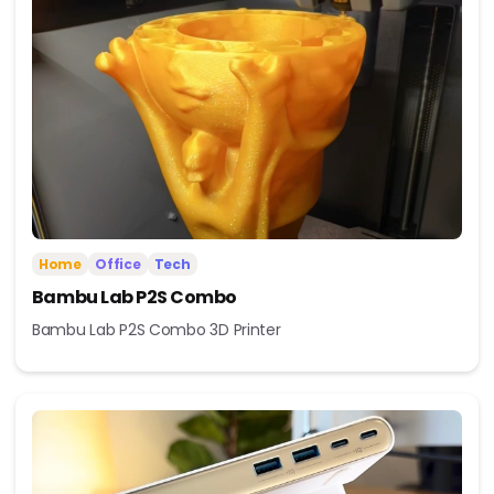
Home
Office
Tech
Bambu Lab P2S Combo
Bambu Lab P2S Combo 3D Printer