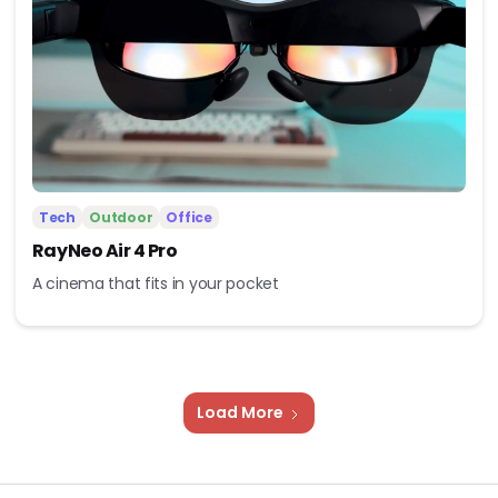
Tech
Outdoor
Office
RayNeo Air 4 Pro
A cinema that fits in your pocket
Load More