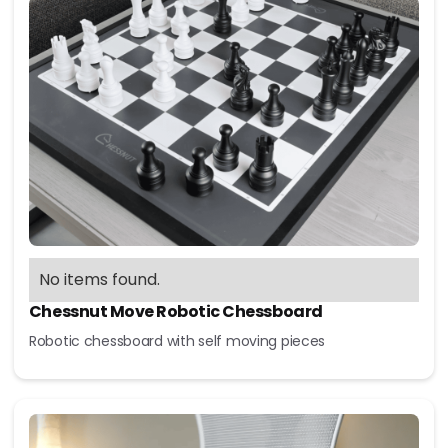
No items found.
Chessnut Move Robotic Chessboard
Robotic chessboard with self moving pieces