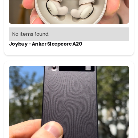
No items found.
Joybuy - Anker Sleepcore A20