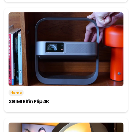
Home
XGIMI Elfin Flip 4K