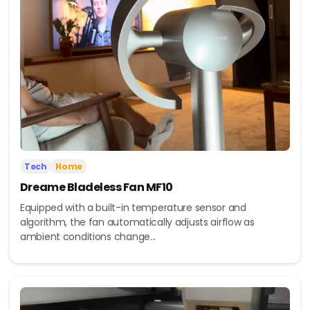
Tech
Home
Dreame Bladeless Fan MF10
Equipped with a built-in temperature sensor and
algorithm, the fan automatically adjusts airflow as
ambient conditions change...