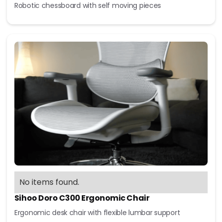
Robotic chessboard with self moving pieces
No items found.
Sihoo Doro C300 Ergonomic Chair
Ergonomic desk chair with flexible lumbar support