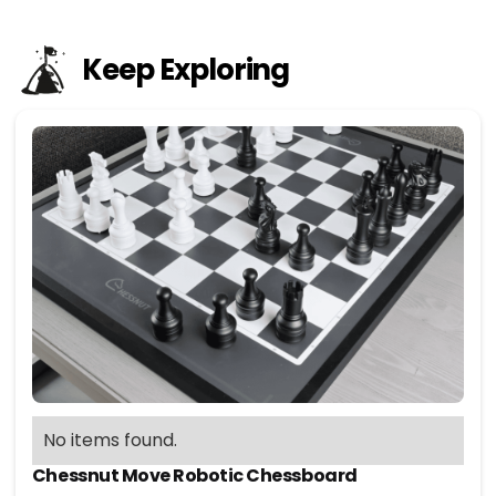
Keep Exploring
No items found.
Chessnut Move Robotic Chessboard