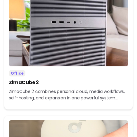
Office
ZimaCube 2
ZimaCube 2 combines personal cloud, media workflows,
self-hosting, and expansion in one powerful system...