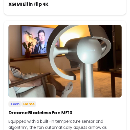
XGIMI Elfin Flip 4K
Tech
Home
Dreame Bladeless Fan MF10
Equipped with a built-in temperature sensor and
algorithm, the fan automatically adjusts airflow as