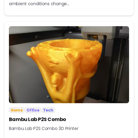
ambient conditions change...
Home
Office
Tech
Bambu Lab P2S Combo
Bambu Lab P2S Combo 3D Printer