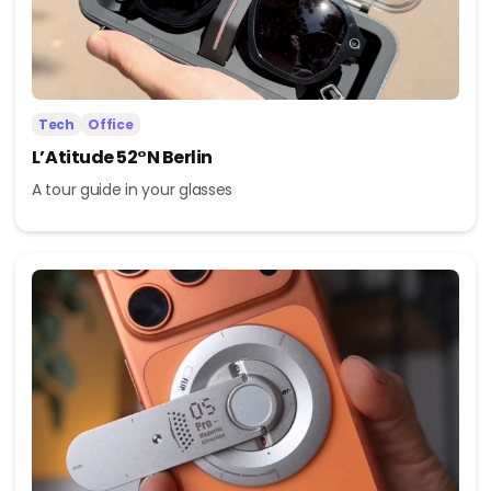
Tech
Office
L’Atitude 52°N Berlin
A tour guide in your glasses