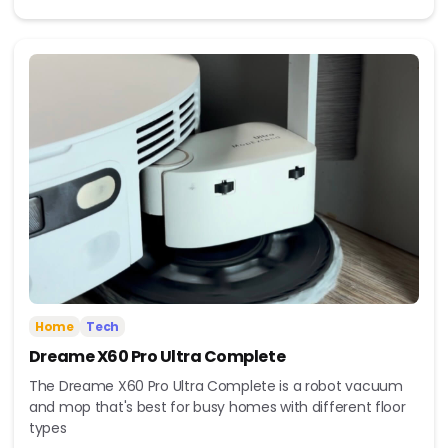
Home
Tech
Dreame X60 Pro Ultra Complete
The Dreame X60 Pro Ultra Complete is a robot vacuum
and mop that's best for busy homes with different floor
types