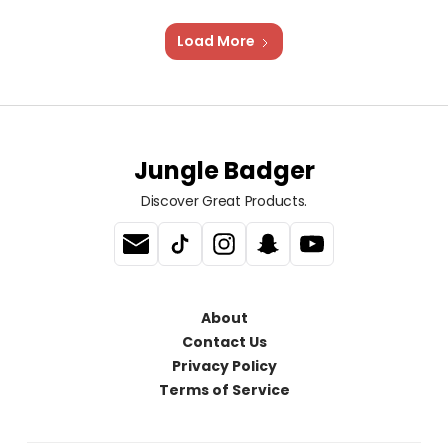
Load More
Jungle Badger
Discover Great Products.
About
Contact Us
Privacy Policy
Terms of Service