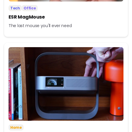
Tech
Office
ESR MagMouse
The last mouse you'll ever need
Home