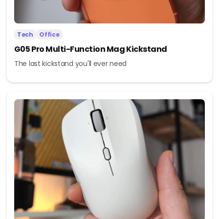
Tech
Office
G05 Pro Multi-Function Mag Kickstand
The last kickstand you'll ever need