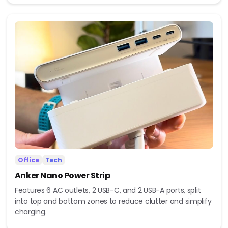
Office
Tech
Anker Nano Power Strip
Features 6 AC outlets, 2 USB-C, and 2 USB-A ports, split
into top and bottom zones to reduce clutter and simplify
charging.