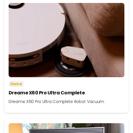
Home
Dreame X60 Pro Ultra Complete
Dreame X60 Pro Ultra Complete Robot Vacuum