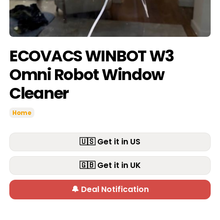
ECOVACS WINBOT W3
Omni Robot Window
Cleaner
Home
🇺🇸 Get it in US
🇬🇧 Get it in UK
🔔 Deal Notification