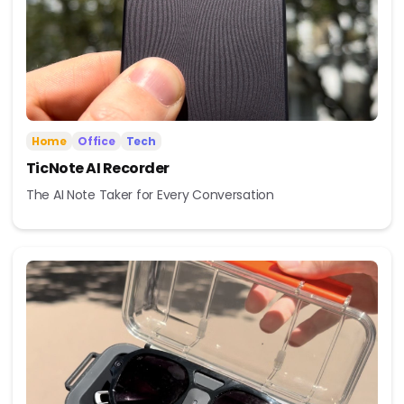
Home
Office
Tech
TicNote AI Recorder
The AI Note Taker for Every Conversation