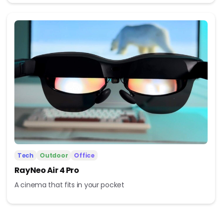
Tech
Outdoor
Office
RayNeo Air 4 Pro
A cinema that fits in your pocket