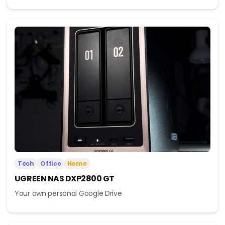
Tech
Office
Home
UGREEN NAS DXP2800 GT
Your own personal Google Drive