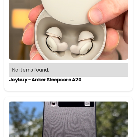
No items found.
Joybuy - Anker Sleepcore A20