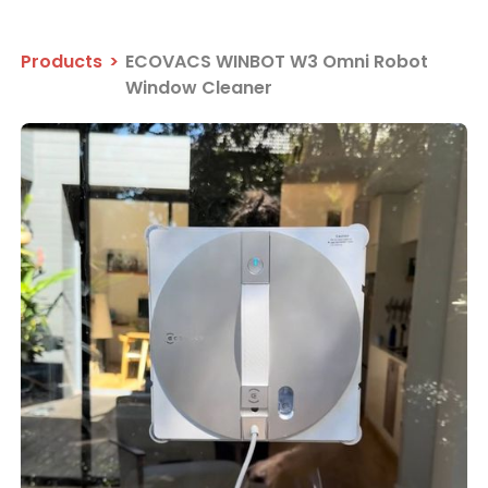
Products
>
ECOVACS WINBOT W3 Omni Robot
Window Cleaner