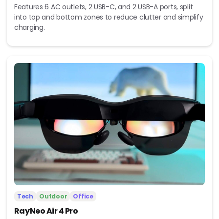
Features 6 AC outlets, 2 USB-C, and 2 USB-A ports, split
into top and bottom zones to reduce clutter and simplify
charging.
Tech
Outdoor
Office
RayNeo Air 4 Pro