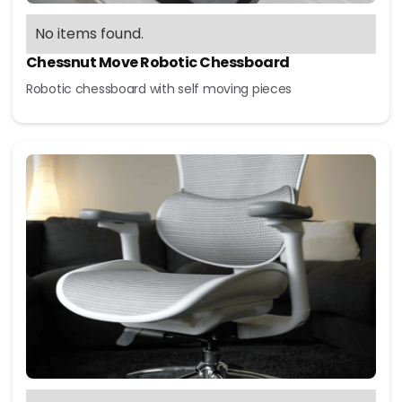
No items found.
Chessnut Move Robotic Chessboard
Robotic chessboard with self moving pieces