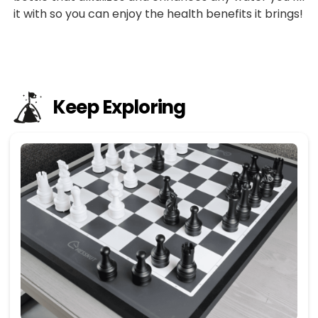
it with so you can enjoy the health benefits it brings!
Keep Exploring