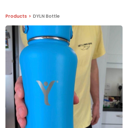
Products
>
DYLN Bottle