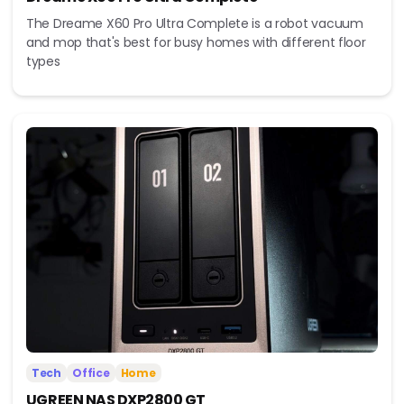
The Dreame X60 Pro Ultra Complete is a robot vacuum
and mop that's best for busy homes with different floor
types
Tech
Office
Home
UGREEN NAS DXP2800 GT