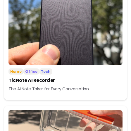
Home
Office
Tech
TicNote AI Recorder
The AI Note Taker for Every Conversation