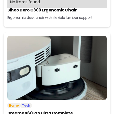
No items found.
Sihoo Doro C300 Ergonomic Chair
Ergonomic desk chair with flexible lumbar support
Home
Tech
Dreame X60 Pro Ultra Complete