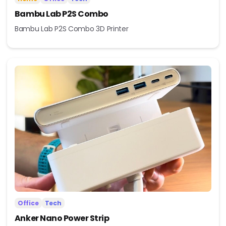
Bambu Lab P2S Combo
Bambu Lab P2S Combo 3D Printer
Office
Tech
Anker Nano Power Strip