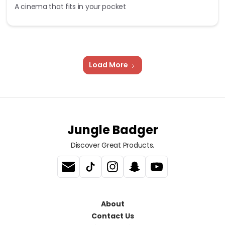
A cinema that fits in your pocket
Load More
Jungle Badger
Discover Great Products.
About
Contact Us