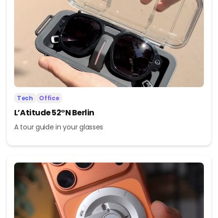
Tech
Office
L’Atitude 52°N Berlin
A tour guide in your glasses