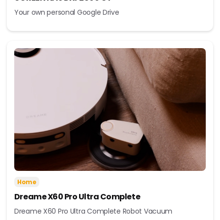
Your own personal Google Drive
Home
Dreame X60 Pro Ultra Complete
Dreame X60 Pro Ultra Complete Robot Vacuum