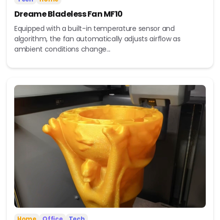
Dreame Bladeless Fan MF10
Equipped with a built-in temperature sensor and
algorithm, the fan automatically adjusts airflow as
ambient conditions change...
Home
Office
Tech