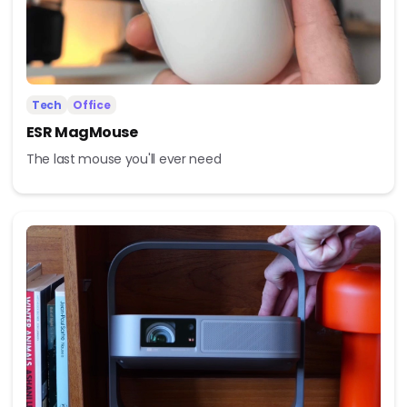
Tech
Office
ESR MagMouse
The last mouse you'll ever need