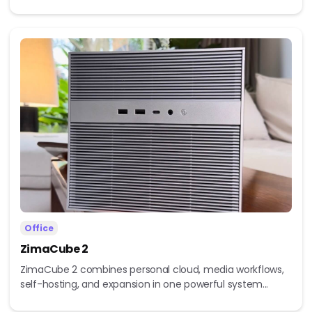
Office
ZimaCube 2
ZimaCube 2 combines personal cloud, media workflows,
self-hosting, and expansion in one powerful system...