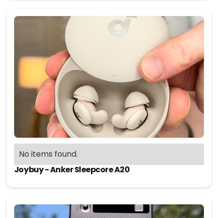
No items found.
Joybuy - Anker Sleepcore A20