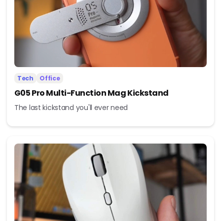
Tech
Office
G05 Pro Multi-Function Mag Kickstand
The last kickstand you'll ever need