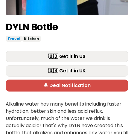
DYLN Bottle
Travel
Kitchen
🇺🇸 Get it in US
🇬🇧 Get it in UK
🔔 Deal Notification
Alkaline water has many benefits including faster
hydration, better skin and less acid reflux.
Unfortunately, much of the water we drink is
actually acidic! That's why DYLN have created this
bottle that alkalizes and enhances any water you fill