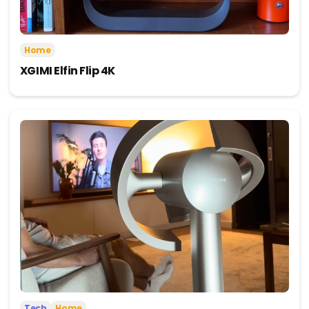
Home
XGIMI Elfin Flip 4K
Tech
Home