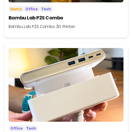
Home
Office
Tech
Bambu Lab P2S Combo
Bambu Lab P2S Combo 3D Printer
Office
Tech