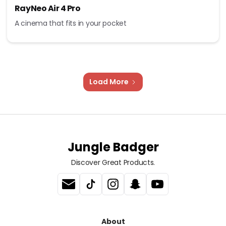
RayNeo Air 4 Pro
A cinema that fits in your pocket
Load More
Jungle Badger
Discover Great Products.
About