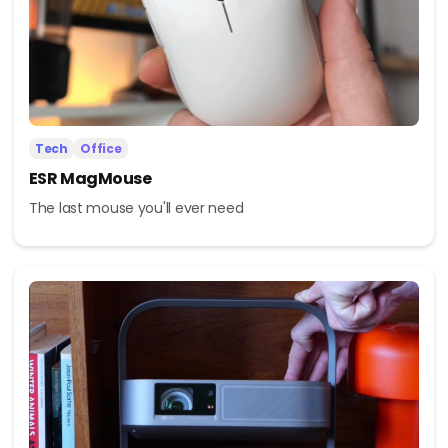
Tech
Office
ESR MagMouse
The last mouse you'll ever need