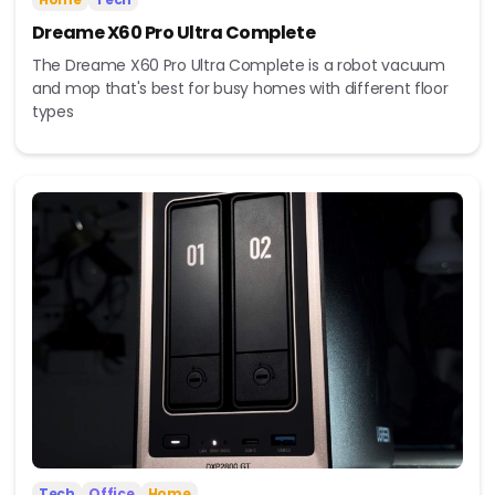
Dreame X60 Pro Ultra Complete
The Dreame X60 Pro Ultra Complete is a robot vacuum
and mop that's best for busy homes with different floor
types
Tech
Office
Home