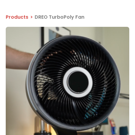
Products
>
DREO TurboPoly Fan