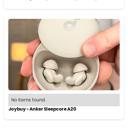
No items found.
Joybuy - Anker Sleepcore A20