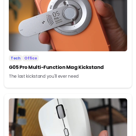
Tech
Office
G05 Pro Multi-Function Mag Kickstand
The last kickstand you'll ever need