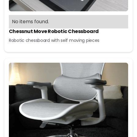
No items found.
Chessnut Move Robotic Chessboard
Robotic chessboard with self moving pieces