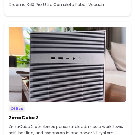
Dreame X60 Pro Ultra Complete Robot Vacuum
Office
ZimaCube 2
ZimaCube 2 combines personal cloud, media workflows,
self-hosting, and expansion in one powerful system...