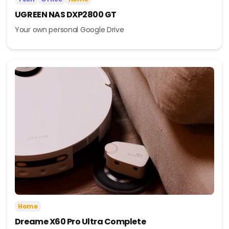
UGREEN NAS DXP2800 GT
Your own personal Google Drive
Home
Dreame X60 Pro Ultra Complete