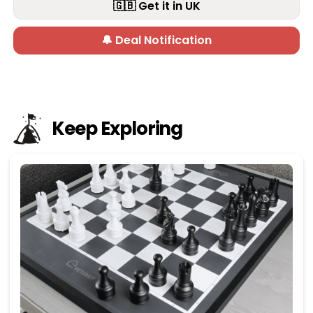
🇬🇧 Get it in UK
🔔 Deal Notification
Keep Exploring