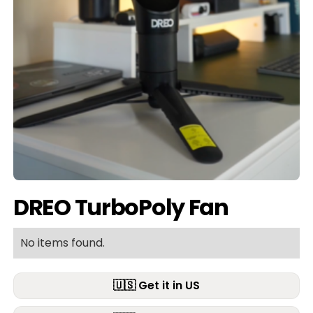
DREO TurboPoly Fan
No items found.
🇺🇸 Get it in US