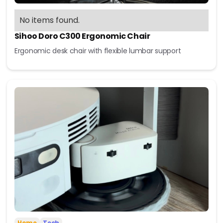
No items found.
Sihoo Doro C300 Ergonomic Chair
Ergonomic desk chair with flexible lumbar support
Home
Tech