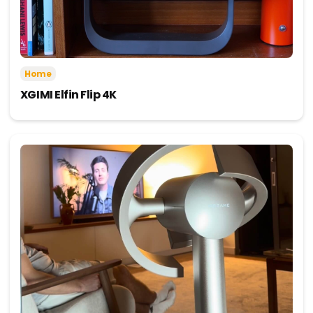
Home
XGIMI Elfin Flip 4K