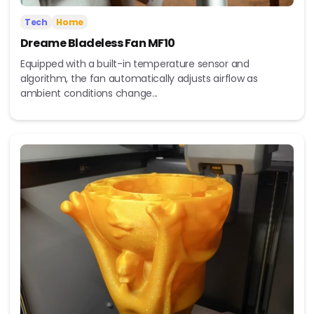
Tech
Home
Dreame Bladeless Fan MF10
Equipped with a built-in temperature sensor and
algorithm, the fan automatically adjusts airflow as
ambient conditions change...