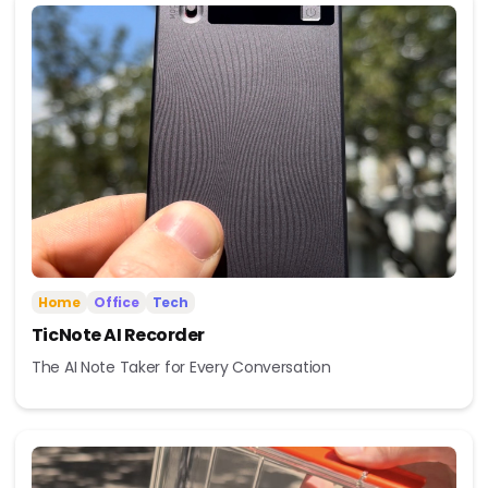
Home
Office
Tech
TicNote AI Recorder
The AI Note Taker for Every Conversation