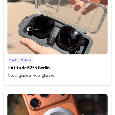
Tech
Office
L’Atitude 52°N Berlin
A tour guide in your glasses