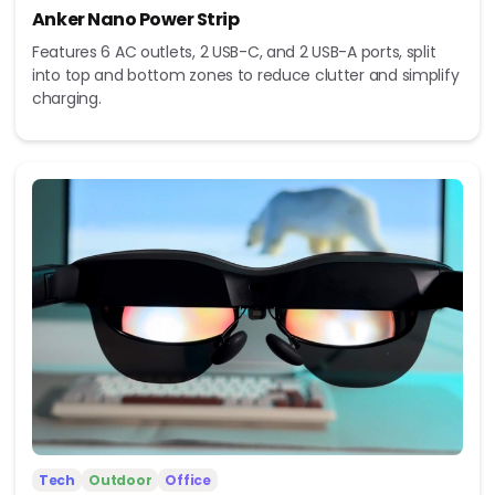
Anker Nano Power Strip
Features 6 AC outlets, 2 USB-C, and 2 USB-A ports, split
into top and bottom zones to reduce clutter and simplify
charging.
Tech
Outdoor
Office