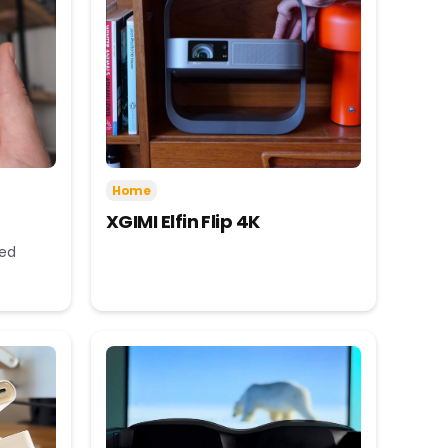
Home
XGIMI Elfin Flip 4K
eed