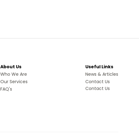
About Us
Useful Links
Who We Are
News & Articles
Our Services
Contact Us
Contact Us
FAQ's