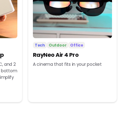
Tech
Outdoor
Office
ip
RayNeo Air 4 Pro
C, and 2
A cinema that fits in your pocket
nd bottom
implify