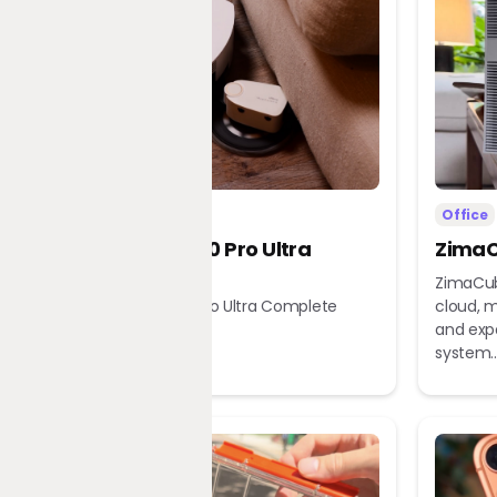
Home
Office
Dreame X60 Pro Ultra
ZimaC
Complete
ZimaCub
Dreame X60 Pro Ultra Complete
cloud, m
Robot Vacuum
and exp
system..