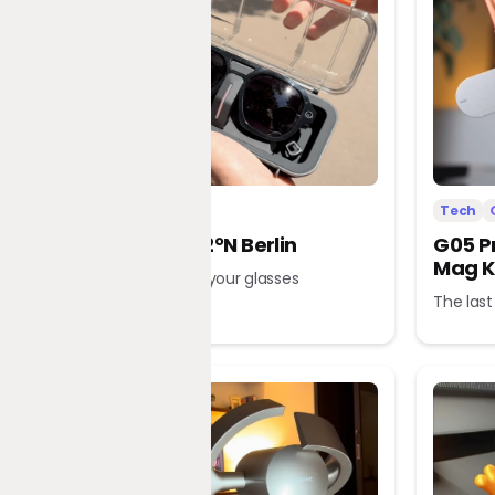
Tech
Office
Tech
L’Atitude 52°N Berlin
G05 P
Mag K
A tour guide in your glasses
The last