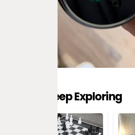
Keep Exploring