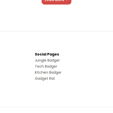
Social Pages
Jungle Badger
Tech Badger
Kitchen Badger
Gadget Rat