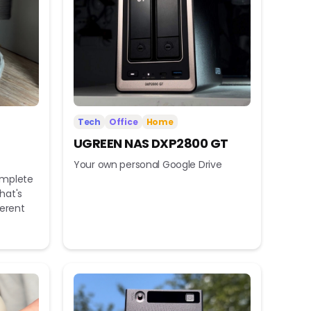
Tech
Office
Home
UGREEN NAS DXP2800 GT
Your own personal Google Drive
omplete
hat's
ferent