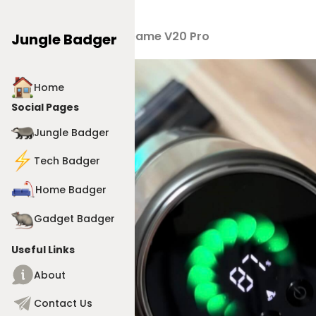
Products
>
Dreame V20 Pro
Jungle Badger
Home
Social Pages
Jungle Badger
Tech Badger
Home Badger
Gadget Badger
Useful Links
About
Contact Us