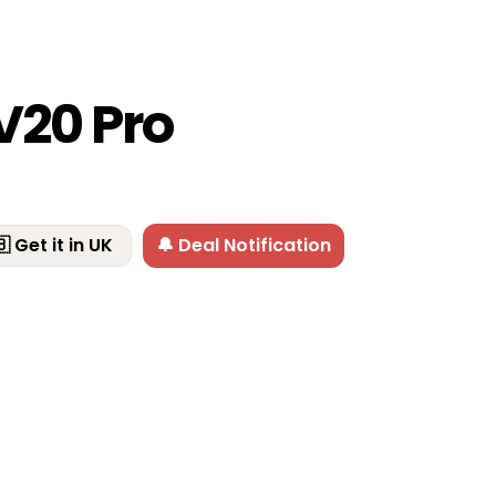
V20 Pro
 Get it in UK
🔔 Deal Notification