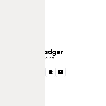
Jungle Badger
Discover Great Products.