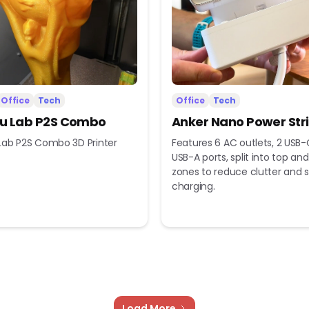
Office
Tech
Office
Tech
 Lab P2S Combo
Anker Nano Power Str
ab P2S Combo 3D Printer
Features 6 AC outlets, 2 USB-
USB-A ports, split into top a
zones to reduce clutter and s
charging.
Load More