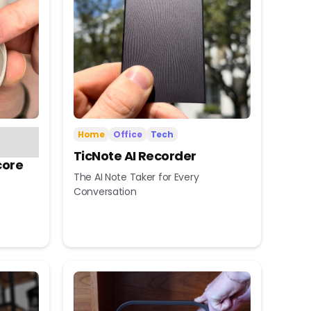
Home
Office
Tech
TicNote AI Recorder
core
The AI Note Taker for Every
Conversation