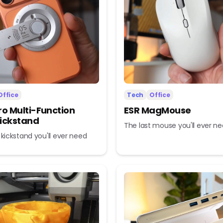
Office
Tech
Office
ro Multi-Function
ESR MagMouse
ickstand
The last mouse you'll ever n
 kickstand you'll ever need