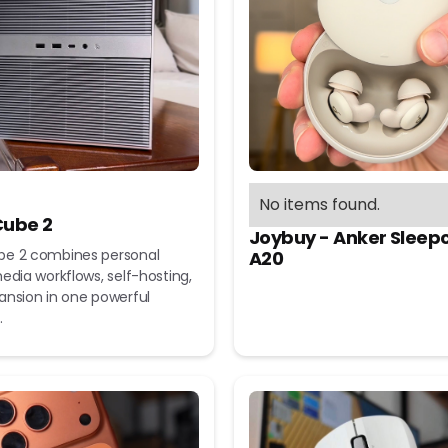
No items found.
ube 2
Joybuy - Anker Sleep
e 2 combines personal
A20
edia workflows, self-hosting,
ansion in one powerful
.