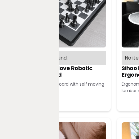
No items found.
No it
Chessnut Move Robotic
Sihoo
Chessboard
Ergon
Robotic chessboard with self moving
Ergonomi
pieces
lumbar 