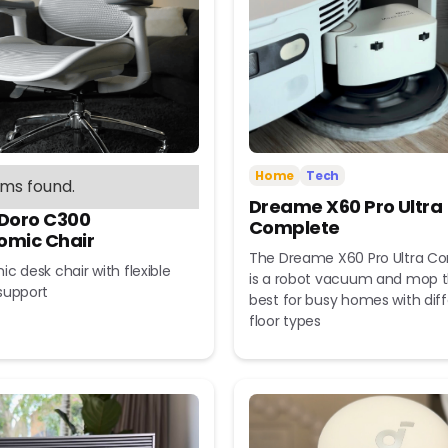
Home
Tech
ems found.
Dreame X60 Pro Ultra
 Doro C300
Complete
omic Chair
The Dreame X60 Pro Ultra C
c desk chair with flexible
is a robot vacuum and mop t
support
best for busy homes with dif
floor types