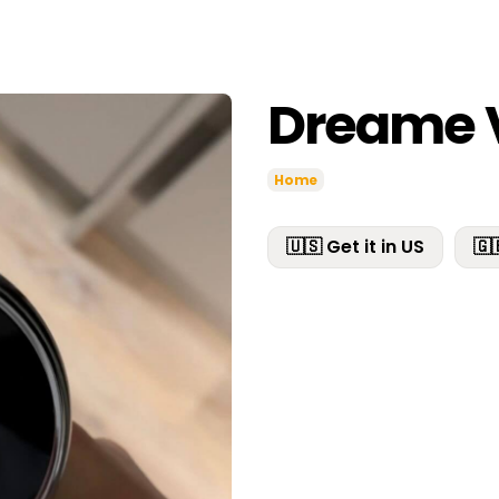
Dreame 
Home
🇺🇸 Get it in US
🇬