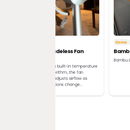
Tech
Home
Home
Dreame Bladeless Fan
Bambu
MF10
Bambu L
Equipped with a built-in temperature
sensor and algorithm, the fan
automatically adjusts airflow as
ambient conditions change...