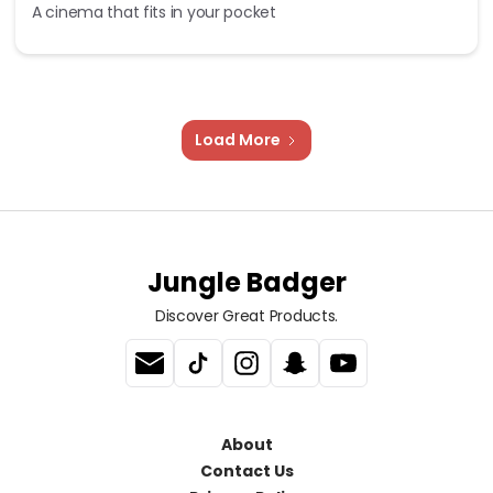
A cinema that fits in your pocket
Load More
Jungle Badger
Discover Great Products.
About
Contact Us