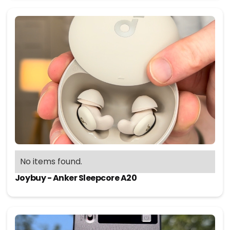
No items found.
Joybuy - Anker Sleepcore A20