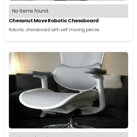
No items found.
Chessnut Move Robotic Chessboard
Robotic chessboard with self moving pieces