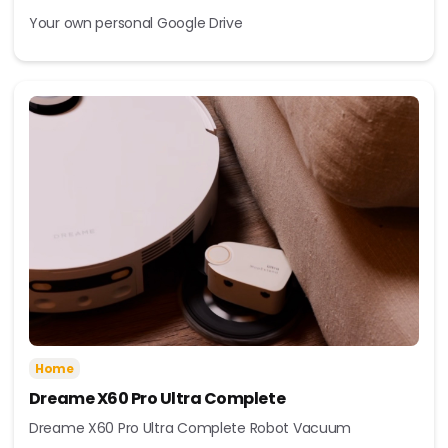
Your own personal Google Drive
Home
Dreame X60 Pro Ultra Complete
Dreame X60 Pro Ultra Complete Robot Vacuum