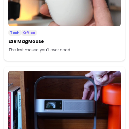
Tech
Office
ESR MagMouse
The last mouse you'll ever need