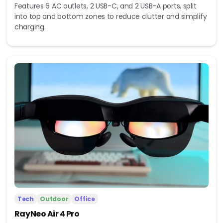
Features 6 AC outlets, 2 USB-C, and 2 USB-A ports, split
into top and bottom zones to reduce clutter and simplify
charging.
Tech
Outdoor
Office
RayNeo Air 4 Pro