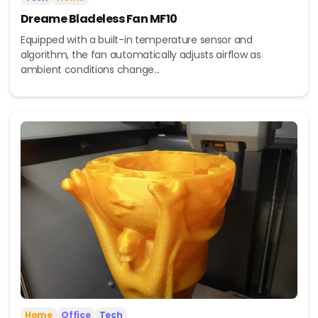
Dreame Bladeless Fan MF10
Equipped with a built-in temperature sensor and
algorithm, the fan automatically adjusts airflow as
ambient conditions change...
Home
Office
Tech