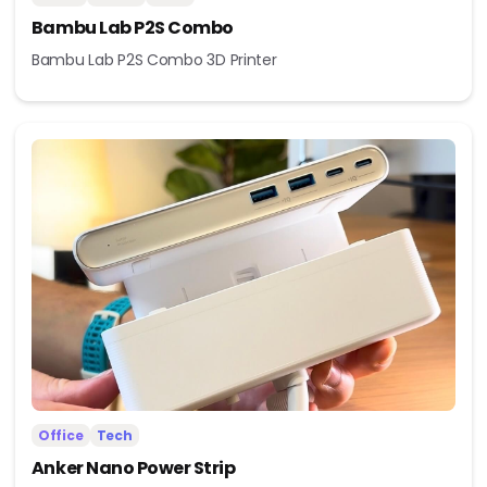
Bambu Lab P2S Combo
Bambu Lab P2S Combo 3D Printer
Office
Tech
Anker Nano Power Strip