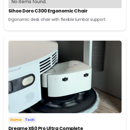
No items found.
Sihoo Doro C300 Ergonomic Chair
Ergonomic desk chair with flexible lumbar support
Home
Tech
Dreame X60 Pro Ultra Complete