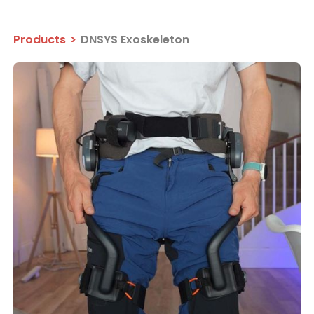
Products
>
DNSYS Exoskeleton