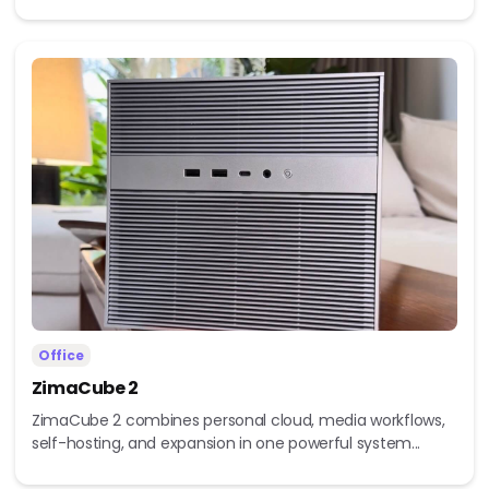
Office
ZimaCube 2
ZimaCube 2 combines personal cloud, media workflows,
self-hosting, and expansion in one powerful system...