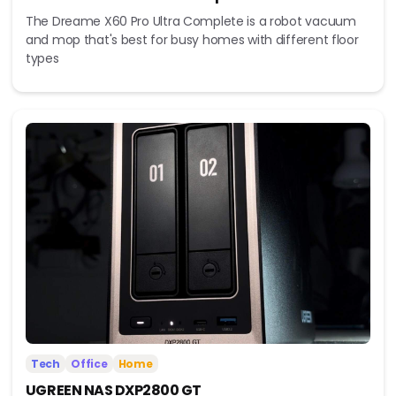
The Dreame X60 Pro Ultra Complete is a robot vacuum
and mop that's best for busy homes with different floor
types
Tech
Office
Home
UGREEN NAS DXP2800 GT