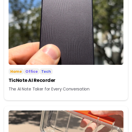
Home
Office
Tech
TicNote AI Recorder
The AI Note Taker for Every Conversation