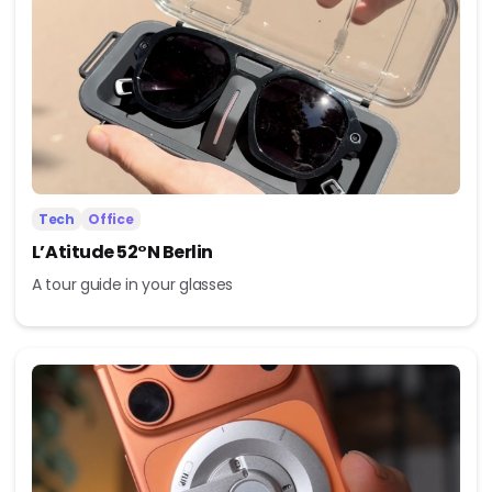
Tech
Office
L’Atitude 52°N Berlin
A tour guide in your glasses