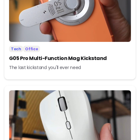
Tech
Office
G05 Pro Multi-Function Mag Kickstand
The last kickstand you'll ever need