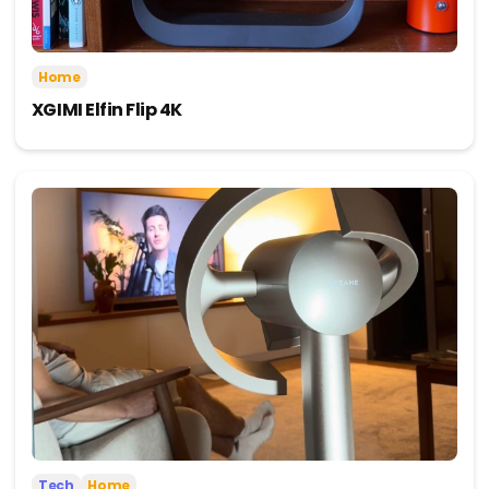
Home
XGIMI Elfin Flip 4K
Tech
Home