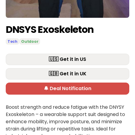
DNSYS Exoskeleton
Tech
Outdoor
🇺🇸 Get it in US
🇬🇧 Get it in UK
🔔 Deal Notification
Boost strength and reduce fatigue with the DNYSY
Exoskeleton – a wearable support suit designed to
enhance mobility, improve posture, and minimize
strain during lifting or repetitive tasks. Ideal for