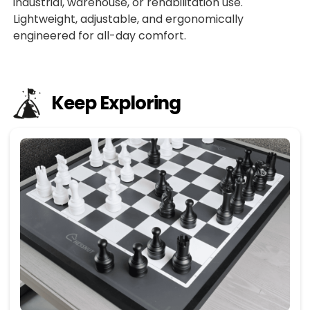
industrial, warehouse, or rehabilitation use.
Lightweight, adjustable, and ergonomically
engineered for all-day comfort.
Keep Exploring