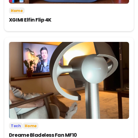
Home
XGIMI Elfin Flip 4K
Tech
Home
Dreame Bladeless Fan MF10