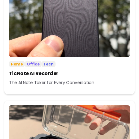
Home
Office
Tech
TicNote AI Recorder
The AI Note Taker for Every Conversation