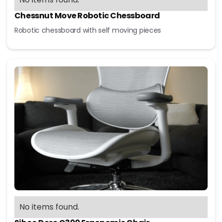
Chessnut Move Robotic Chessboard
Robotic chessboard with self moving pieces
No items found.