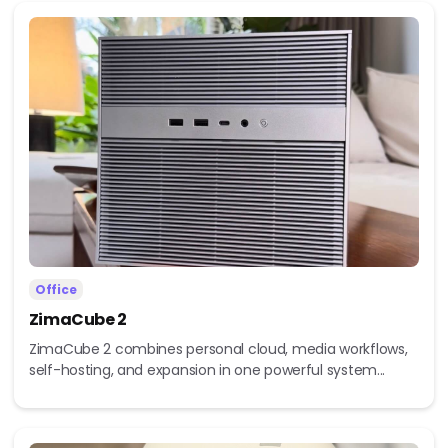
Office
ZimaCube 2
ZimaCube 2 combines personal cloud, media workflows,
self-hosting, and expansion in one powerful system...