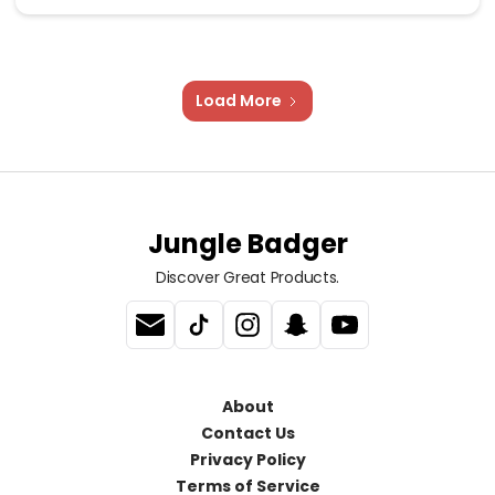
Load More
Jungle Badger
Discover Great Products.
About
Contact Us
Privacy Policy
Terms of Service