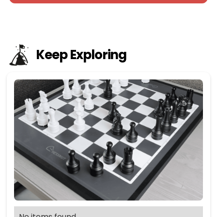
Keep Exploring
No items found.