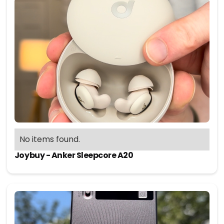
No items found.
Joybuy - Anker Sleepcore A20