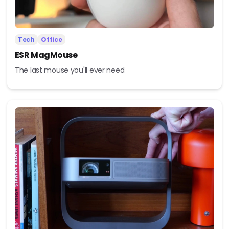
Tech
Office
ESR MagMouse
The last mouse you'll ever need