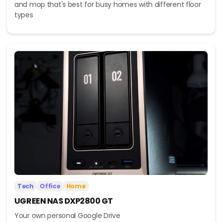
and mop that's best for busy homes with different floor
types
Tech
Office
Home
UGREEN NAS DXP2800 GT
Your own personal Google Drive