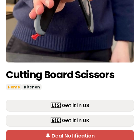
Cutting Board Scissors
Home
Kitchen
🇺🇸 Get it in US
🇬🇧 Get it in UK
🔔 Deal Notification