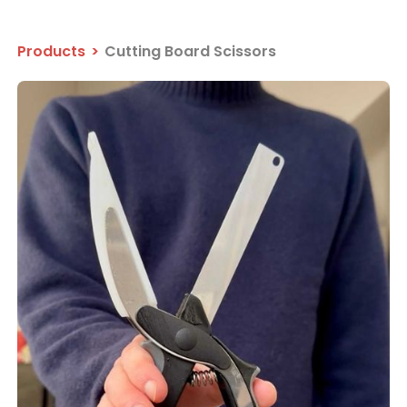
Products
>
Cutting Board Scissors