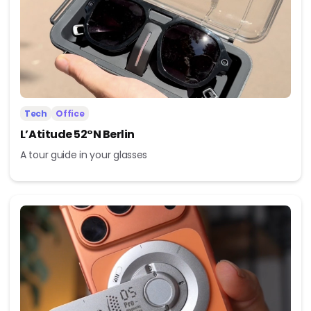
Tech
Office
L’Atitude 52°N Berlin
A tour guide in your glasses