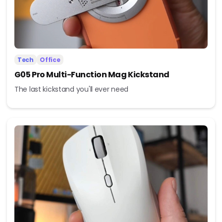
Tech
Office
G05 Pro Multi-Function Mag Kickstand
The last kickstand you'll ever need