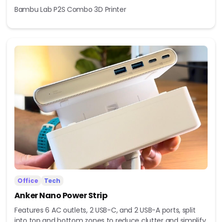
Bambu Lab P2S Combo 3D Printer
Office
Tech
Anker Nano Power Strip
Features 6 AC outlets, 2 USB-C, and 2 USB-A ports, split
into top and bottom zones to reduce clutter and simplify