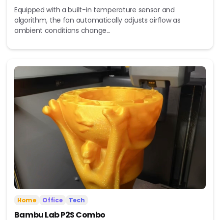
Equipped with a built-in temperature sensor and
algorithm, the fan automatically adjusts airflow as
ambient conditions change...
Home
Office
Tech
Bambu Lab P2S Combo