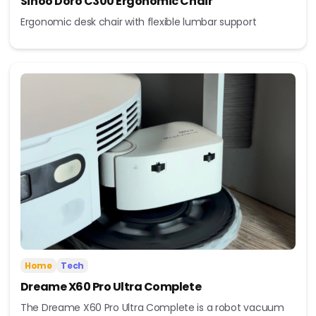
Sihoo Doro C300 Ergonomic Chair
Ergonomic desk chair with flexible lumbar support
Home
Tech
Dreame X60 Pro Ultra Complete
The Dreame X60 Pro Ultra Complete is a robot vacuum