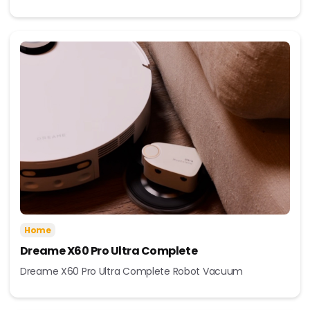
Home
Dreame X60 Pro Ultra Complete
Dreame X60 Pro Ultra Complete Robot Vacuum