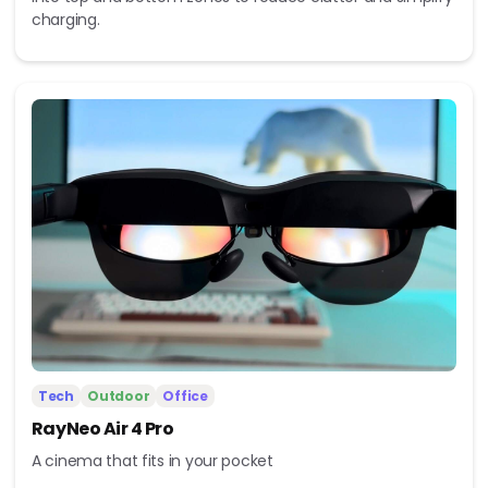
charging.
Tech
Outdoor
Office
RayNeo Air 4 Pro
A cinema that fits in your pocket